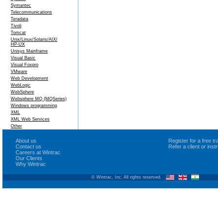
Symantec
Telecommunications
Teradata
Tivoli
Tomcat
Unix/Linux/Solaris/AIX/
HP-UX
Unisys Mainframe
Visual Basic
Visual Foxpro
VMware
Web Development
WebLogic
WebSphere
Websphere MQ (MQSeries)
Windows programming
XML
XML Web Services
Other
About us
Register for a free 
Contact us
Refer a client or ins
Careers at Wintrac
Our Clients
Why Wintrac
© Wintrac, Inc. All rights reserved.