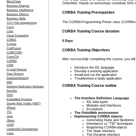
BlockChain
OrbixWeb. Hands-on workshops constitute 50% of
Business Analysis
Business Intelligence
CORBA Training Prerequisites
Business Objects
Business Skills
The CORBA Programming Primer class (CORBA co
C/C++/Go programming
Cisco
CORBA Training Course duration
Citrix
Cloud Computing
COBOL
5 Days
Cognos
ColdFusion
CORBA Training Objectives
COM/COM+
CompTIA
After successfully completing this course, you will 
CORBA
CRM
Introduce the IDL language
Crystal Reports
Develop a working application
Data Science
Install and run the application
Datawarehousing
Troubleshoot a faulty application
DB2
CORBA Training Course outline
Desktop Application Software
DevOps
DNS
The Interface Definition Language
Embedded Systems
IDL data types
Google Web Toolkit (GWT)
Modules and Interfaces
IPhone
Exceptions
ITIL
The OrbixWeb environment
Implementing CORBA objects
Java
Generating Stubs and Skeletons
JBoss
Inheritance vs "TIE" techniques
LDAP
Registering CORBA objects
Leadership Development
The Static interface
Lotus
The Dynamic interface