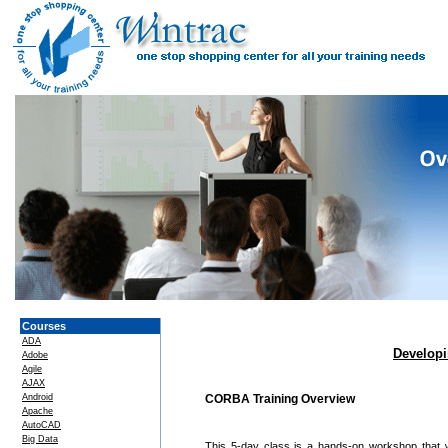
Courses
ADA
Developi
Adobe
Agile
AJAX
Android
CORBA Training Overview
Apache
AutoCAD
Big Data
This 5-day class is a hands-on workshop that w