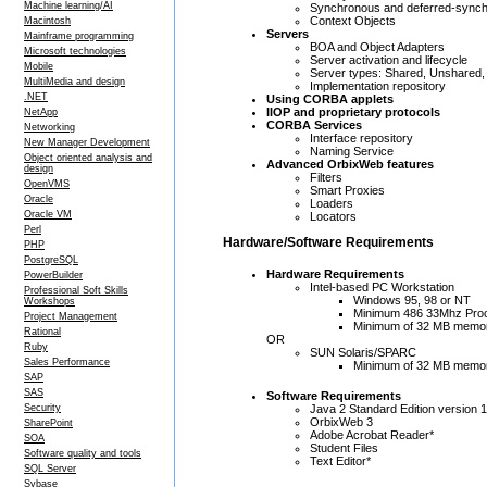
Machine learning/AI
Synchronous and deferred-synch
Context Objects
Macintosh
Servers
Mainframe programming
BOA and Object Adapters
Microsoft technologies
Server activation and lifecycle
Mobile
Server types: Shared, Unshared,
MultiMedia and design
Implementation repository
.NET
Using CORBA applets
IIOP and proprietary protocols
NetApp
CORBA Services
Networking
Interface repository
New Manager Development
Naming Service
Object oriented analysis and
Advanced OrbixWeb features
design
Filters
OpenVMS
Smart Proxies
Oracle
Loaders
Oracle VM
Locators
Perl
Hardware/Software Requirements
PHP
PostgreSQL
Hardware Requirements
PowerBuilder
Intel-based PC Workstation
Professional Soft Skills
Windows 95, 98 or NT
Workshops
Minimum 486 33Mhz Pro
Project Management
Minimum of 32 MB memo
Rational
OR
Ruby
SUN Solaris/SPARC
Sales Performance
Minimum of 32 MB memo
SAP
SAS
Software Requirements
Java 2 Standard Edition version 
Security
OrbixWeb 3
SharePoint
Adobe Acrobat Reader*
SOA
Student Files
Software quality and tools
Text Editor*
SQL Server
Sybase