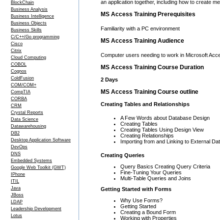
an application together, including how to create m
BlockChain
Business Analysis
MS Access Training Prerequisites
Business Intelligence
Business Objects
Familiarity with a PC environment
Business Skills
C/C++/Go programming
MS Access Training Audience
Cisco
Citrix
Computer users needing to work in Microsoft Acc
Cloud Computing
COBOL
MS Access Training Course Duration
Cognos
ColdFusion
2 Days
COM/COM+
MS Access Training Course outline
CompTIA
CORBA
Creating Tables and Relationships
CRM
Crystal Reports
A Few Words about Database Design
Data Science
Creating Tables
Datawarehousing
Creating Tables Using Design View
DB2
Creating Relationships
Desktop Application Software
Importing from and Linking to External Da
DevOps
DNS
Creating Queries
Embedded Systems
Query Basics Creating Query Criteria
Google Web Toolkit (GWT)
Fine-Tuning Your Queries
IPhone
Multi-Table Queries and Joins
ITIL
Java
Getting Started with Forms
JBoss
Why Use Forms?
LDAP
Getting Started
Leadership Development
Creating a Bound Form
Lotus
Working with Properties