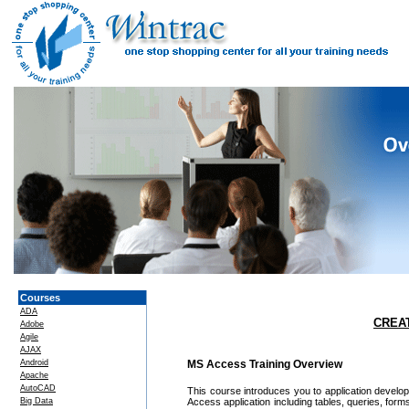
Courses
ADA
CREA
Adobe
Agile
AJAX
Android
MS Access Training Overview
Apache
AutoCAD
This course introduces you to application develop
Big Data
Access application including tables, queries, form