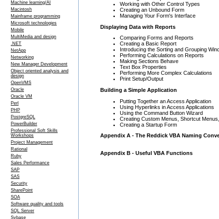
Machine learning/AI
Working with Other Control Types
Creating an Unbound Form
Macintosh
Managing Your Form's Interface
Mainframe programming
Microsoft technologies
Displaying Data with Reports
Mobile
MultiMedia and design
Comparing Forms and Reports
Creating a Basic Report
.NET
Introducing the Sorting and Grouping Wi
NetApp
Performing Calculations on Reports
Networking
Making Sections Behave
New Manager Development
Text Box Properties
Object oriented analysis and
Performing More Complex Calculations
design
Print Setup/Output
OpenVMS
Building a Simple Application
Oracle
Oracle VM
Putting Together an Access Application
Perl
Using Hyperlinks in Access Applications
PHP
Using the Command Button Wizard
PostgreSQL
Creating Custom Menus, Shortcut Menus,
PowerBuilder
Creating a Startup Form
Professional Soft Skills
Appendix A - The Reddick VBA Naming Conven
Workshops
Project Management
Rational
Appendix B - Useful VBA Functions
Ruby
Sales Performance
SAP
SAS
Security
SharePoint
SOA
Software quality and tools
SQL Server
Sybase