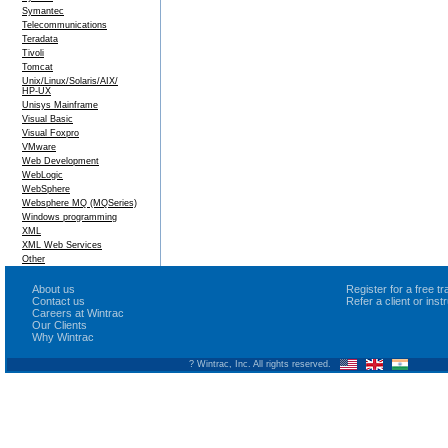
Symantec
Telecommunications
Teradata
Tivoli
Tomcat
Unix/Linux/Solaris/AIX/
HP-UX
Unisys Mainframe
Visual Basic
Visual Foxpro
VMware
Web Development
WebLogic
WebSphere
Websphere MQ (MQSeries)
Windows programming
XML
XML Web Services
Other
About us
Register for a free 
Contact us
Refer a client or ins
Careers at Wintrac
Our Clients
Why Wintrac
? Wintrac, Inc. All rights reserved.