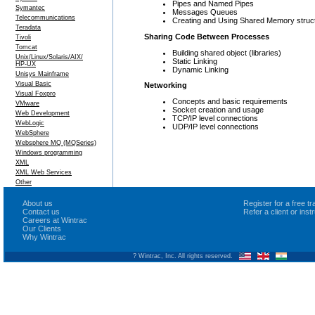
Pipes and Named Pipes
Symantec
Messages Queues
Telecommunications
Creating and Using Shared Memory struc
Teradata
Sharing Code Between Processes
Tivoli
Tomcat
Building shared object (libraries)
Unix/Linux/Solaris/AIX/
Static Linking
HP-UX
Dynamic Linking
Unisys Mainframe
Visual Basic
Networking
Visual Foxpro
Concepts and basic requirements
VMware
Socket creation and usage
Web Development
TCP/IP level connections
WebLogic
UDP/IP level connections
WebSphere
Websphere MQ (MQSeries)
Windows programming
XML
XML Web Services
Other
About us
Register for a free 
Contact us
Refer a client or ins
Careers at Wintrac
Our Clients
Why Wintrac
? Wintrac, Inc. All rights reserved.