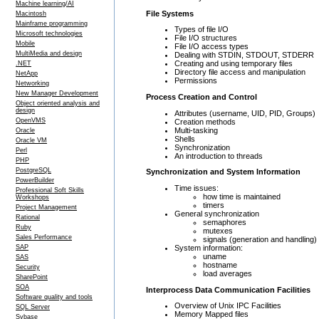
Machine learning/AI
File Systems
Macintosh
Mainframe programming
Types of file I/O
Microsoft technologies
File I/O structures
Mobile
File I/O access types
MultiMedia and design
Dealing with STDIN, STDOUT, STDERR
Creating and using temporary files
.NET
Directory file access and manipulation
NetApp
Permissions
Networking
New Manager Development
Process Creation and Control
Object oriented analysis and
design
Attributes (username, UID, PID, Groups)
OpenVMS
Creation methods
Multi-tasking
Oracle
Shells
Oracle VM
Synchronization
Perl
An introduction to threads
PHP
PostgreSQL
Synchronization and System Information
PowerBuilder
Time issues:
Professional Soft Skills
how time is maintained
Workshops
timers
Project Management
General synchronization
Rational
semaphores
Ruby
mutexes
Sales Performance
signals (generation and handling)
System information:
SAP
uname
SAS
hostname
Security
load averages
SharePoint
SOA
Interprocess Data Communication Facilities
Software quality and tools
Overview of Unix IPC Facilities
SQL Server
Memory Mapped files
Sybase