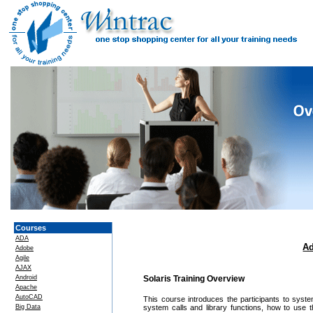
Courses
ADA
Ad
Adobe
Agile
AJAX
Android
Solaris Training Overview
Apache
AutoCAD
This course introduces the participants to sys
Big Data
system calls and library functions, how to use