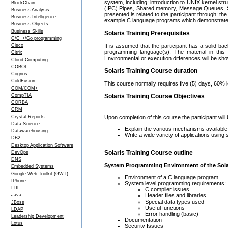
system, including: introduction to UNIX kernel st
BlockChain
(IPC) Pipes, Shared memory, Message Queues, S
Business Analysis
presented is related to the participant through: 
Business Intelligence
example C language programs which demonstrate t
Business Objects
Business Skills
Solaris Training Prerequisites
C/C++/Go programming
Cisco
It is assumed that the participant has a solid ba
programming language(s). The material in this 
Citrix
Environmental or execution differences will be sh
Cloud Computing
COBOL
Solaris Training Course duration
Cognos
ColdFusion
This course normally requires five (5) days, 60% 
COM/COM+
CompTIA
Solaris Training Course Objectives
CORBA
CRM
Crystal Reports
Upon completion of this course the participant will 
Data Science
Explain the various mechanisms available
Datawarehousing
Write a wide variety of applications using
DB2
Desktop Application Software
Solaris Training Course outline
DevOps
DNS
System Programming Environment of the Sola
Embedded Systems
Google Web Toolkit (GWT)
Environment of a C language program
IPhone
System level programming requirements:
ITIL
C compiler issues
Header files and libraries
Java
Special data types used
JBoss
Useful functions
LDAP
Error handling (basic)
Leadership Development
Documentation
Lotus
Security Issues