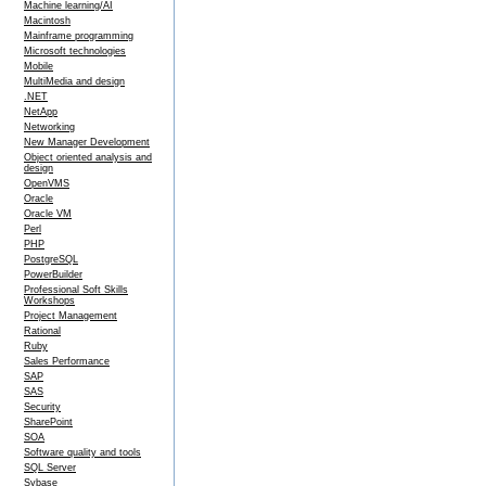
Machine learning/AI
Macintosh
Mainframe programming
Microsoft technologies
Mobile
MultiMedia and design
.NET
NetApp
Networking
New Manager Development
Object oriented analysis and
design
OpenVMS
Oracle
Oracle VM
Perl
PHP
PostgreSQL
PowerBuilder
Professional Soft Skills
Workshops
Project Management
Rational
Ruby
Sales Performance
SAP
SAS
Security
SharePoint
SOA
Software quality and tools
SQL Server
Sybase