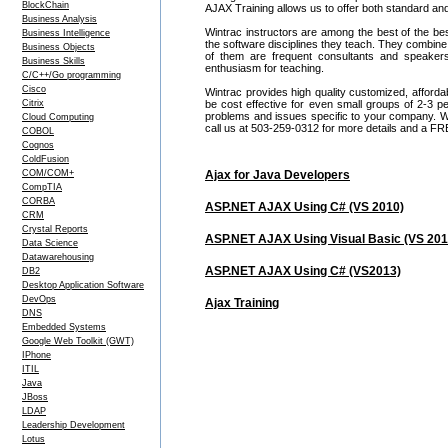
BlockChain
AJAX Training allows us to offer both standard an
Business Analysis
Wintrac instructors are among the best of the be
Business Intelligence
the software disciplines they teach. They combine
Business Objects
of them are frequent consultants and speake
Business Skills
enthusiasm for teaching.
C/C++/Go programming
Cisco
Wintrac provides high quality customized, afford
Citrix
be cost effective for even small groups of 2-3
problems and issues specific to your company. We c
Cloud Computing
call us at 503-259-0312 for more details and a FR
COBOL
Cognos
ColdFusion
COM/COM+
Ajax for Java Developers
CompTIA
CORBA
ASP.NET AJAX Using C# (VS 2010)
CRM
Crystal Reports
ASP.NET AJAX Using Visual Basic (VS 201
Data Science
Datawarehousing
ASP.NET AJAX Using C# (VS2013)
DB2
Desktop Application Software
DevOps
Ajax Training
DNS
Embedded Systems
Google Web Toolkit (GWT)
IPhone
ITIL
Java
JBoss
LDAP
Leadership Development
Lotus