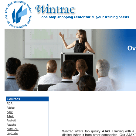
Courses
ADA
Adobe
Agile
AJAX
Android
Apache
AutoCAD
Wintrac offers top quality AJAX Training with a 
Big Data
distinguishes it from other companies. Our AJAX T