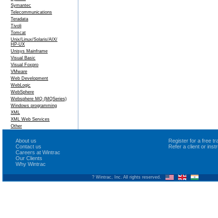
Symantec
Telecommunications
Teradata
Tivoli
Tomcat
Unix/Linux/Solaris/AIX/
HP-UX
Unisys Mainframe
Visual Basic
Visual Foxpro
VMware
Web Development
WebLogic
WebSphere
Websphere MQ (MQSeries)
Windows programming
XML
XML Web Services
Other
About us
Register for a free 
Contact us
Refer a client or ins
Careers at Wintrac
Our Clients
Why Wintrac
? Wintrac, Inc. All rights reserved.