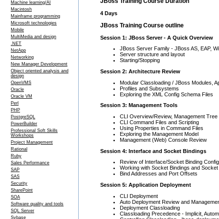
JBoss Training Course Duration
Machine learning/AI
Macintosh
4 Days
Mainframe programming
Microsoft technologies
JBoss Training Course outline
Mobile
MultiMedia and design
Session 1: JBoss Server - A Quick Overview
.NET
JBoss Server Family - JBoss AS, EAP, Wi
NetApp
Server structure and layout
Networking
Starting/Stopping
New Manager Development
Session 2: Architecture Review
Object oriented analysis and
design
Modular Classloading / JBoss Modules, A
OpenVMS
Profiles and Subsystems
Oracle
Exploring the XML Config Schema Files
Oracle VM
Perl
Session 3: Management Tools
PHP
CLI Overview/Review, Management Tree S
PostgreSQL
CLI Command Files and Scripting
PowerBuilder
Using Properties in Command Files
Professional Soft Skills
Exploring the Management Model
Workshops
Management (Web) Console Review
Project Management
Rational
Session 4: Interface and Socket Bindings
Ruby
Review of Interface/Socket Binding Config
Sales Performance
Working with Socket Bindings and Socket
SAP
Bind Addresses and Port Offsets
SAS
Security
Session 5: Application Deployment
SharePoint
CLI Deployment
SOA
Auto Deployment Review and Management
Software quality and tools
Deployment Classloading
SQL Server
Classloading Precedence - Implicit, Automa
Sybase