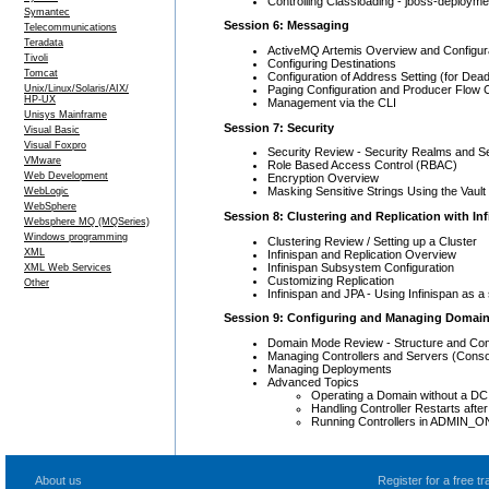
Controlling Classloading - jboss-deployme
Symantec
Session 6: Messaging
Telecommunications
Teradata
ActiveMQ Artemis Overview and Configur
Tivoli
Configuring Destinations
Tomcat
Configuration of Address Setting (for Dead
Paging Configuration and Producer Flow C
Unix/Linux/Solaris/AIX/
HP-UX
Management via the CLI
Unisys Mainframe
Session 7: Security
Visual Basic
Visual Foxpro
Security Review - Security Realms and S
VMware
Role Based Access Control (RBAC)
Web Development
Encryption Overview
Masking Sensitive Strings Using the Vault
WebLogic
WebSphere
Session 8: Clustering and Replication with In
Websphere MQ (MQSeries)
Windows programming
Clustering Review / Setting up a Cluster
XML
Infinispan and Replication Overview
Infinispan Subsystem Configuration
XML Web Services
Customizing Replication
Other
Infinispan and JPA - Using Infinispan as 
Session 9: Configuring and Managing Domai
Domain Mode Review - Structure and Conf
Managing Controllers and Servers (Conso
Managing Deployments
Advanced Topics
Operating a Domain without a DC
Handling Controller Restarts aft
Running Controllers in ADMIN_
About us
Register for a free 