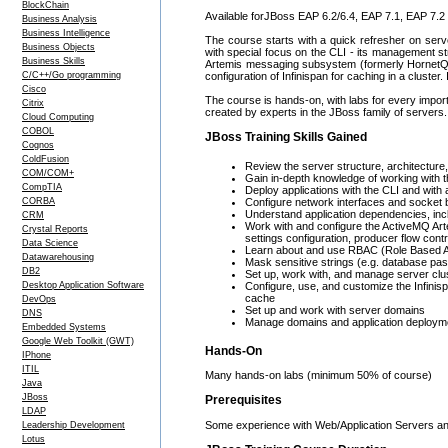
BlockChain
Available forJBoss EAP 6.2/6.4, EAP 7.1, EAP 7.2
Business Analysis
Business Intelligence
The course starts with a quick refresher on serv
Business Objects
with special focus on the CLI - its management str
Business Skills
Artemis messaging subsystem (formerly HornetQ)
C/C++/Go programming
configuration of Infinispan for caching in a cluste
Cisco
The course is hands-on, with labs for every import
Citrix
created by experts in the JBoss family of servers.
Cloud Computing
COBOL
JBoss Training Skills Gained
Cognos
ColdFusion
Review the server structure, architecture
COM/COM+
Gain in-depth knowledge of working with t
CompTIA
Deploy applications with the CLI and with
CORBA
Configure network interfaces and socket 
Understand application dependencies, inc
CRM
Work with and configure the ActiveMQ Ar
Crystal Reports
settings configuration, producer flow contr
Data Science
Learn about and use RBAC (Role Based A
Datawarehousing
Mask sensitive strings (e.g. database pa
DB2
Set up, work with, and manage server clu
Desktop Application Software
Configure, use, and customize the Infini
cache
DevOps
Set up and work with server domains
DNS
Manage domains and application deployme
Embedded Systems
Google Web Toolkit (GWT)
Hands-On
IPhone
ITIL
Many hands-on labs (minimum 50% of course)
Java
JBoss
Prerequisites
LDAP
Some experience with Web/Application Servers a
Leadership Development
Lotus