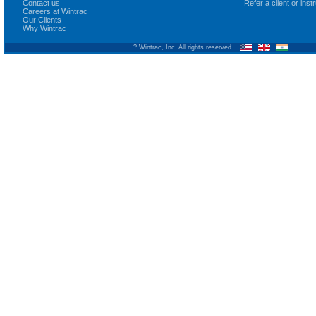
Contact us
Refer a client or ins
Careers at Wintrac
Our Clients
Why Wintrac
? Wintrac, Inc. All rights reserved.