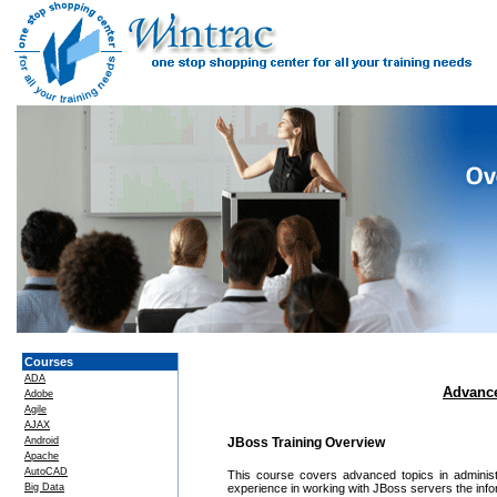
Courses
ADA
Advance
Adobe
Agile
AJAX
Android
JBoss Training Overview
Apache
AutoCAD
This course covers advanced topics in administ
Big Data
experience in working with JBoss servers the inf