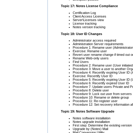
Topic 17: Notes License Compliance
Certification Log
Client Access Licenses
Server\Licenses view
License tracking
Notes version tracking
Topic 18: User ID Changes
Administrator access required
Administration Server requirements
Procedure 1: Rename user (Administrator i
Exercise: Rename user
Revert user rename change if timed out or
Rename Web-only users
Find Users
Procedure 2: Rename user (User initiated 
Procedure 3: Move a user to another Orga
Procedure 4: Recertify expiring User ID (Ad
Exercise: Recertify User ID
Procedure 5: Recertify expiring User ID (U
Procedure 6: Recertify expired User ID
Procedure 7: Update users Private and P
Procedure 8: Delete user
Procedure 9: Lock out user from servers
Procedure 10: Rename or delete group
Procedure 11: Re-register user
Procedure 12: Set recovery information aft
Topic 19: Notes Software Upgrade
Notes software installation
Notes upgrade installation
First step: Determine the existing version
Upgrade by (Notes) Mail
Mail Conversion Utility