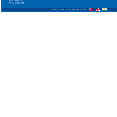
Why Wintrac
? Wintrac, Inc. All rights reserved.