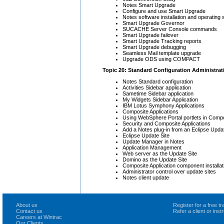
Notes Smart Upgrade
Configure and use Smart Upgrade
Notes software installation and operating
Smart Upgrade Governor
SUCACHE Server Console commands
Smart Upgrade failover
Smart Upgrade Tracking reports
Smart Upgrade debugging
Seamless Mail template upgrade
Upgrade ODS using COMPACT
Topic 20: Standard Configuration Administrat
Notes Standard configuration
Activities Sidebar application
Sametime Sidebar application
My Widgets Sidebar Application
IBM Lotus Symphony Applications
Composite Applications
Using WebSphere Portal portlets in Compo
Security and Composite Applications
Add a Notes plug-in from an Eclipse Updat
Eclipse Update Site
Update Manager in Notes
Application Management
Web server as the Update Site
Domino as the Update Site
Composite Application component installa
Administrator control over update sites
Notes client update
About us
Register for a free 
Contact us
Refer a client or ins
Careers at Wintrac
Our Clients