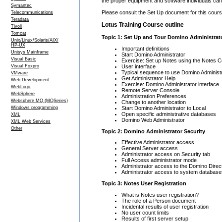
the proper equipment and software individuals can 
Symantec
Please consult the Set Up document for this course
Telecommunications
Teradata
Lotus Training Course outline
Tivoli
Tomcat
Topic 1: Set Up and Tour Domino Administrat
Unix/Linux/Solaris/AIX/
HP-UX
Important definitions
Unisys Mainframe
Start Domino Administrator
Visual Basic
Exercise: Set up Notes using the Notes C
User interface
Visual Foxpro
Typical sequence to use Domino Administ
VMware
Get Administrator Help
Web Development
Exercise: Domino Administrator interface
WebLogic
Remote Server Console
WebSphere
Administration Preferences
Websphere MQ (MQSeries)
Change to another location
Start Domino Administrator to Local
Windows programming
Open specific administrative databases
XML
Domino Web Administrator
XML Web Services
Other
Topic 2: Domino Administrator Security
Effective Administrator access
General Server access
Administrator access on Security tab
Full Access administrator mode
Administrator access to the Domino Direc
Administrator access to system database
Topic 3: Notes User Registration
What is Notes user registration?
The role of a Person document
Incidental results of user registration
No user count limits
Results of first server setup