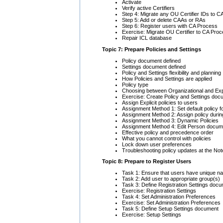
Activate
Verify active Certifiers
Step 4: Migrate any OU Certifier IDs to 
Step 5: Add or delete CAAs or RAs
Step 6: Register users with CA Process
Exercise: Migrate OU Certifier to CA Pro
Repair ICL database
Topic 7: Prepare Policies and Settings
Policy document defined
Settings document defined
Policy and Settings flexibility and planning
How Policies and Settings are applied
Policy type
Choosing between Organizational and Expli
Exercise: Create Policy and Settings do
Assign Explicit policies to users
Assignment Method 1: Set default policy fo
Assignment Method 2: Assign policy during
Assignment Method 3: Dynamic Policies
Assignment Method 4: Edit Person docum
Effective policy and precedence order
What you cannot control with policies
Lock down user preferences
Troubleshooting policy updates at the Note
Topic 8: Prepare to Register Users
Task 1: Ensure that users have unique 
Task 2: Add user to appropriate group(s)
Task 3: Define Registration Settings doc
Exercise: Registration Settings
Task 4: Set Administration Preferences
Exercise: Set Administration Preferences
Task 5: Define Setup Settings document
Exercise: Setup Settings