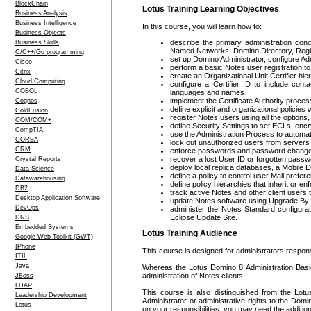
BlockChain
Lotus Training Learning Objectives
Business Analysis
Business Intelligence
In this course, you will learn how to:
Business Objects
describe the primary administration con
Business Skills
Named Networks, Domino Directory, Regist
C/C++/Go programming
set up Domino Administrator, configure A
Cisco
perform a basic Notes user registration 
Citrix
create an Organizational Unit Certifier hie
Cloud Computing
configure a Certifier ID to include con
COBOL
languages and names
implement the Certificate Authority process
Cognos
define explicit and organizational policies
ColdFusion
register Notes users using all the option
COM/COM+
define Security Settings to set ECLs, encry
CompTIA
use the Administration Process to automate
CORBA
lock out unauthorized users from server
CRM
enforce passwords and password changes
recover a lost User ID or forgotten pass
Crystal Reports
deploy local replica databases, a Mobile
Data Science
define a policy to control user Mail prefer
Datawarehousing
define policy hierarchies that inherit or en
DB2
track active Notes and other client users
Desktop Application Software
update Notes software using Upgrade By
DevOps
administer the Notes Standard configurat
Eclipse Update Site.
DNS
Embedded Systems
Lotus Training Audience
Google Web Toolkit (GWT)
IPhone
This course is designed for administrators respons
ITIL
Java
Whereas the Lotus Domino 8 Administration Basic
administration of Notes clients.
JBoss
LDAP
This course is also distinguished from the Lo
Leadership Development
Administrator or administrative rights to the Domi
Lotus
on your responsibilities, you may need the addition