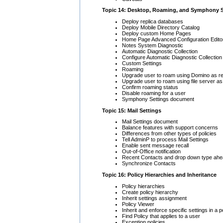
Topic 14: Desktop, Roaming, and Symphony S
Deploy replica databases
Deploy Mobile Directory Catalog
Deploy custom Home Pages
Home Page Advanced Configuration Edito
Notes System Diagnostic
Automatic Diagnostic Collection
Configure Automatic Diagnostic Collection
Custom Settings
Roaming
Upgrade user to roam using Domino as re
Upgrade user to roam using file server as
Confirm roaming status
Disable roaming for a user
Symphony Settings document
Topic 15: Mail Settings
Mail Settings document
Balance features with support concerns
Differences from other types of policies
Tell AdminP to process Mail Settings
Enable sent message recall
Out-of-Office notification
Recent Contacts and drop down type ahe
Synchronize Contacts
Topic 16: Policy Hierarchies and Inheritance
Policy hierarchies
Create policy hierarchy
Inherit settings assignment
Policy Viewer
Inherit and enforce specific settings in a p
Find Policy that applies to a user
Exception policies