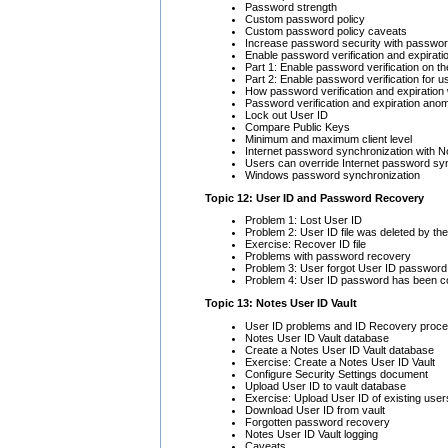
Password strength
Custom password policy
Custom password policy caveats
Increase password security with password
Enable password verification and expirati
Part 1: Enable password verification on t
Part 2: Enable password verification for u
How password verification and expiration
Password verification and expiration anom
Lock out User ID
Compare Public Keys
Minimum and maximum client level
Internet password synchronization with 
Users can override Internet password sy
Windows password synchronization
Topic 12: User ID and Password Recovery
Problem 1: Lost User ID
Problem 2: User ID file was deleted by th
Exercise: Recover ID file
Problems with password recovery
Problem 3: User forgot User ID password
Problem 4: User ID password has been 
Topic 13: Notes User ID Vault
User ID problems and ID Recovery proc
Notes User ID Vault database
Create a Notes User ID Vault database
Exercise: Create a Notes User ID Vault
Configure Security Settings document
Upload User ID to vault database
Exercise: Upload User ID of existing user
Download User ID from vault
Forgotten password recovery
Notes User ID Vault logging
Caveats