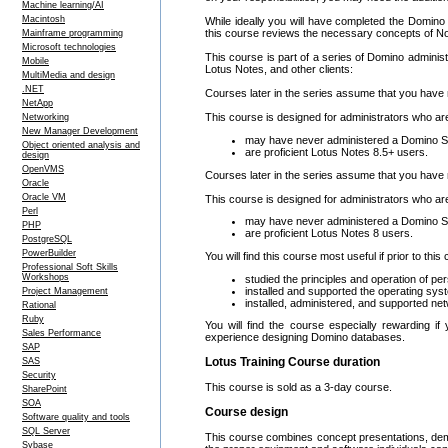
Machine learning/AI
Macintosh
While ideally you will have completed the Domino 8
this course reviews the necessary concepts of No
Mainframe programming
Microsoft technologies
This course is part of a series of Domino administ
Mobile
Lotus Notes, and other clients:
MultiMedia and design
.NET
Courses later in the series assume that you have 
NetApp
This course is designed for administrators who ar
Networking
New Manager Development
may have never administered a Domino S
Object oriented analysis and
are proficient Lotus Notes 8.5+ users.
design
OpenVMS
Courses later in the series assume that you have 
Oracle
Oracle VM
This course is designed for administrators who ar
Perl
may have never administered a Domino S
PHP
are proficient Lotus Notes 8 users.
PostgreSQL
PowerBuilder
You will find this course most useful if prior to thi
Professional Soft Skills
Workshops
studied the principles and operation of 
installed and supported the operating sys
Project Management
installed, administered, and supported ne
Rational
Ruby
You will find the course especially rewarding 
Sales Performance
experience designing Domino databases.
SAP
Lotus Training Course duration
SAS
Security
This course is sold as a 3-day course.
SharePoint
SOA
Course design
Software quality and tools
SQL Server
This course combines concept presentations, demo
Sybase