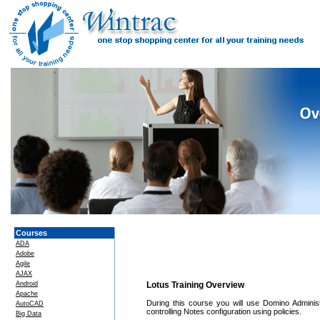
Courses
ADA
Adobe
Agile
AJAX
Android
Lotus Training Overview
Apache
During this course you will use Domino Administ
AutoCAD
controlling Notes configuration using policies.
Big Data