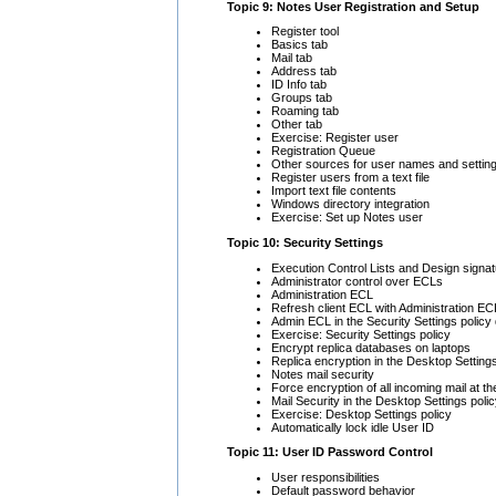
Topic 9: Notes User Registration and Setup
Register tool
Basics tab
Mail tab
Address tab
ID Info tab
Groups tab
Roaming tab
Other tab
Exercise: Register user
Registration Queue
Other sources for user names and settin
Register users from a text file
Import text file contents
Windows directory integration
Exercise: Set up Notes user
Topic 10: Security Settings
Execution Control Lists and Design signa
Administrator control over ECLs
Administration ECL
Refresh client ECL with Administration EC
Admin ECL in the Security Settings polic
Exercise: Security Settings policy
Encrypt replica databases on laptops
Replica encryption in the Desktop Setting
Notes mail security
Force encryption of all incoming mail at t
Mail Security in the Desktop Settings pol
Exercise: Desktop Settings policy
Automatically lock idle User ID
Topic 11: User ID Password Control
User responsibilities
Default password behavior