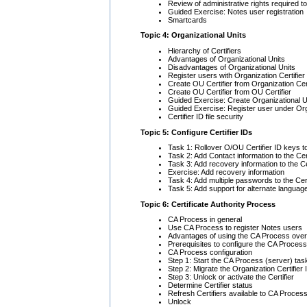
Review of administrative rights required to
Guided Exercise: Notes user registration
Smartcards
Topic 4: Organizational Units
Hierarchy of Certifiers
Advantages of Organizational Units
Disadvantages of Organizational Units
Register users with Organization Certifier
Create OU Certifier from Organization Cert
Create OU Certifier from OU Certifier
Guided Exercise: Create Organizational Uni
Guided Exercise: Register user under Org
Certifier ID file security
Topic 5: Configure Certifier IDs
Task 1: Rollover O/OU Certifier ID keys t
Task 2: Add Contact information to the Ce
Task 3: Add recovery information to the Cer
Exercise: Add recovery information
Task 4: Add multiple passwords to the Cert
Task 5: Add support for alternate languages
Topic 6: Certificate Authority Process
CA Process in general
Use CA Process to register Notes users
Advantages of using the CA Process over us
Prerequisites to configure the CA Process
CA Process configuration
Step 1: Start the CA Process (server) tas
Step 2: Migrate the Organization Certifier
Step 3: Unlock or activate the Certifier
Determine Certifier status
Refresh Certifiers available to CA Proces
Unlock