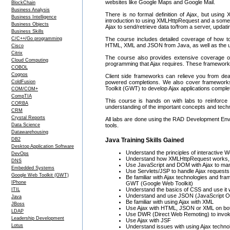
websites like Google Maps and Google Mail.
BlockChain
Business Analysis
There is no formal definition of Ajax, but usi
Business Intelligence
introduction to using XMLHttpRequest and a somewh
Business Objects
Ajax to send/retrieve data to/from a server, upda
Business Skills
C/C++/Go programming
The course includes detailed coverage of how to
HTML, XML and JSON from Java, as well as the us
Cisco
Citrix
The course also provides extensive coverage on
Cloud Computing
programming that Ajax requires. These framework
COBOL
Cognos
Client side frameworks can relieve you from deali
ColdFusion
powered completions. We also cover framework
Toolkit (GWT) to develop Ajax applications compl
COM/COM+
CompTIA
This course is hands on with labs to reinforce a
CORBA
understanding of the important concepts and techn
CRM
Crystal Reports
All labs are done using the RAD Development Envi
Data Science
tools.
Datawarehousing
DB2
Java Training Skills Gained
Desktop Application Software
Understand the principles of interactive 
DevOps
Understand how XMLHttpRequest works, a
DNS
Use JavaScript and DOM with Ajax to mani
Embedded Systems
Use Servlets/JSP to handle Ajax requests
Google Web Toolkit (GWT)
Be familiar with Ajax technologies and f
IPhone
GWT (Google Web Toolkit)
Understand the basics of CSS and use it 
ITIL
Understand and use JSON (JavaScript Ob
Java
Be familiar with using Ajax with XML
JBoss
Use Ajax with HTML, JSON or XML on both
LDAP
Use DWR (Direct Web Remoting) to invok
Leadership Development
Use Ajax with JSF
Lotus
Understand issues with using Ajax technol