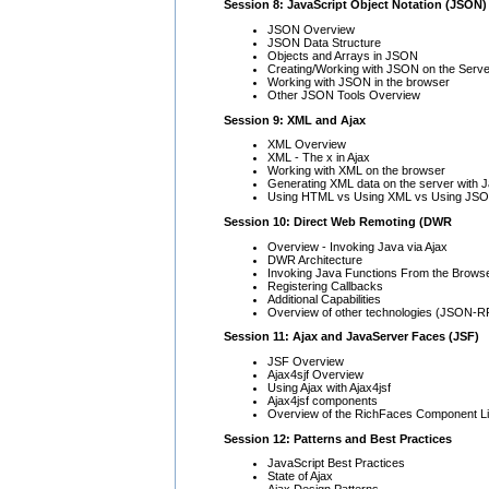
Session 8: JavaScript Object Notation (JSON)
JSON Overview
JSON Data Structure
Objects and Arrays in JSON
Creating/Working with JSON on the Serve
Working with JSON in the browser
Other JSON Tools Overview
Session 9: XML and Ajax
XML Overview
XML - The x in Ajax
Working with XML on the browser
Generating XML data on the server with 
Using HTML vs Using XML vs Using JS
Session 10: Direct Web Remoting (DWR
Overview - Invoking Java via Ajax
DWR Architecture
Invoking Java Functions From the Brows
Registering Callbacks
Additional Capabilities
Overview of other technologies (JSON-R
Session 11: Ajax and JavaServer Faces (JSF)
JSF Overview
Ajax4sjf Overview
Using Ajax with Ajax4jsf
Ajax4jsf components
Overview of the RichFaces Component Li
Session 12: Patterns and Best Practices
JavaScript Best Practices
State of Ajax