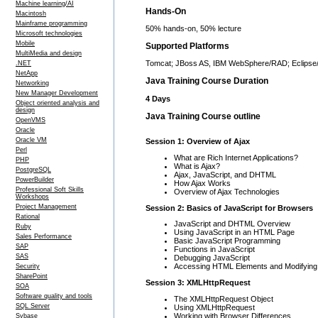
Machine learning/AI
Hands-On
Macintosh
Mainframe programming
50% hands-on, 50% lecture
Microsoft technologies
Mobile
Supported Platforms
MultiMedia and design
Tomcat; JBoss AS, IBM WebSphere/RAD; Eclipse
.NET
NetApp
Java Training Course Duration
Networking
New Manager Development
4 Days
Object oriented analysis and
design
Java Training Course outline
OpenVMS
Oracle
Oracle VM
Session 1: Overview of Ajax
Perl
What are Rich Internet Applications?
PHP
What is Ajax?
PostgreSQL
Ajax, JavaScript, and DHTML
PowerBuilder
How Ajax Works
Professional Soft Skills
Overview of Ajax Technologies
Workshops
Project Management
Session 2: Basics of JavaScript for Browsers
Rational
JavaScript and DHTML Overview
Ruby
Using JavaScript in an HTML Page
Sales Performance
Basic JavaScript Programming
SAP
Functions in JavaScript
SAS
Debugging JavaScript
Accessing HTML Elements and Modifying
Security
SharePoint
Session 3: XMLHttpRequest
SOA
Software quality and tools
The XMLHttpRequest Object
SQL Server
Using XMLHttpRequest
Working with Browser Differences
Sybase