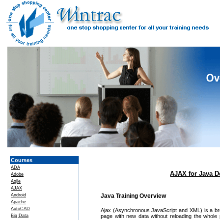
Courses
ADA
AJAX for Java D
Adobe
Agile
AJAX
Android
Java Training Overview
Apache
AutoCAD
Ajax (Asynchronous JavaScript and XML) is a bro
Big Data
page with new data without reloading the whole 