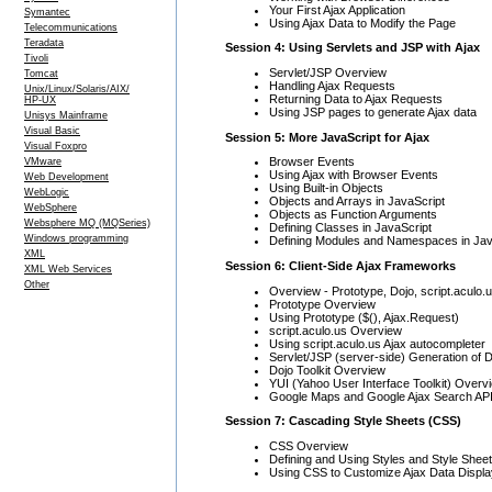
Your First Ajax Application
Symantec
Using Ajax Data to Modify the Page
Telecommunications
Teradata
Session 4: Using Servlets and JSP with Ajax
Tivoli
Servlet/JSP Overview
Tomcat
Handling Ajax Requests
Unix/Linux/Solaris/AIX/
Returning Data to Ajax Requests
HP-UX
Using JSP pages to generate Ajax data
Unisys Mainframe
Visual Basic
Session 5: More JavaScript for Ajax
Visual Foxpro
Browser Events
VMware
Using Ajax with Browser Events
Web Development
Using Built-in Objects
WebLogic
Objects and Arrays in JavaScript
WebSphere
Objects as Function Arguments
Websphere MQ (MQSeries)
Defining Classes in JavaScript
Windows programming
Defining Modules and Namespaces in Jav
XML
Session 6: Client-Side Ajax Frameworks
XML Web Services
Other
Overview - Prototype, Dojo, script.aculo.
Prototype Overview
Using Prototype ($(), Ajax.Request)
script.aculo.us Overview
Using script.aculo.us Ajax autocompleter
Servlet/JSP (server-side) Generation of 
Dojo Toolkit Overview
YUI (Yahoo User Interface Toolkit) Overv
Google Maps and Google Ajax Search AP
Session 7: Cascading Style Sheets (CSS)
CSS Overview
Defining and Using Styles and Style Shee
Using CSS to Customize Ajax Data Displa