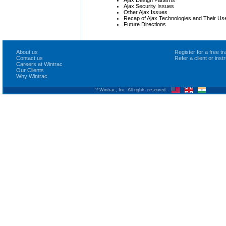
Ajax Design Patterns
Ajax Security Issues
Other Ajax Issues
Recap of Ajax Technologies and Their Us
Future Directions
About us
Register for a free 
Contact us
Refer a client or ins
Careers at Wintrac
Our Clients
Why Wintrac
? Wintrac, Inc. All rights reserved.