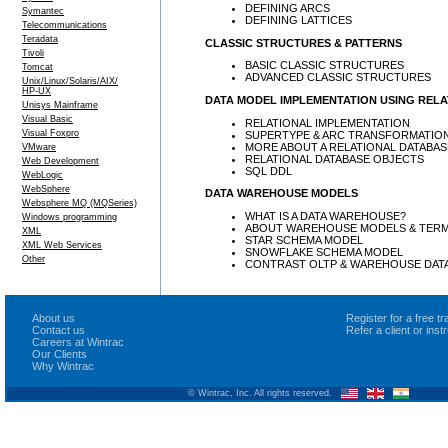
DEFINING ARCS
Symantec
DEFINING LATTICES
Telecommunications
Teradata
CLASSIC STRUCTURES & PATTERNS
Tivoli
BASIC CLASSIC STRUCTURES
Tomcat
ADVANCED CLASSIC STRUCTURES
Unix/Linux/Solaris/AIX/
HP-UX
DATA MODEL IMPLEMENTATION USING REL
Unisys Mainframe
Visual Basic
RELATIONAL IMPLEMENTATION
Visual Foxpro
SUPERTYPE & ARC TRANSFORMATIO
MORE ABOUT A RELATIONAL DATABAS
VMware
RELATIONAL DATABASE OBJECTS
Web Development
SQL DDL
WebLogic
WebSphere
DATA WAREHOUSE MODELS
Websphere MQ (MQSeries)
WHAT IS A DATA WAREHOUSE?
Windows programming
ABOUT WAREHOUSE MODELS & TER
XML
STAR SCHEMA MODEL
XML Web Services
SNOWFLAKE SCHEMA MODEL
Other
CONTRAST OLTP & WAREHOUSE DAT
About us
Register for a free 
Contact us
Refer a client or ins
Careers at Wintrac
Our Clients
Why Wintrac
© Wintrac, Inc. All rights reserved.