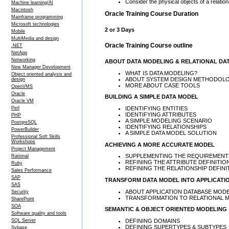
Consider the physical objects of a relati
Machine learning/AI
Macintosh
Oracle Training Course Duration
Mainframe programming
Microsoft technologies
2 or 3 Days
Mobile
MultiMedia and design
Oracle Training Course outline
.NET
NetApp
Networking
ABOUT DATA MODELING & RELATIONAL DA
New Manager Development
WHAT IS DATA MODELING?
Object oriented analysis and
ABOUT SYSTEM DESIGN METHODOLO
design
MORE ABOUT CASE TOOLS
OpenVMS
Oracle
BUILDING A SIMPLE DATA MODEL
Oracle VM
IDENTIFYING ENTITIES
Perl
IDENTIFYING ATTRIBUTES
PHP
A SIMPLE MODELING SCENARIO
PostgreSQL
IDENTIFYING RELATIONSHIPS
PowerBuilder
A SIMPLE DATA MODEL SOLUTION
Professional Soft Skills
Workshops
ACHIEVING A MORE ACCURATE MODEL
Project Management
SUPPLEMENTING THE REQUIREMENTS
Rational
REFINING THE ATTRIBUTE DEFINITIO
Ruby
REFINING THE RELATIONSHIP DEFINI
Sales Performance
SAP
TRANSFORM DATA MODEL INTO APPLICATI
SAS
ABOUT APPLICATION DATABASE MOD
Security
TRANSFORMATION TO RELATIONAL 
SharePoint
SOA
SEMANTIC & OBJECT ORIENTED MODELING
Software quality and tools
DEFINING DOMAINS
SQL Server
DEFINING SUPERTYPES & SUBTYPES
Sybase