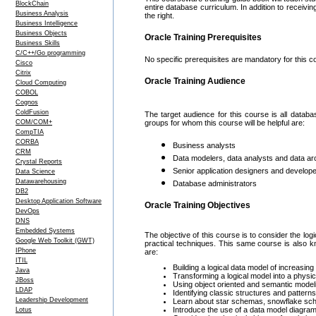
BlockChain
entire database curriculum. In addition to receivin
Business Analysis
the right.
Business Intelligence
Business Objects
Oracle Training Prerequisites
Business Skills
C/C++/Go programming
No specific prerequisites are mandatory for this c
Cisco
Citrix
Oracle Training Audience
Cloud Computing
COBOL
Cognos
ColdFusion
The target audience for this course is all data
COM/COM+
groups for whom this course will be helpful are:
CompTIA
CORBA
Business analysts
CRM
Data modelers, data analysts and data ar
Crystal Reports
Senior application designers and develop
Data Science
Datawarehousing
Database administrators
DB2
Desktop Application Software
Oracle Training Objectives
DevOps
DNS
Embedded Systems
The objective of this course is to consider the l
Google Web Toolkit (GWT)
practical techniques. This same course is al
IPhone
are:
ITIL
Building a logical data model of increasi
Java
Transforming a logical model into a physic
JBoss
Using object oriented and semantic modeli
LDAP
Identifying classic structures and patte
Leadership Development
Learn about star schemas, snowflake s
Introduce the use of a data model diagra
Lotus