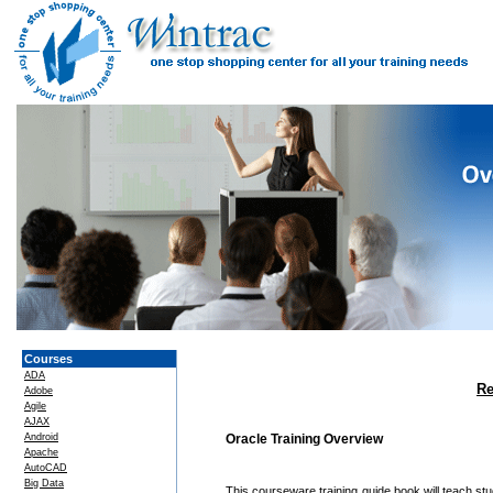
Courses
ADA
Re
Adobe
Agile
AJAX
Android
Oracle Training Overview
Apache
AutoCAD
Big Data
This courseware training guide book will teach st