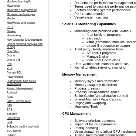
Machine learning/AI
Describe the performance management 
Macintosh
Terms used to describe performance asp
Factors affecting system performance
Mainframe programming
Performance metrics
Microsoft technologies
Virtual system caching
Mobile
MultiMedia and design
Solaris 11 Monitoring Capabilities
.NET
Monitoring tools provided with Solaris 11
NetApp
*stat family of programs
Networking
sar / sadc
New Manager Development
kstat (command, modules, librari
Object oriented analysis and
dtrace (introduction to usage)
design
Third party / freely available tools
OpenVMS
SE Toolkit programs
Oracle
ManageEngine
tools from OpenSolaris
Oracle VM
User-written tools methods and rules
Perl
Kernel tunables (viewing, changing)
PHP
PostgreSQL
Memory Management
PowerBuilder
Memory layout and distribution
Professional Soft Skills
Workshops
Memory usage by the kernel
Process creation
Project Management
Process virtual address space
Rational
Buffer Cache (and allocation control)
Ruby
Shared Memory / Page Caching
Sales Performance
Paging and Swapping
SAP
Monitoring Tools
SAS
CPU Management
Security
SharePoint
Software priorities concepts
SOA
Impact of the nice parameter
Software quality and tools
Priority boosting
SQL Server
Using dispadmin to adjust CPU mechani
Tuning Java threaded applications
Sybase