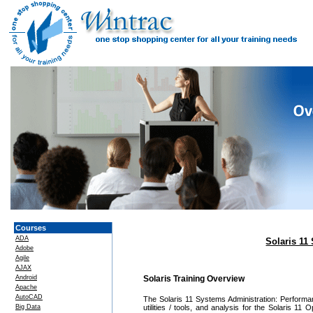
Courses
ADA
Solaris 1
Adobe
Agile
AJAX
Android
Solaris Training Overview
Apache
AutoCAD
The Solaris 11 Systems Administration: Perform
Big Data
utilities / tools, and analysis for the Solaris 1