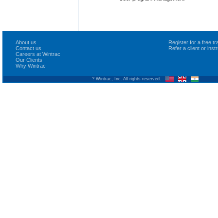
About us
Register for a free 
Contact us
Refer a client or ins
Careers at Wintrac
Our Clients
Why Wintrac
? Wintrac, Inc. All rights reserved.