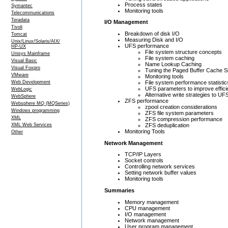
Process states
Symantec
Monitoring tools
Telecommunications
Teradata
I/O Management
Tivoli
Breakdown of disk I/O
Tomcat
Measuring Disk and I/O
Unix/Linux/Solaris/AIX/
UFS performance
HP-UX
File system structure concepts
Unisys Mainframe
File system caching
Visual Basic
Name Lookup Caching
Visual Foxpro
Tuning the Paged Buffer Cache S
VMware
Monitoring tools
File system performance statistic
Web Development
UFS parameters to improve effic
WebLogic
Alternative write strategies to UF
WebSphere
ZFS performance
Websphere MQ (MQSeries)
zpool creation considerations
Windows programming
ZFS file system parameters
XML
ZFS compression performance
ZFS deduplication
XML Web Services
Monitoring Tools
Other
Network Management
TCP/IP Layers
Socket controls
Controlling network services
Setting network buffer values
Monitoring tools
Summaries
Memory management
CPU management
I/O management
Network management
User program management