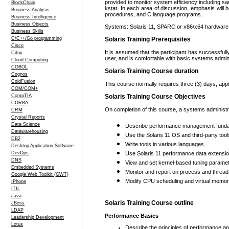
provided to monitor system efficiency including sar
BlockChain
kstat. In each area of discussion, emphasis will be
Business Analysis
procedures, and C language programs.
Business Intelligence
Business Objects
Systems: Solaris 11, SPARC or x86/x64 hardware 
Business Skills
C/C++/Go programming
Solaris Training Prerequisites
Cisco
It is assumed that the participant has successful
Citrix
user, and is comfortable with basic systems admini
Cloud Computing
COBOL
Solaris Training Course duration
Cognos
ColdFusion
This course normally requires three (3) days, app
COM/COM+
CompTIA
Solaris Training Course Objectives
CORBA
On completion of this course, a systems administr
CRM
Crystal Reports
Data Science
Describe performance management fund
Datawarehousing
Use the Solaris 11 OS and third-party too
DB2
Write tools in various languages
Desktop Application Software
DevOps
Use Solaris 11 performance data extension
DNS
View and set kernel-based tuning parame
Embedded Systems
Monitor and report on process and thread 
Google Web Toolkit (GWT)
Modify CPU scheduling and virtual memor
IPhone
ITIL
Java
Solaris Training Course outline
JBoss
LDAP
Performance Basics
Leadership Development
Lotus
Describe the principles of performance an