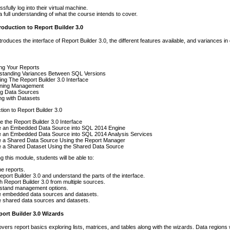
sfully log into their virtual machine.
 full understanding of what the course intends to cover.
roduction to Report Builder 3.0
troduces the interface of Report Builder 3.0, the different features available, and variances i
ng Your Reports
standing Variances Between SQL Versions
ing The Report Builder 3.0 Interface
ning Management
ing Data Sources
ng with Datasets
tion to Report Builder 3.0
e the Report Builder 3.0 Interface
e an Embedded Data Source into SQL 2014 Engine
e an Embedded Data Source into SQL 2014 Analysis Services
e a Shared Data Source Using the Report Manager
e a Shared Dataset Using the Shared Data Source
g this module, students will be able to:
he reports.
port Builder 3.0 and understand the parts of the interface.
 Report Builder 3.0 from multiple sources.
stand management options.
e embedded data sources and datasets.
 shared data sources and datasets.
ort Builder 3.0 Wizards
vers report basics exploring lists, matrices, and tables along with the wizards. Data regions w