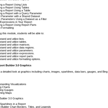
ng a Report Using Lists
ng a Report Using Tables
ng a Report Using a Tablix
ng a Report with a Query Parameter
t Parameter with a Shared Dataset
 Parameters Using a Dataset as a Filter
Expressions in Your Report
ng a Report Using Report Parts
t Formatting
g this module, students will be able to:
tand and utilize lists.
tand and utilize tables.
tand and utilize matrices.
tand and utilize data regions.
tand and utilize parameters.
tand and utilize expressions.
tand and utilize report parts.
tand and utilize formatting options.
ort Builder 3.0 Graphics
 a detailed look at graphics including charts, images, sparklines, data bars, gauges, and Bin
tanding Visualizations
ing Charts
ring Gauges
ning Maps
Builder 3.0 Graphics
Sparklines in a Report
 Builder Chart Borders, Titles, and Legends