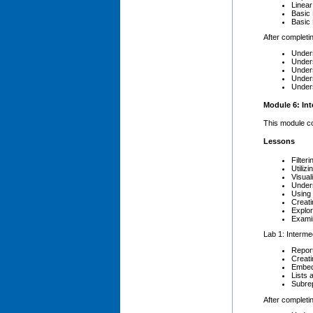
Linea
Basic
Basic 
After completin
Unders
Unders
Unders
Unders
Unders
Module 6: In
This module co
Lessons
Filter
Utiliz
Visua
Under
Using 
Creati
Explor
Examin
Lab 1: Interme
Repor
Creat
Embed
Lists 
Subre
After completin