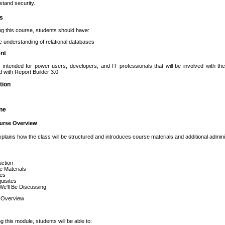
tand security.
es
ng this course, students should have:
c understanding of relational databases
ent
s intended for power users, developers, and IT professionals that will be involved with t
d with Report Builder 3.0.
tion
ine
urse Overview
plains how the class will be structured and introduces course materials and additional adminis
uction
e Materials
ies
uisites
e'll Be Discussing
 Overview
g this module, students will be able to: