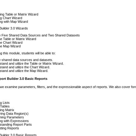
ing Table or Matrix Wizard
ing Chart Wizard
ng with Map Wizard
Builder 3.0 Wizards
e Five Shared Data Sources and Two Shared Datasets
e Table or Matrix Wizard
he Chart Wizard
he Map Wizard
g this module, students will be able to:
 shared data sources and datasets.
tand and utilize the Table or Matrix Wizard.
tand and utilize the Chart Wizard.
tand and utilize the Map Wizard.
ort Builder 3.0 Basic Reports
 we examine parameters, filters, and the expressionable aspect of reports. We also cover for
ng Lists
 Tables
ing Matrix
ring Data Region(s)
ning Parameters
ng with Expressions
standing Report Parts
tting Reports
Builder 3.0 Basic Reports