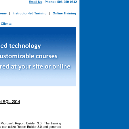
Email Us
Phone : 503-259-0312
ome
|
Instructor-led Training
|
Online Training
-
Clients
nd SQL 2014
icrosoft Report Builder 3.0. The training
can utilize Report Builder 3.0 and generate