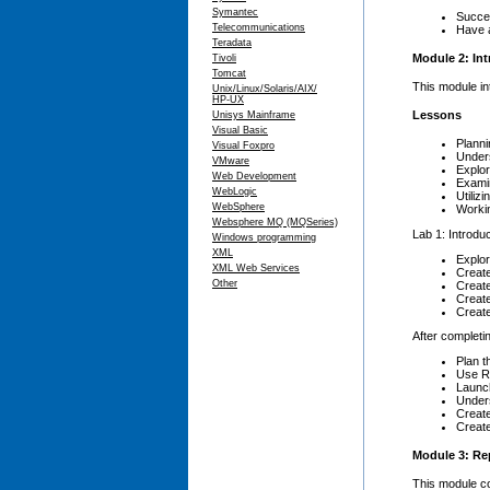
Symantec
Succes
Telecommunications
Have a
Teradata
Module 2: Int
Tivoli
Tomcat
This module in
Unix/Linux/Solaris/AIX/
HP-UX
Lessons
Unisys Mainframe
Visual Basic
Planni
Visual Foxpro
Under
VMware
Explor
Web Development
Exami
WebLogic
Utiliz
WebSphere
Worki
Websphere MQ (MQSeries)
Lab 1: Introduc
Windows programming
XML
Explor
XML Web Services
Creat
Other
Creat
Creat
Creat
After completin
Plan t
Use Re
Launch
Under
Creat
Create
Module 3: Rep
This module co