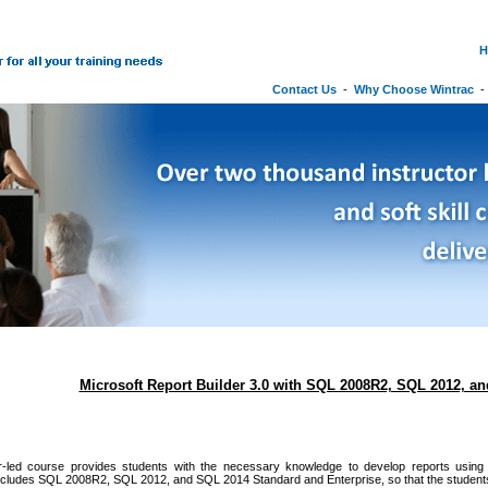
H
Contact Us
-
Why Choose Wintrac
Microsoft Report Builder 3.0 with SQL 2008R2, SQL 2012, a
or-led course provides students with the necessary knowledge to develop reports using M
cludes SQL 2008R2, SQL 2012, and SQL 2014 Standard and Enterprise, so that the students 