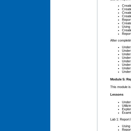
Creati
Creati
Creati
Creati
Repor
Create
Using 
Creati
Repor
After completin
Unders
Unders
Unders
Unders
Unders
Unders
Unders
Unders
Module 5: Rep
This module is
Lessons
Unders
Utiliz
Explo
Exami
Lab 1: Report 
Using 
Report