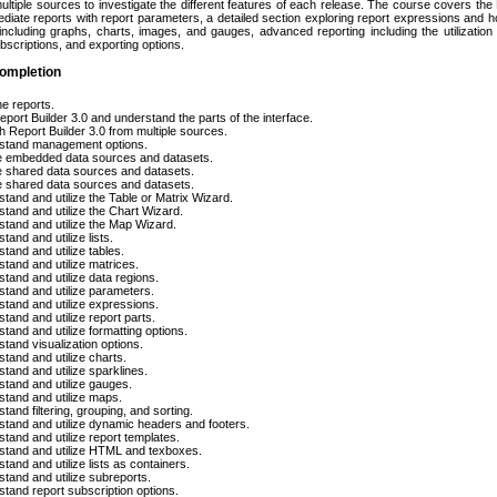
ultiple sources to investigate the different features of each release. The course covers the 
ediate reports with report parameters, a detailed section exploring report expressions and ho
 including graphs, charts, images, and gauges, advanced reporting including the utilization
bscriptions, and exporting options.
ompletion
he reports.
port Builder 3.0 and understand the parts of the interface.
 Report Builder 3.0 from multiple sources.
stand management options.
e embedded data sources and datasets.
 shared data sources and datasets.
 shared data sources and datasets.
tand and utilize the Table or Matrix Wizard.
tand and utilize the Chart Wizard.
tand and utilize the Map Wizard.
tand and utilize lists.
tand and utilize tables.
tand and utilize matrices.
tand and utilize data regions.
tand and utilize parameters.
tand and utilize expressions.
tand and utilize report parts.
tand and utilize formatting options.
tand visualization options.
tand and utilize charts.
tand and utilize sparklines.
tand and utilize gauges.
tand and utilize maps.
tand filtering, grouping, and sorting.
tand and utilize dynamic headers and footers.
tand and utilize report templates.
stand and utilize HTML and texboxes.
tand and utilize lists as containers.
tand and utilize subreports.
tand report subscription options.