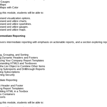
r Gauges
 Maps
Maps with Color
g this module, students will be able to:
tand visualization options.
tand and utilize charts.
tand and utilize sparklines.
tand and utilize gauges.
tand and utilize maps.
termediate Reporting
vers intermediate reporting with emphasis on actionable reports, and a section exploring repo
ing, Grouping, and Sorting
ing Dynamic Headers and Footers
lizing Your Company Report Templates
standing HTML5 and Textboxes
the List Object to Combine Other Items
ng Subreports and Drillthrough Reports
ing Subscriptions
ing Security
diate Reporting
t Header and Footer
ing Report Templates
ding HTML in a Textbox
as Containers
ports
g this module, students will be able to: