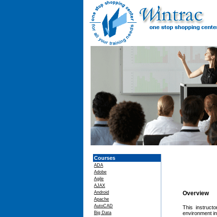
Courses
ADA
Adobe
Agile
AJAX
Android
Overview
Apache
AutoCAD
This instruct
Big Data
environment in