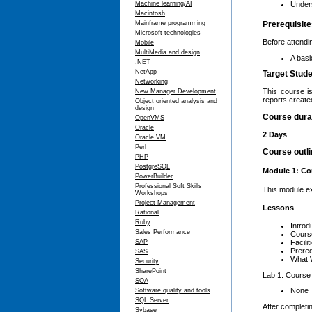
Machine learning/AI
Unders
Macintosh
Mainframe programming
Prerequisit
Microsoft technologies
Before attendi
Mobile
MultiMedia and design
A basi
.NET
NetApp
Target Stud
Networking
This course i
New Manager Development
reports create
Object oriented analysis and
design
Course dura
OpenVMS
Oracle
2 Days
Oracle VM
Perl
Course outl
PHP
PostgreSQL
Module 1: Co
PowerBuilder
Professional Soft Skills
This module ex
Workshops
Project Management
Lessons
Rational
Ruby
Introd
Sales Performance
Cours
SAP
Facilit
Prereq
SAS
What W
Security
SharePoint
Lab 1: Course
SOA
None
Software quality and tools
SQL Server
After completin
Sybase