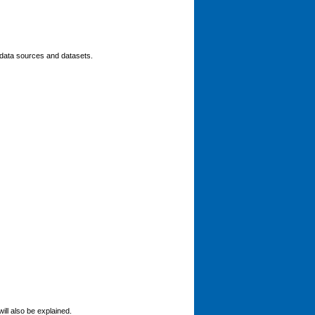
n data sources and datasets.
ill also be explained.