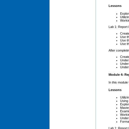
Lessons
Explor
Utiliz
Worki
Lab 1: Report 
Creat
Use th
Use t
Use t
After completin
Create
Unders
Unders
Unders
Module 4: Rep
In this module
Lessons
Utilizi
Using
Explor
Maste
Exami
Worki
Under
Forma
Lab 1: Report 