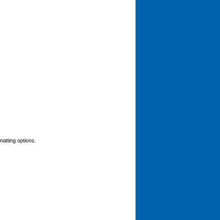
matting options.