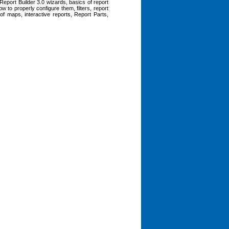
Report Builder 3.0 wizards, basics of report
w to properly configure them, filters, report
 of maps, interactive reports, Report Parts,