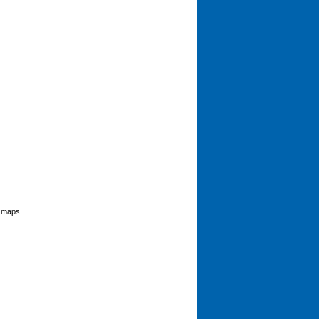
g maps.