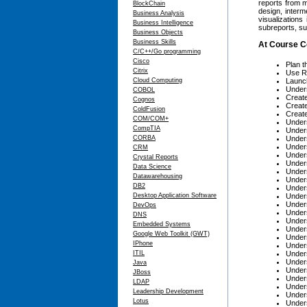
reports from m
BlockChain
design, interm
Business Analysis
visualizations
Business Intelligence
subreports, su
Business Objects
Business Skills
At Course C
C/C++/Go programming
Cisco
Plan t
Citrix
Use Re
Cloud Computing
Launch
Under
COBOL
Creat
Cognos
Create
ColdFusion
Create
COM/COM+
Unders
CompTIA
Unders
CORBA
Unders
Unders
CRM
Unders
Crystal Reports
Unders
Data Science
Unders
Datawarehousing
Unders
DB2
Unders
Desktop Application Software
Unders
Unders
DevOps
Unders
DNS
Unders
Embedded Systems
Unders
Google Web Toolkit (GWT)
Unders
IPhone
Unders
ITIL
Unders
Unders
Java
Unders
JBoss
Under
LDAP
Unders
Leadership Development
Unders
Lotus
Unders