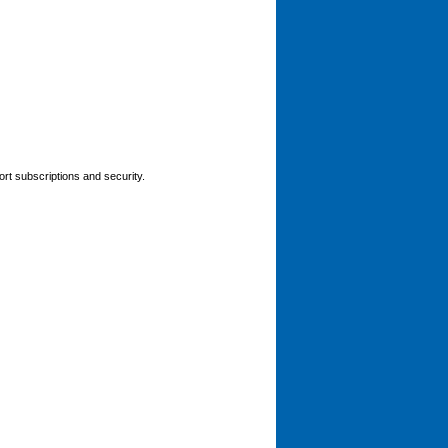
rt subscriptions and security.