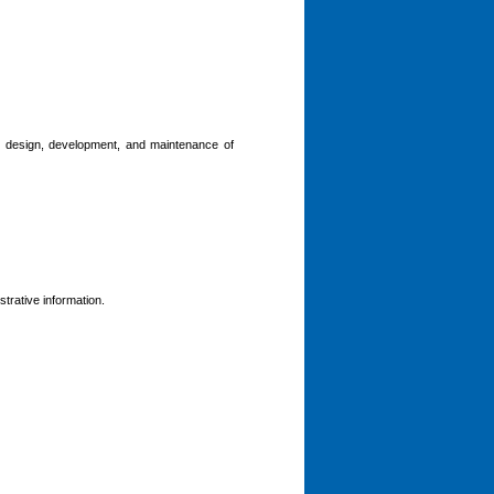
he design, development, and maintenance of
trative information.