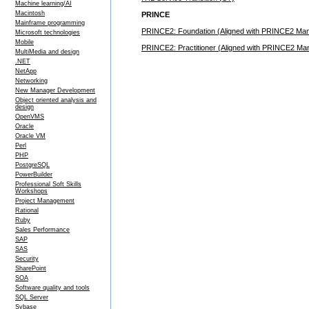
Machine learning/AI
Macintosh
PRINCE
Mainframe programming
PRINCE2: Foundation (Aligned with PRINCE2 Manua
Microsoft technologies
Mobile
PRINCE2: Practitioner (Aligned with PRINCE2 Manu
MultiMedia and design
.NET
NetApp
Networking
New Manager Development
Object oriented analysis and
design
OpenVMS
Oracle
Oracle VM
Perl
PHP
PostgreSQL
PowerBuilder
Professional Soft Skills
Workshops
Project Management
Rational
Ruby
Sales Performance
SAP
SAS
Security
SharePoint
SOA
Software quality and tools
SQL Server
Sybase