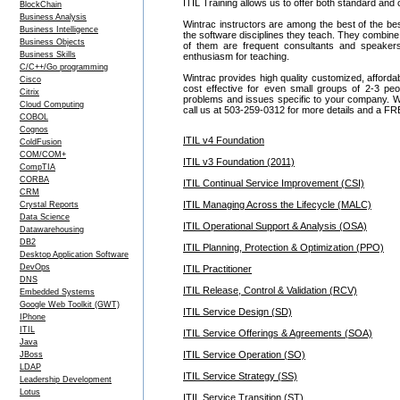
ITIL Training allows us to offer both standard and
BlockChain
Business Analysis
Wintrac instructors are among the best of the be
Business Intelligence
the software disciplines they teach. They combine
Business Objects
of them are frequent consultants and speake
Business Skills
enthusiasm for teaching.
C/C++/Go programming
Wintrac provides high quality customized, afforda
Cisco
cost effective for even small groups of 2-3 p
Citrix
problems and issues specific to your company. We c
Cloud Computing
call us at 503-259-0312 for more details and a FR
COBOL
Cognos
ITIL v4 Foundation
ColdFusion
COM/COM+
ITIL v3 Foundation (2011)
CompTIA
CORBA
ITIL Continual Service Improvement (CSI)
CRM
ITIL Managing Across the Lifecycle (MALC)
Crystal Reports
Data Science
ITIL Operational Support & Analysis (OSA)
Datawarehousing
DB2
ITIL Planning, Protection & Optimization (PPO)
Desktop Application Software
DevOps
ITIL Practitioner
DNS
ITIL Release, Control & Validation (RCV)
Embedded Systems
Google Web Toolkit (GWT)
ITIL Service Design (SD)
IPhone
ITIL
ITIL Service Offerings & Agreements (SOA)
Java
ITIL Service Operation (SO)
JBoss
LDAP
ITIL Service Strategy (SS)
Leadership Development
Lotus
ITIL Service Transition (ST)