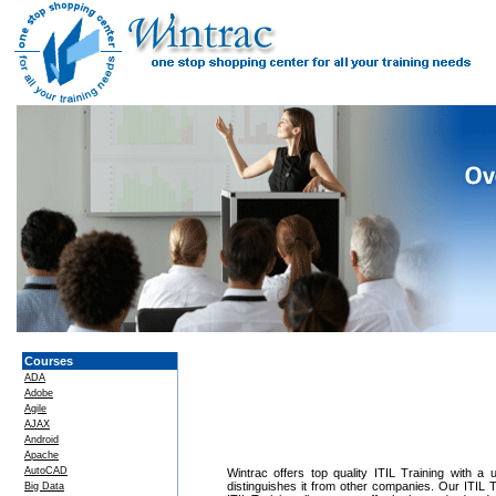
Courses
ADA
Adobe
Agile
AJAX
Android
Apache
AutoCAD
Wintrac offers top quality ITIL Training with a 
distinguishes it from other companies. Our ITIL T
Big Data