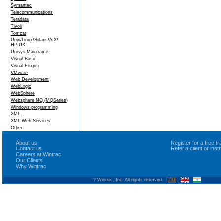
Symantec
Telecommunications
Teradata
Tivoli
Tomcat
Unix/Linux/Solaris/AIX/
HP-UX
Unisys Mainframe
Visual Basic
Visual Foxpro
VMware
Web Development
WebLogic
WebSphere
Websphere MQ (MQSeries)
Windows programming
XML
XML Web Services
Other
About us
Register for a free 
Contact us
Refer a client or ins
Careers at Wintrac
Our Clients
Why Wintrac
? Wintrac, Inc. All rights reserved.