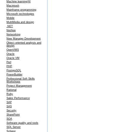
Machine learning/AI
Macintosh
Mainframe programming
Microsoft technologies
Mobile
MultiMedia and design
.NET
NetApp
Networking
New Manager Development
Object oriented analysis and
design
OpenVMS
Oracle
Oracle VM
Perl
PHP
PostgreSQL
PowerBuilder
Professional Soft Skills
Workshops
Project Management
Rational
Ruby
Sales Performance
SAP
SAS
Security
SharePoint
SOA
Software quality and tools
SQL Server
Sybase