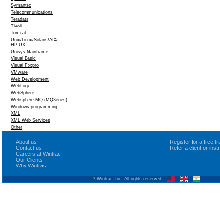
Symantec
Telecommunications
Teradata
Tivoli
Tomcat
Unix/Linux/Solaris/AIX/
HP-UX
Unisys Mainframe
Visual Basic
Visual Foxpro
VMware
Web Development
WebLogic
WebSphere
Websphere MQ (MQSeries)
Windows programming
XML
XML Web Services
Other
About us
Register for a free 
Contact us
Refer a client or ins
Careers at Wintrac
Our Clients
Why Wintrac
? Wintrac, Inc. All rights reserved.