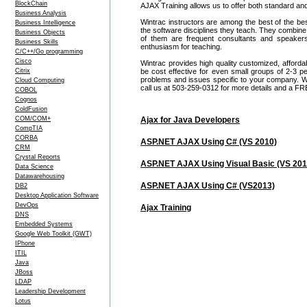
BlockChain
AJAX Training allows us to offer both standard an
Business Analysis
Wintrac instructors are among the best of the be
Business Intelligence
the software disciplines they teach. They combine
Business Objects
of them are frequent consultants and speake
Business Skills
enthusiasm for teaching.
C/C++/Go programming
Cisco
Wintrac provides high quality customized, afford
Citrix
be cost effective for even small groups of 2-3
problems and issues specific to your company. We c
Cloud Computing
call us at 503-259-0312 for more details and a FR
COBOL
Cognos
ColdFusion
COM/COM+
Ajax for Java Developers
CompTIA
CORBA
ASP.NET AJAX Using C# (VS 2010)
CRM
Crystal Reports
ASP.NET AJAX Using Visual Basic (VS 201
Data Science
Datawarehousing
ASP.NET AJAX Using C# (VS2013)
DB2
Desktop Application Software
DevOps
Ajax Training
DNS
Embedded Systems
Google Web Toolkit (GWT)
IPhone
ITIL
Java
JBoss
LDAP
Leadership Development
Lotus