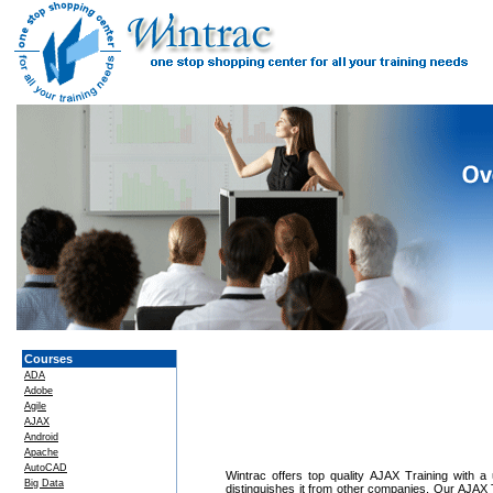
Courses
ADA
Adobe
Agile
AJAX
Android
Apache
AutoCAD
Wintrac offers top quality AJAX Training with a 
Big Data
distinguishes it from other companies. Our AJAX T