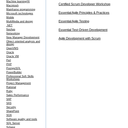
Machine learning/AI
Certified Scrum Developer Workshop
Macintosh
Mainframe programming
Essential Agile Principles & Practices
Microsoft technologies
Mobile
Essential Agile Testing
MultiMedia and design
.NET
NetApp
Essential Test-Driven Development
Networking
New Manager Development
Agile Development with Scrum
Object oriented analysis and
design
OpenVMS
Oracle
Oracle VM
Perl
PHP
PostgreSQL
PowerBuilder
Professional Soft Skills
Workshops
Project Management
Rational
Ruby
Sales Performance
SAP
SAS
Security
SharePoint
SOA
Software quality and tools
SQL Server
Sybase