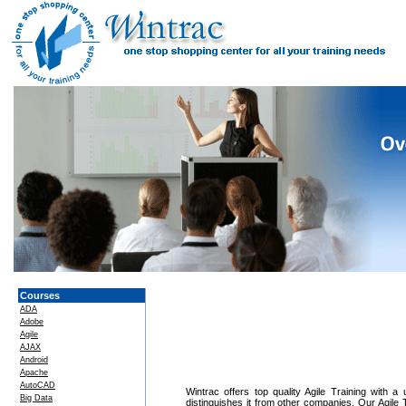
Courses
ADA
Adobe
Agile
AJAX
Android
Apache
AutoCAD
Wintrac offers top quality Agile Training with a
Big Data
distinguishes it from other companies. Our Agile 