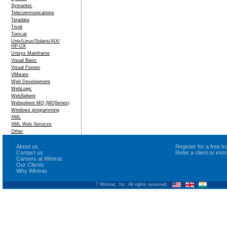
Symantec
Telecommunications
Teradata
Tivoli
Tomcat
Unix/Linux/Solaris/AIX/
HP-UX
Unisys Mainframe
Visual Basic
Visual Foxpro
VMware
Web Development
WebLogic
WebSphere
Websphere MQ (MQSeries)
Windows programming
XML
XML Web Services
Other
About us
Register for a free 
Contact us
Refer a client or ins
Careers at Wintrac
Our Clients
Why Wintrac
? Wintrac, Inc. All rights reserved.