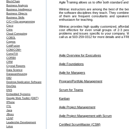
BlockChain
Agile Training allows us to offer both standard an
Business Analysis
Wintrac instructors are among the best of the be
Business Intelligence
the software disciplines they teach. They combine
Business Objects
of them are frequent consultants and speake
Business Skills
enthusiasm for teaching.
C/C++/Go programming
Cisco
Wintrac provides high quality customized, affordab
Citrix
cost effective for even small groups of 2-3 pe
problems and issues specific to your company. We c
Cloud Computing
call us at 503-259-0312 for more details and a FR
COBOL
Cognos
ColdFusion
COM/COM+
CompTIA
Agile Overview for Executives
CORBA
CRM
Agile Foundations
Crystal Reports
Data Science
Agile for Managers
Datawarehousing
DB2
Program/Portfolio Management
Desktop Application Software
DevOps
Scrum for Teams
DNS
Embedded Systems
Google Web Toolkit (GWT)
Kanban
IPhone
ITIL
Agile Project Management
Java
JBoss
Agile Project Management with Scrum
LDAP
Leadership Development
Certified ScrumMaster (CSM)
Lotus