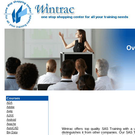
Courses
ADA
Adobe
Agile
AJAX
Android
Apache
AutoCAD
Wintrac offers top quality SAS Training with a u
distinguishes it from other companies. Our SAS T
Big Data