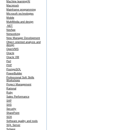
Machine learning/AI
Macintosh
Mainframe programming
Microsoft technologies
Mobile
MultiMedia and design
.NET
NetApp
Networking
New Manager Development
Object oriented analysis and
design
OpenVMS
Oracle
Oracle VM
Perl
PHP
PostgreSQL
PowerBuilder
Professional Soft Skills
Workshops
Project Management
Rational
Ruby
Sales Performance
SAP
SAS
Security
SharePoint
SOA
Software quality and tools
SQL Server
Sybase