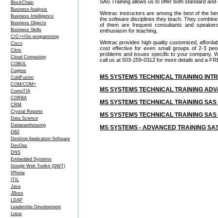
SAS Training allows us to offer both standard and
BlockChain
Business Analysis
Wintrac instructors are among the best of the be
Business Intelligence
the software disciplines they teach. They combine
Business Objects
of them are frequent consultants and speake
Business Skills
enthusiasm for teaching.
C/C++/Go programming
Wintrac provides high quality customized, afforda
Cisco
cost effective for even small groups of 2-3 p
Citrix
problems and issues specific to your company. We c
Cloud Computing
call us at 503-259-0312 for more details and a FR
COBOL
Cognos
MS SYSTEMS TECHNICAL TRAINING IN
ColdFusion
COM/COM+
MS SYSTEMS TECHNICAL TRAINING AD
CompTIA
CORBA
MS SYSTEMS TECHNICAL TRAINING SA
CRM
Crystal Reports
MS SYSTEMS TECHNICAL TRAINING S
Data Science
Datawarehousing
MS SYSTEMS - ADVANCED TRAINING 
DB2
Desktop Application Software
DevOps
DNS
Embedded Systems
Google Web Toolkit (GWT)
IPhone
ITIL
Java
JBoss
LDAP
Leadership Development
Lotus