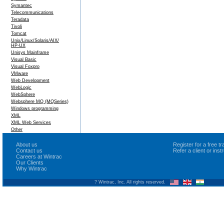
Symantec
Telecommunications
Teradata
Tivoli
Tomcat
Unix/Linux/Solaris/AIX/
HP-UX
Unisys Mainframe
Visual Basic
Visual Foxpro
VMware
Web Development
WebLogic
WebSphere
Websphere MQ (MQSeries)
Windows programming
XML
XML Web Services
Other
About us
Register for a free 
Contact us
Refer a client or ins
Careers at Wintrac
Our Clients
Why Wintrac
? Wintrac, Inc. All rights reserved.