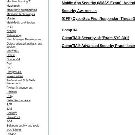
Machine learning/AI
Mobile App Security (MMAS Exam): Androi
Macintosh
Mainframe programming
Security Awareness
Microsoft technologies
(CFR) CyberSec First Responder: Threat 
Mobile
MultiMedia and design
.NET
CompTIA
NetApp
Networking
CompTIA® Security+® (Exam SY0-301)
New Manager Development
Object oriented analysis and
CompTIA® Advanced Security Practitione
design
OpenVMS
Oracle
Oracle VM
Perl
PHP
PostgreSQL
PowerBuilder
Professional Soft Skills
Workshops
Project Management
Rational
Ruby
Sales Performance
SAP
SAS
Security
SharePoint
SOA
Software quality and tools
SQL Server
Sybase