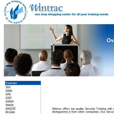
Courses
ADA
Adobe
Agile
AJAX
Android
Apache
AutoCAD
Wintrac offers top quality Security Training with
distinguishes it from other companies. Our Securi
Big Data