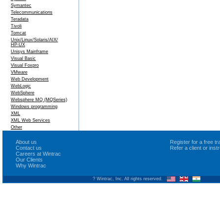
Symantec
Telecommunications
Teradata
Tivoli
Tomcat
Unix/Linux/Solaris/AIX/
HP-UX
Unisys Mainframe
Visual Basic
Visual Foxpro
VMware
Web Development
WebLogic
WebSphere
Websphere MQ (MQSeries)
Windows programming
XML
XML Web Services
Other
About us
Register for a free 
Contact us
Refer a client or ins
Careers at Wintrac
Our Clients
Why Wintrac
? Wintrac, Inc. All rights reserved.