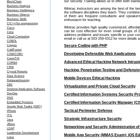
our Security Training allows us to offer both stan
BlockChain
Business Analysis
Wintrac instructors are among the best of the be
Business Intelligence
the software disciplines they teach. They combine
Business Objects
of them are frequent consultants and speake
Business Skills
enthusiasm for teaching.
C/C++/Go programming
Wintrac provides high quality customized, affordab
Cisco
can be cost effective for even small groups of
Citrix
address problems and issues specific to your comp
Cloud Computing
email or call us at 503-259-0312 for more details
COBOL
Secure Coding with PHP
Cognos
ColdFusion
Developing Defensible Web Applications
COM/COM+
CompTIA
Advanced Ethical Hacking Network Intrusio
CORBA
CRM
Hacking, Penetration Testing and Defens
Crystal Reports
Data Science
Mobile Devices Ethical Hacking
Datawarehousing
DB2
Virtualization and Private Cloud Security
Desktop Application Software
DevOps
Certified Information Systems Security Pro
DNS
Certified Information Security Manager (CI
Embedded Systems
Google Web Toolkit (GWT)
Tactical Perimeter Defense
IPhone
ITIL
Strategic Infrastructure Security
Java
JBoss
Networking and Security Administration of
LDAP
Leadership Development
Mobile App Security (MMAS Exam): iOS Edi
Lotus