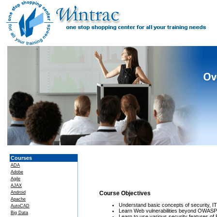
Courses
ADA
Adobe
Agile
AJAX
Android
Course Objectives
Apache
Understand basic concepts of security, I
AutoCAD
Learn Web vulnerabilities beyond OWASP
Big Data
Learn to use various security features of