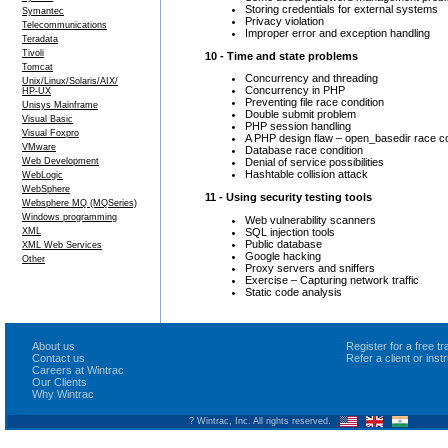
Storing credentials for external systems
Symantec
Privacy violation
Telecommunications
Improper error and exception handling
Teradata
Tivoli
10 - Time and state problems
Tomcat
Concurrency and threading
Unix/Linux/Solaris/AIX/
Concurrency in PHP
HP-UX
Preventing file race condition
Unisys Mainframe
Double submit problem
Visual Basic
PHP session handling
Visual Foxpro
A PHP design flaw – open_basedir race co
VMware
Database race condition
Web Development
Denial of service possibilities
Hashtable collision attack
WebLogic
WebSphere
11 - Using security testing tools
Websphere MQ (MQSeries)
Windows programming
Web vulnerability scanners
SQL injection tools
XML
Public database
XML Web Services
Google hacking
Other
Proxy servers and sniffers
Exercise – Capturing network traffic
Static code analysis
About us
Register for a free 
Contact us
Refer a client or ins
Careers at Wintrac
Our Clients
Why Wintrac
? Wintrac, Inc. All rights reserved.