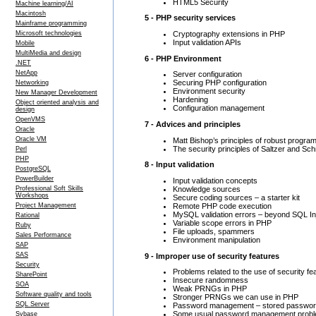
HTML5 Security
Machine learning/AI
Macintosh
5 - PHP security services
Mainframe programming
Cryptography extensions in PHP
Microsoft technologies
Input validation APIs
Mobile
MultiMedia and design
6 - PHP Environment
.NET
NetApp
Server configuration
Securing PHP configuration
Networking
Environment security
New Manager Development
Hardening
Object oriented analysis and
Configuration management
design
OpenVMS
7 - Advices and principles
Oracle
Oracle VM
Matt Bishop’s principles of robust progra
The security principles of Saltzer and Sc
Perl
PHP
8 - Input validation
PostgreSQL
PowerBuilder
Input validation concepts
Knowledge sources
Professional Soft Skills
Workshops
Secure coding sources – a starter kit
Remote PHP code execution
Project Management
MySQL validation errors – beyond SQL In
Rational
Variable scope errors in PHP
Ruby
File uploads, spammers
Sales Performance
Environment manipulation
SAP
SAS
9 - Improper use of security features
Security
Problems related to the use of security fe
SharePoint
Insecure randomness
SOA
Weak PRNGs in PHP
Software quality and tools
Stronger PRNGs we can use in PHP
SQL Server
Password management – stored passwo
Some usual password management prob
Sybase