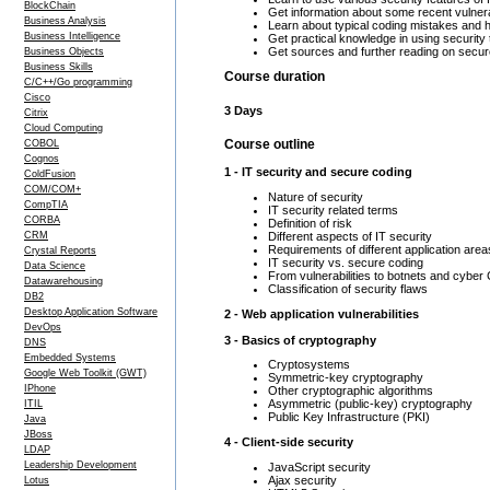
BlockChain
Get information about some recent vulnera
Business Analysis
Learn about typical coding mistakes and 
Business Intelligence
Get practical knowledge in using security 
Get sources and further reading on secur
Business Objects
Business Skills
Course duration
C/C++/Go programming
Cisco
3 Days
Citrix
Cloud Computing
Course outline
COBOL
Cognos
1 - IT security and secure coding
ColdFusion
COM/COM+
Nature of security
CompTIA
IT security related terms
CORBA
Definition of risk
Different aspects of IT security
CRM
Requirements of different application area
Crystal Reports
IT security vs. secure coding
Data Science
From vulnerabilities to botnets and cyber
Datawarehousing
Classification of security flaws
DB2
Desktop Application Software
2 - Web application vulnerabilities
DevOps
3 - Basics of cryptography
DNS
Embedded Systems
Cryptosystems
Google Web Toolkit (GWT)
Symmetric-key cryptography
IPhone
Other cryptographic algorithms
Asymmetric (public-key) cryptography
ITIL
Public Key Infrastructure (PKI)
Java
JBoss
4 - Client-side security
LDAP
Leadership Development
JavaScript security
Ajax security
Lotus