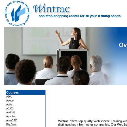
Courses
ADA
Adobe
Agile
AJAX
Android
Apache
AutoCAD
Wintrac offers top quality WebSphere Training with
distinguishes it from other companies. Our WebSph
Big Data