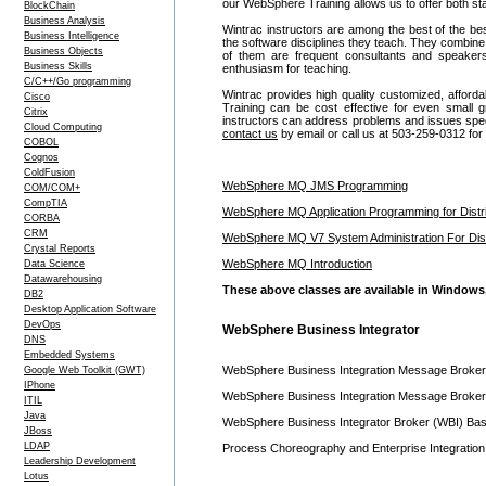
our WebSphere Training allows us to offer both st
BlockChain
Business Analysis
Wintrac instructors are among the best of the be
Business Intelligence
the software disciplines they teach. They combine
Business Objects
of them are frequent consultants and speake
Business Skills
enthusiasm for teaching.
C/C++/Go programming
Wintrac provides high quality customized, affor
Cisco
Training can be cost effective for even smal
Citrix
instructors can address problems and issues specif
Cloud Computing
contact us
by email or call us at 503-259-0312 for
COBOL
Cognos
ColdFusion
WebSphere MQ JMS Programming
COM/COM+
CompTIA
WebSphere MQ Application Programming for Distri
CORBA
CRM
WebSphere MQ V7 System Administration For Dist
Crystal Reports
WebSphere MQ Introduction
Data Science
Datawarehousing
These above classes are available in Windows, 
DB2
Desktop Application Software
DevOps
WebSphere Business Integrator
DNS
Embedded Systems
WebSphere Business Integration Message Broker
Google Web Toolkit (GWT)
IPhone
WebSphere Business Integration Message Broker 
ITIL
Java
WebSphere Business Integrator Broker (WBI) Basi
JBoss
LDAP
Process Choreography and Enterprise Integratio
Leadership Development
Lotus