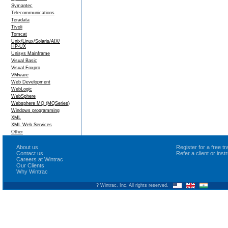
Symantec
Telecommunications
Teradata
Tivoli
Tomcat
Unix/Linux/Solaris/AIX/
HP-UX
Unisys Mainframe
Visual Basic
Visual Foxpro
VMware
Web Development
WebLogic
WebSphere
Websphere MQ (MQSeries)
Windows programming
XML
XML Web Services
Other
About us
Register for a free 
Contact us
Refer a client or ins
Careers at Wintrac
Our Clients
Why Wintrac
? Wintrac, Inc. All rights reserved.