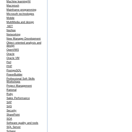
Machine learning/AI
Macintosh
Mainframe programming
Microsoft technologies
Mobile
MultiMedia and design
.NET
NetApp
Networking
New Manager Development
Object oriented analysis and
design
OpenVMS
Oracle
Oracle VM
Perl
PHP
PostgreSQL
PowerBuilder
Professional Soft Skills
Workshops
Project Management
Rational
Ruby
Sales Performance
SAP
SAS
Security
SharePoint
SOA
Software quality and tools
SQL Server
Sybase