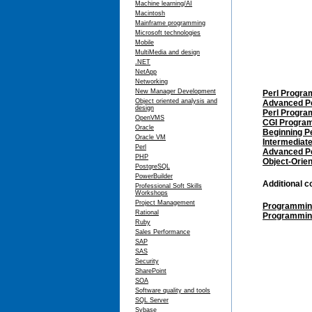
Machine learning/AI
Macintosh
Mainframe programming
Microsoft technologies
Mobile
MultiMedia and design
.NET
NetApp
Networking
New Manager Development
Perl Progra
Object oriented analysis and
Advanced P
design
Perl Progra
OpenVMS
CGI Program
Oracle
Beginning P
Oracle VM
Intermediate
Perl
Advanced P
PHP
Object-Orien
PostgreSQL
PowerBuilder
Additional 
Professional Soft Skills
Workshops
Project Management
Programming 
Rational
Programming
Ruby
Sales Performance
SAP
SAS
Security
SharePoint
SOA
Software quality and tools
SQL Server
Sybase