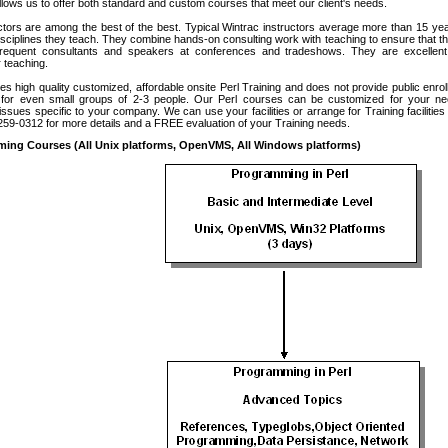
allows us to offer both standard and custom courses that meet our client's needs.
ctors are among the best of the best. Typical Wintrac instructors average more than 15 ye
isciplines they teach. They combine hands-on consulting work with teaching to ensure that t
frequent consultants and speakers at conferences and tradeshows. They are excelle
 teaching.
es high quality customized, affordable onsite Perl Training and does not provide public enro
e for even small groups of 2-3 people. Our Perl courses can be customized for your n
ssues specific to your company. We can use your facilities or arrange for Training facilitie
-259-0312 for more details and a FREE evaluation of your Training needs.
ming Courses (All Unix platforms, OpenVMS, All Windows platforms)