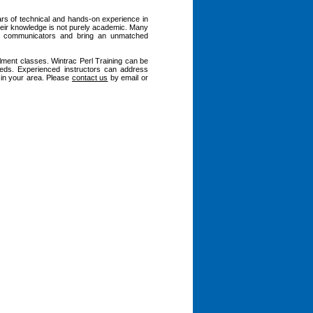
ars of technical and hands-on experience in
heir knowledge is not purely academic. Many
nt communicators and bring an unmatched
llment classes. Wintrac Perl Training can be
eeds. Experienced instructors can address
s in your area. Please
contact us
by email or