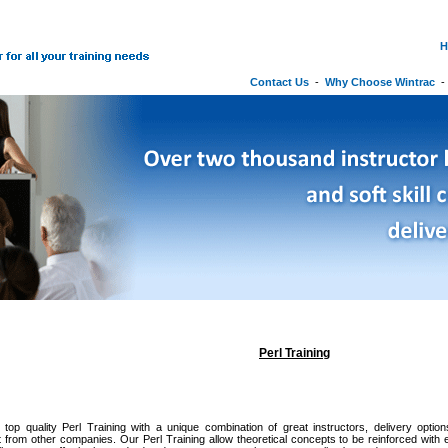
H
Contact Us
-
Why Choose Wintrac
Perl Training
 top quality Perl Training with a unique combination of great instructors, delivery optio
it from other companies. Our Perl Training allow theoretical concepts to be reinforced with