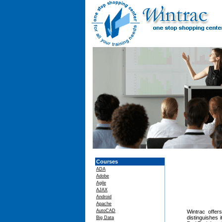
Courses
ADA
Adobe
Agile
AJAX
Android
Apache
AutoCAD
Wintrac offers
distinguishes 
Big Data