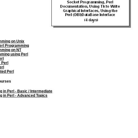
mming on Unix
erl Programming
mming on NT
ming using Perl
erl
 Perl
erl
ted Perl
courses
in Perl - Basic / Intermediate
 in Perl - Advanced Topics