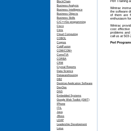
Perl Training 
BlockChain
Business Analysis
Wintrac instru
Business Intelligence
the software d
Business Objects
of them are 
Business Skills
enthusiasm for
C/C++/Go programming
Wintrac provid
Cisco
cost effectiv
Citrix
problems and i
Cloud Computing
call us at 503
COBOL
Perl Program
Cognos
ColdFusion
COM/COM+
CompTIA
CORBA
CRM
Crystal Reports
Data Science
Datawarehousing
DB2
Desktop Application Software
DevOps
DNS
Embedded Systems
Google Web Toolkit (GWT)
IPhone
ITIL
Java
JBoss
LDAP
Leadership Development
Lotus