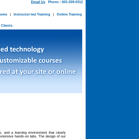
Email Us
Phone : 503-259-0312
ome
|
Instructor-led Training
|
Online Training
-
Clients
ns, and a learning environment that clearly
 extensive hands-on labs. The design of our