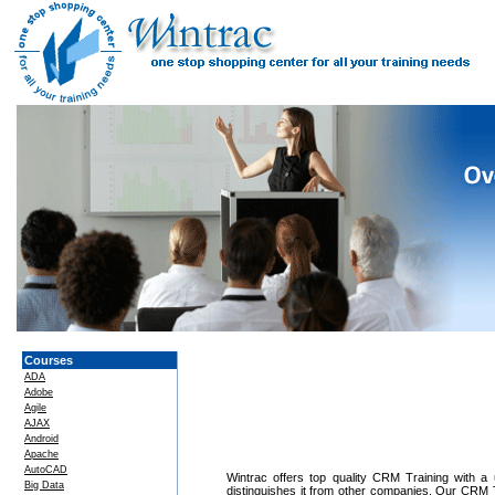
Courses
ADA
Adobe
Agile
AJAX
Android
Apache
AutoCAD
Wintrac offers top quality CRM Training with a u
Big Data
distinguishes it from other companies. Our CRM T