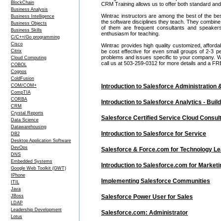
BlockChain
CRM Training allows us to offer both standard and
Business Analysis
Wintrac instructors are among the best of the be
Business Intelligence
the software disciplines they teach. They combine
Business Objects
of them are frequent consultants and speake
Business Skills
enthusiasm for teaching.
C/C++/Go programming
Cisco
Wintrac provides high quality customized, afford
Citrix
be cost effective for even small groups of 2-3
problems and issues specific to your company. We c
Cloud Computing
call us at 503-259-0312 for more details and a FR
COBOL
Cognos
ColdFusion
COM/COM+
Introduction to Salesforce Administration 
CompTIA
CORBA
Introduction to Salesforce Analytics - Bu
CRM
Crystal Reports
Salesforce Certified Service Cloud Consul
Data Science
Datawarehousing
Introduction to Salesforce for Service
DB2
Desktop Application Software
DevOps
Salesforce & Force.com for Technology L
DNS
Embedded Systems
Introduction to Salesforce.com for Marketi
Google Web Toolkit (GWT)
IPhone
Implementing Salesforce Communities
ITIL
Java
JBoss
Salesforce Power User for Sales
LDAP
Leadership Development
Salesforce.com: Administrator
Lotus