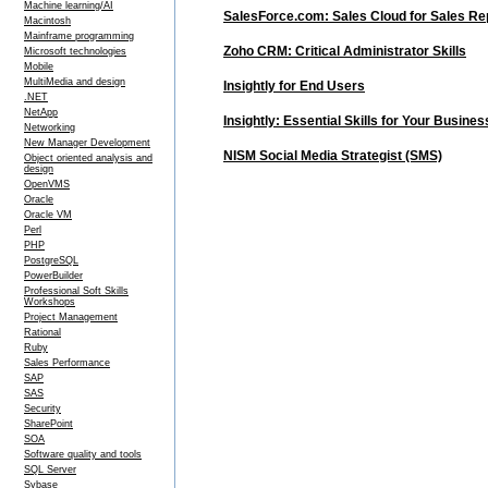
Machine learning/AI
SalesForce.com: Sales Cloud for Sales Re
Macintosh
Mainframe programming
Zoho CRM: Critical Administrator Skills
Microsoft technologies
Mobile
MultiMedia and design
Insightly for End Users
.NET
NetApp
Insightly: Essential Skills for Your Busines
Networking
New Manager Development
NISM Social Media Strategist (SMS)
Object oriented analysis and
design
OpenVMS
Oracle
Oracle VM
Perl
PHP
PostgreSQL
PowerBuilder
Professional Soft Skills
Workshops
Project Management
Rational
Ruby
Sales Performance
SAP
SAS
Security
SharePoint
SOA
Software quality and tools
SQL Server
Sybase