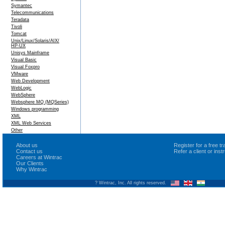
Symantec
Telecommunications
Teradata
Tivoli
Tomcat
Unix/Linux/Solaris/AIX/
HP-UX
Unisys Mainframe
Visual Basic
Visual Foxpro
VMware
Web Development
WebLogic
WebSphere
Websphere MQ (MQSeries)
Windows programming
XML
XML Web Services
Other
About us
Register for a free 
Contact us
Refer a client or ins
Careers at Wintrac
Our Clients
Why Wintrac
? Wintrac, Inc. All rights reserved.