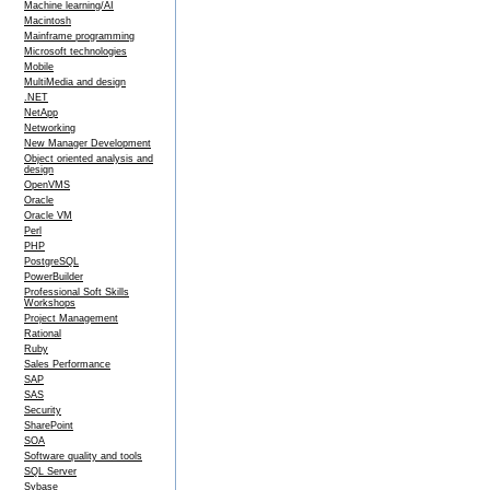
Machine learning/AI
Macintosh
Mainframe programming
Microsoft technologies
Mobile
MultiMedia and design
.NET
NetApp
Networking
New Manager Development
Object oriented analysis and
design
OpenVMS
Oracle
Oracle VM
Perl
PHP
PostgreSQL
PowerBuilder
Professional Soft Skills
Workshops
Project Management
Rational
Ruby
Sales Performance
SAP
SAS
Security
SharePoint
SOA
Software quality and tools
SQL Server
Sybase