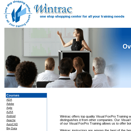
Courses
ADA
Adobe
Agile
AJAX
Android
Wintrac offers top quality Visual FoxPro Training w
distinguishes it from other companies. Our Visual
Apache
of our Visual FoxPro Training allows us to offer b
AutoCAD
Big Data
Wintrac instructors are among the best of the be