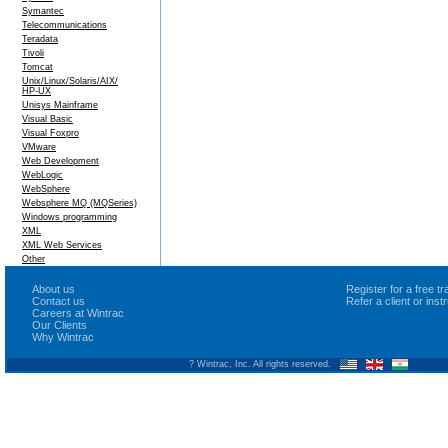
Symantec
Telecommunications
Teradata
Tivoli
Tomcat
Unix/Linux/Solaris/AIX/
HP-UX
Unisys Mainframe
Visual Basic
Visual Foxpro
VMware
Web Development
WebLogic
WebSphere
Websphere MQ (MQSeries)
Windows programming
XML
XML Web Services
Other
About us
Register for a free 
Contact us
Refer a client or ins
Careers at Wintrac
Our Clients
Why Wintrac
? Wintrac, Inc. All rights reserved.