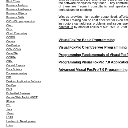
BlockChain
the software disciplines they teach. They combine
Business Analysis
of them are frequent consultants and speake
Business Intelligence
enthusiasm for teaching.
Business Objects
Wintrac provides high quality customized, afford
Business Skills
FoxPro Training can be cost effective for even s
C/C++/Go programming
instructors can address problems and issues specif
Cisco
contact us
by email or call us at 503-259-0312 for
Citrix
Cloud Computing
COBOL
Visual FoxPro Basic Programming
Cognos
ColdFusion
Visual FoxPro Client/Server Programming
COM/COM+
CompTIA
Programming Fundamentals of Visual FoxPr
CORBA
CRM
Programming Visual FoxPro 7.0 Application
Crystal Reports
Advanced Visual FoxPro 7.0 Programming 
Data Science
Datawarehousing
DB2
Desktop Application Software
DevOps
DNS
Embedded Systems
Google Web Toolkit (GWT)
IPhone
ITIL
Java
JBoss
LDAP
Leadership Development
Lotus