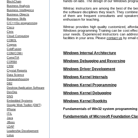
hands-on labs. The design of our Windows program
BlockChain
Business Analysis
Wintrac instructors are among the best of the be
Business Intelligence
the software disciplines they teach. They combine
Business Objects
of them are frequent consultants and speake
Business Skills
enthusiasm for teaching.
C/C++/Go programming
Wintrac provides high quality customized, affor
Cisco
Windows programming Training can be cost effec
Citrix
your needs. Experienced instructors can address
Cloud Computing
facilities in your area. Please
contact us
by email o
COBOL
Cognos
ColdFusion
Windows Internal Architecture
COM/COM+
CompTIA
Windows Debugging and Reversing
CORBA
CRM
Windows Driver Development
Crystal Reports
Data Science
Windows Kernel Internals
Datawarehousing
DB2
Windows Kernel Programming
Desktop Application Software
DevOps
Windows Kernel Debugging
DNS
Windows Kernel Rootkits
Embedded Systems
Google Web Toolkit (GWT)
Fundamentals of Win32 system programming
IPhone
ITIL
Fundamentals of Microsoft Foundation Cl
Java
JBoss
LDAP
Leadership Development
Lotus