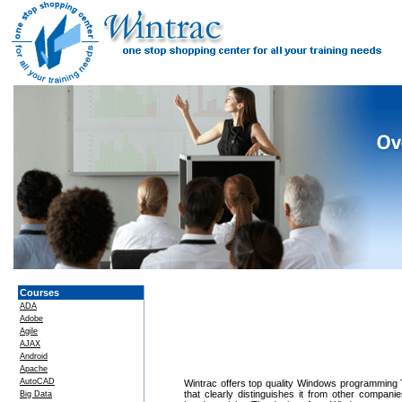
Courses
ADA
Adobe
Agile
AJAX
Android
Apache
AutoCAD
Wintrac offers top quality Windows programming Tr
that clearly distinguishes it from other compan
Big Data