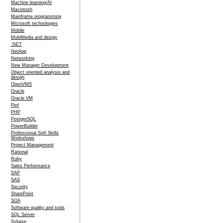
Machine learning/AI
Macintosh
Mainframe programming
Microsoft technologies
Mobile
MultiMedia and design
.NET
NetApp
Networking
New Manager Development
Object oriented analysis and
design
OpenVMS
Oracle
Oracle VM
Perl
PHP
PostgreSQL
PowerBuilder
Professional Soft Skills
Workshops
Project Management
Rational
Ruby
Sales Performance
SAP
SAS
Security
SharePoint
SOA
Software quality and tools
SQL Server
Sybase