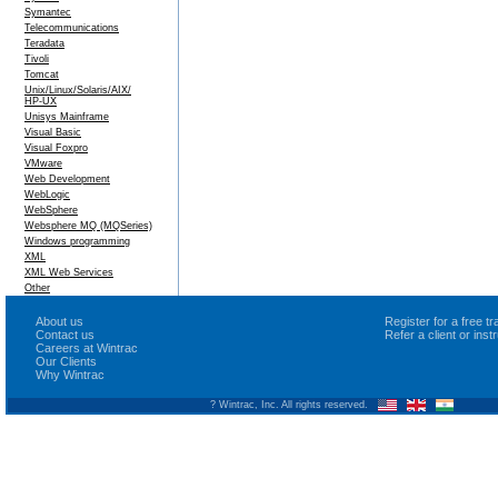
Symantec
Telecommunications
Teradata
Tivoli
Tomcat
Unix/Linux/Solaris/AIX/
HP-UX
Unisys Mainframe
Visual Basic
Visual Foxpro
VMware
Web Development
WebLogic
WebSphere
Websphere MQ (MQSeries)
Windows programming
XML
XML Web Services
Other
About us
Register for a free 
Contact us
Refer a client or ins
Careers at Wintrac
Our Clients
Why Wintrac
? Wintrac, Inc. All rights reserved.