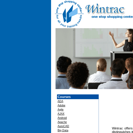
Courses
ADA
Adobe
Agile
AJAX
Android
Apache
AutoCAD
Wintrac offers
Big Data
distinguishes 