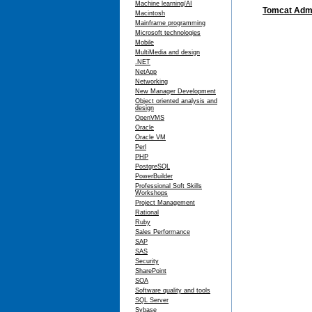
Machine learning/AI
Tomcat Admi
Macintosh
Mainframe programming
Microsoft technologies
Mobile
MultiMedia and design
.NET
NetApp
Networking
New Manager Development
Object oriented analysis and
design
OpenVMS
Oracle
Oracle VM
Perl
PHP
PostgreSQL
PowerBuilder
Professional Soft Skills
Workshops
Project Management
Rational
Ruby
Sales Performance
SAP
SAS
Security
SharePoint
SOA
Software quality and tools
SQL Server
Sybase