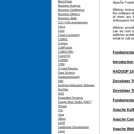
BlockChain
Apache Trainin
Business Analysis
Wintrac instru
Business Intelligence
the software d
Business Objects
of them are 
Business Skills
enthusiasm for
C/C++/Go programming
Cisco
Wintrac provid
Citrix
can be cost e
address proble
Cloud Computing
email or call 
COBOL
Cognos
ColdFusion
COM/COM+
Fundamental
CompTIA
CORBA
Introduction
CRM
Crystal Reports
HADOOP 101
Data Science
Datawarehousing
Developer T
DB2
Desktop Application Software
DevOps
Developer T
DNS
Embedded Systems
Fundamental
Google Web Toolkit (GWT)
IPhone
Apache Kaf
ITIL
Java
JBoss
Apache Cam
LDAP
Leadership Development
Apache Web 
Lotus