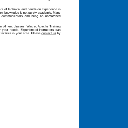
ars of technical and hands-on experience in
heir knowledge is not purely academic. Many
nt communicators and bring an unmatched
enrollment classes. Wintrac Apache Training
r your needs. Experienced instructors can
acilities in your area. Please
contact us
by