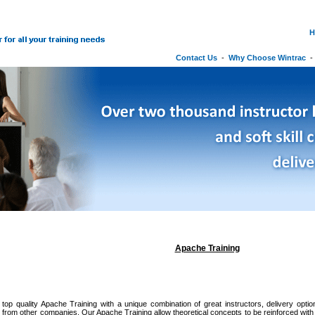
H
Contact Us
-
Why Choose Wintrac
Apache Training
 top quality Apache Training with a unique combination of great instructors, delivery optio
it from other companies. Our Apache Training allow theoretical concepts to be reinforced wit