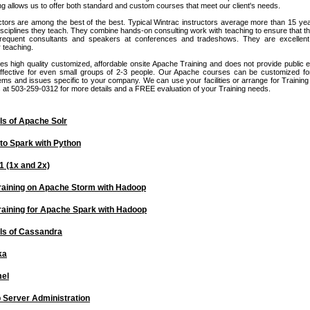
g allows us to offer both standard and custom courses that meet our client's needs.
ctors are among the best of the best. Typical Wintrac instructors average more than 15 ye
isciplines they teach. They combine hands-on consulting work with teaching to ensure that t
frequent consultants and speakers at conferences and tradeshows. They are excelle
 teaching.
es high quality customized, affordable onsite Apache Training and does not provide public 
ffective for even small groups of 2-3 people. Our Apache courses can be customized fo
ms and issues specific to your company. We can use your facilities or arrange for Training f
us at 503-259-0312 for more details and a FREE evaluation of your Training needs.
s of Apache Solr
 to Spark with Python
 (1x and 2x)
raining on Apache Storm with Hadoop
raining for Apache Spark with Hadoop
s of Cassandra
ka
el
Server Administration