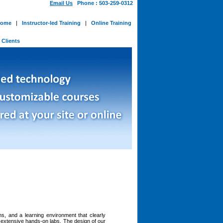
Email Us
Phone : 503-259-0312
ome
|
Instructor-led Training
|
Online Training
-
Clients
ns, and a learning environment that clearly
h extensive hands-on labs. The design of our