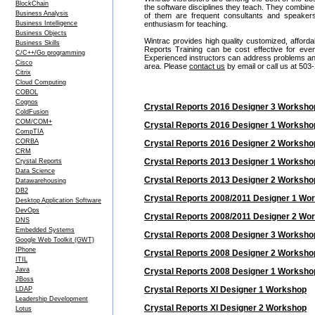
BlockChain
the software disciplines they teach. They combine
Business Analysis
of them are frequent consultants and speake
Business Intelligence
enthusiasm for teaching.
Business Objects
Wintrac provides high quality customized, afforda
Business Skills
Reports Training can be cost effective for ev
C/C++/Go programming
Experienced instructors can address problems and i
Cisco
area. Please
contact us
by email or call us at 503
Citrix
Cloud Computing
COBOL
Cognos
Crystal Reports 2016 Designer 3 Worksho
ColdFusion
COM/COM+
Crystal Reports 2016 Designer 1 Worksho
CompTIA
CORBA
Crystal Reports 2016 Designer 2 Worksho
CRM
Crystal Reports 2013 Designer 1 Worksho
Crystal Reports
Data Science
Crystal Reports 2013 Designer 2 Worksho
Datawarehousing
DB2
Crystal Reports 2008/2011 Designer 1 Wo
Desktop Application Software
DevOps
Crystal Reports 2008/2011 Designer 2 Wo
DNS
Embedded Systems
Crystal Reports 2008 Designer 3 Worksho
Google Web Toolkit (GWT)
IPhone
Crystal Reports 2008 Designer 2 Worksho
ITIL
Java
Crystal Reports 2008 Designer 1 Worksho
JBoss
Crystal Reports XI Designer 1 Workshop
LDAP
Leadership Development
Crystal Reports XI Designer 2 Workshop
Lotus