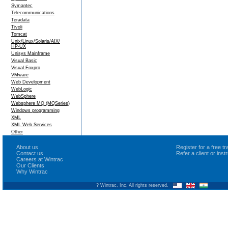
Symantec
Telecommunications
Teradata
Tivoli
Tomcat
Unix/Linux/Solaris/AIX/
HP-UX
Unisys Mainframe
Visual Basic
Visual Foxpro
VMware
Web Development
WebLogic
WebSphere
Websphere MQ (MQSeries)
Windows programming
XML
XML Web Services
Other
About us
Register for a free 
Contact us
Refer a client or ins
Careers at Wintrac
Our Clients
Why Wintrac
? Wintrac, Inc. All rights reserved.