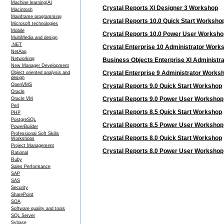
Machine learning/AI
Crystal Reports XI Designer 3 Workshop
Macintosh
Mainframe programming
Crystal Reports 10.0 Quick Start Worksho
Microsoft technologies
Mobile
Crystal Reports 10.0 Power User Worksho
MultiMedia and design
.NET
Crystal Enterprise 10 Administrator Work
NetApp
Networking
Business Objects Enterprise XI Administr
New Manager Development
Crystal Enterprise 9 Administrator Works
Object oriented analysis and
design
OpenVMS
Crystal Reports 9.0 Quick Start Workshop
Oracle
Crystal Reports 9.0 Power User Workshop
Oracle VM
Perl
Crystal Reports 8.5 Quick Start Workshop
PHP
PostgreSQL
Crystal Reports 8.5 Power User Workshop
PowerBuilder
Professional Soft Skills
Crystal Reports 8.0 Quick Start Workshop
Workshops
Project Management
Crystal Reports 8.0 Power User Workshop
Rational
Ruby
Sales Performance
SAP
SAS
Security
SharePoint
SOA
Software quality and tools
SQL Server
Sybase