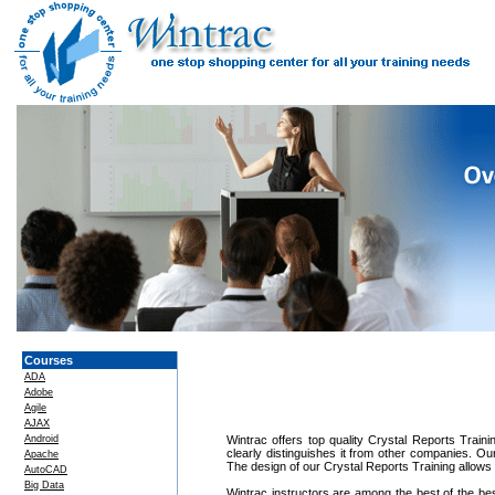
Courses
ADA
Adobe
Agile
AJAX
Android
Wintrac offers top quality Crystal Reports Traini
clearly distinguishes it from other companies. Ou
Apache
The design of our Crystal Reports Training allows
AutoCAD
Big Data
Wintrac instructors are among the best of the be