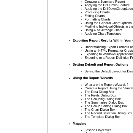
Creating a Summary Report
Applying the Drill Down Feature
Applying the DrillDownGroupLeve
Producing Charts
Editing Charts
Formatting Charts
Using the General Chart Options
Modifying Individual Objects in th
Using Auto-Arrange Chart
Applying Chart Templates
Exporting Report Results Within Your
Understanding Export Formats an
Using an HTML Format for Crysta
Exporting to Windows Application
Exporting to a Report Definition 
Setting Default and Report Options
Setting the Default Layout for D
Using the Report Wizards
What are the Report Wizards?
Create a Report Using the Stand
The Data Dialog Box
The Fields Dialog Box
The Grouping Dialog Box
The Summaries Dialog Box
The Group Sorting Dialog Box
The Chart Dialog Box
The Record Selection Dialog Box
The Template Dialog Box
Mapping
Lesson Objectives