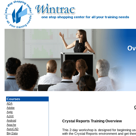
Courses
ADA
Adobe
Agile
AJAX
Android
Crystal Reports Training Overview
Apache
AutoCAD
This 2-day workshop is designed for beginning users
Big Data
with the Crystal Reports environment and get them