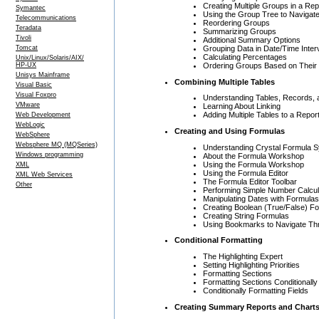
Creating Multiple Groups in a Rep
Symantec
Using the Group Tree to Navigate
Telecommunications
Reordering Groups
Teradata
Summarizing Groups
Tivoli
Additional Summary Options
Grouping Data in Date/Time Inter
Tomcat
Calculating Percentages
Unix/Linux/Solaris/AIX/
Ordering Groups Based on Their 
HP-UX
Unisys Mainframe
Combining Multiple Tables
Visual Basic
Visual Foxpro
Understanding Tables, Records, 
VMware
Learning About Linking
Adding Multiple Tables to a Repor
Web Development
WebLogic
Creating and Using Formulas
WebSphere
Websphere MQ (MQSeries)
Understanding Crystal Formula S
Windows programming
About the Formula Workshop
Using the Formula Workshop
XML
Using the Formula Editor
XML Web Services
The Formula Editor Toolbar
Other
Performing Simple Number Calcul
Manipulating Dates with Formulas
Creating Boolean (True/False) F
Creating String Formulas
Using Bookmarks to Navigate Th
Conditional Formatting
The Highlighting Expert
Setting Highlighting Priorities
Formatting Sections
Formatting Sections Conditionally
Conditionally Formatting Fields
Creating Summary Reports and Chart