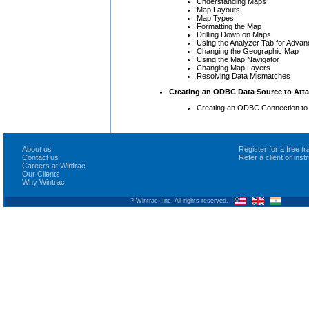
Understanding Maps
Map Layouts
Map Types
Formatting the Map
Drilling Down on Maps
Using the Analyzer Tab for Adva
Changing the Geographic Map
Using the Map Navigator
Changing Map Layers
Resolving Data Mismatches
Creating an ODBC Data Source to Atta
Creating an ODBC Connection to
About us
Register for a free 
Contact us
Refer a client or ins
Careers at Wintrac
Our Clients
Why Wintrac
? Wintrac, Inc. All rights reserved.