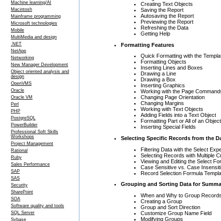
Machine learning/AI
Creating Text Objects
Saving the Report
Macintosh
Autosaving the Report
Mainframe programming
Previewing the Report
Microsoft technologies
Refreshing the Data
Mobile
Getting Help
MultiMedia and design
.NET
Formatting Features
NetApp
Quick Formatting with the Templa
Networking
Formatting Objects
New Manager Development
Inserting Lines and Boxes
Object oriented analysis and
Drawing a Line
design
Drawing a Box
OpenVMS
Inserting Graphics
Oracle
Working with the Page Command
Changing Page Orientation
Oracle VM
Changing Margins
Perl
Working with Text Objects
PHP
Adding Fields into a Text Object
PostgreSQL
Formatting Part or All of an Object
PowerBuilder
Inserting Special Fields
Professional Soft Skills
Workshops
Selecting Specific Records from the D
Project Management
Filtering Data with the Select Expe
Rational
Selecting Records with Multiple Cr
Ruby
Viewing and Editing the Select Fo
Sales Performance
Case Sensitive vs. Case Insensit
SAP
Record Selection Formula Templ
SAS
Grouping and Sorting Data for Summ
Security
SharePoint
When and Why to Group Record
SOA
Creating a Group
Software quality and tools
Group and Sort Direction
Customize Group Name Field
SQL Server
Modifying Groups
Sybase