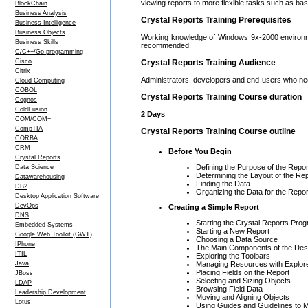
viewing reports to more flexible tasks such as ba
BlockChain
Business Analysis
Crystal Reports Training Prerequisites
Business Intelligence
Business Objects
Working knowledge of Windows 9x-2000 environment 
Business Skills
recommended.
C/C++/Go programming
Cisco
Crystal Reports Training Audience
Citrix
Administrators, developers and end-users who nee
Cloud Computing
COBOL
Crystal Reports Training Course duration
Cognos
ColdFusion
2 Days
COM/COM+
CompTIA
Crystal Reports Training Course outline
CORBA
CRM
Before You Begin
Crystal Reports
Defining the Purpose of the Repor
Data Science
Determining the Layout of the Re
Datawarehousing
Finding the Data
DB2
Organizing the Data for the Repor
Desktop Application Software
DevOps
Creating a Simple Report
DNS
Starting the Crystal Reports Pro
Embedded Systems
Starting a New Report
Google Web Toolkit (GWT)
Choosing a Data Source
IPhone
The Main Components of the De
ITIL
Exploring the Toolbars
Managing Resources with Explor
Java
Placing Fields on the Report
JBoss
Selecting and Sizing Objects
LDAP
Browsing Field Data
Leadership Development
Moving and Aligning Objects
Lotus
Using Guides and Guidelines to 