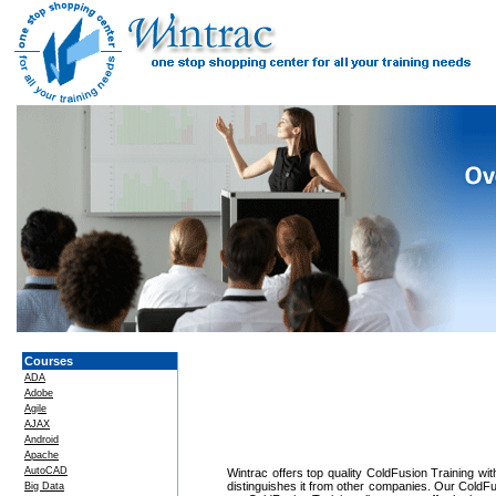
Courses
ADA
Adobe
Agile
AJAX
Android
Apache
AutoCAD
Wintrac offers top quality ColdFusion Training wit
distinguishes it from other companies. Our ColdFu
Big Data