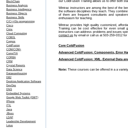
our ColdFusion Training allows us to offer both s
BlockChain
Business Analysis
Wintrac instructors are among the best of the be
Business Intelligence
the software disciplines they teach. They combine
Business Objects
of them are frequent consultants and speake
Business Skills
enthusiasm for teaching.
C/C++/Go programming
Wintrac provides high quality customized, afford
Cisco
Training can be cost effective for even small
Citrix
instructors can address problems and issues specif
Cloud Computing
contact us
by email or call us at 503-259-0312 for
COBOL
Cognos
Core ColdFusion
ColdFusion
COM/COM+
Advanced ColdFusion: Components, Error Ha
CompTIA
CORBA
Advanced ColdFusion: XML, External Data an
CRM
Crystal Reports
Note:
These courses can be offered in a a variety 
Data Science
Datawarehousing
DB2
Desktop Application Software
DevOps
DNS
Embedded Systems
Google Web Toolkit (GWT)
IPhone
ITIL
Java
JBoss
LDAP
Leadership Development
Lotus