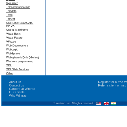
Symantec
Telecommunications
Teradata
Tivoli
Tomcat
Unix/Linux/Solaris/AIX/
HP-UX
Unisys Mainframe
Visual Basic
Visual Foxpro
VMware
Web Development
WebLogic
WebSphere
Websphere MQ (MQSeries)
Windows programming
XML
XML Web Services
Other
About us
Register for a free 
Contact us
Refer a client or ins
Careers at Wintrac
Our Clients
Why Wintrac
? Wintrac, Inc. All rights reserved.