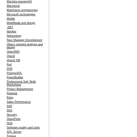
Machine learning/AI
Macintosh
Mainframe programming
Microsoft technologies
Mobile
MultiMedia and design
.NET
NetApp
Networking
New Manager Development
Object oriented analysis and
design
OpenVMS
Oracle
Oracle VM
Perl
PHP
PostgreSQL
PowerBuilder
Professional Soft Skills
Workshops
Project Management
Rational
Ruby
Sales Performance
SAP
SAS
Security
SharePoint
SOA
Software quality and tools
SQL Server
Sybase