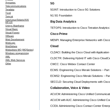
Symantec
5G
Telecommunications
5GINT: Introduction to Cisco 5G Solutions
Teradata
Tivoli
N1 5G Foundation
Tomcat
Unix/Linux/Solaris/AIX/
Big Data Analytics
HP-UX
Unisys Mainframe
TETOPS: Introduction to Cisco Tetration Analytic
Visual Basic
Visual Foxpro
Cisco Prime
VMware
Web Development
MENPI: Managing Enterprise Networks with Cisco 
WebLogic
Cloud
WebSphere
Websphere MQ (MQSeries)
CLDACI: Building the Cisco Cloud with Application 
Windows programming
XML
CLDCTR: Delivering Hybrid IT with Cisco CloudC
XML Web Services
Other
CWCC: Cisco Webex Contact Center
ECMS: Engineering Cisco Meraki Solutions – Part 
ECMS2: Engineering Cisco Meraki Solutions – Par
SECCLD: Securing Cloud Deployments with Cisco
Collaboration, Voice & Video
ACUCM: Administering Cisco Unified Communicat
ACUCM with AUC: Administering Cisco Unified C
CCEA: Administering Cisco Contact Center Enterp