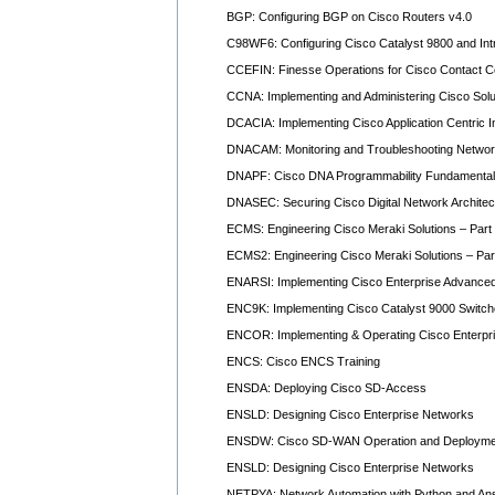
BGP: Configuring BGP on Cisco Routers v4.0
C98WF6: Configuring Cisco Catalyst 9800 and Int
CCEFIN: Finesse Operations for Cisco Contact C
CCNA: Implementing and Administering Cisco Solu
DCACIA: Implementing Cisco Application Centric I
DNACAM: Monitoring and Troubleshooting Networ
DNAPF: Cisco DNA Programmability Fundamenta
DNASEC: Securing Cisco Digital Network Archite
ECMS: Engineering Cisco Meraki Solutions – Part
ECMS2: Engineering Cisco Meraki Solutions – Par
ENARSI: Implementing Cisco Enterprise Advanced
ENC9K: Implementing Cisco Catalyst 9000 Switc
ENCOR: Implementing & Operating Cisco Enterpr
ENCS: Cisco ENCS Training
ENSDA: Deploying Cisco SD-Access
ENSLD: Designing Cisco Enterprise Networks
ENSDW: Cisco SD-WAN Operation and Deployme
ENSLD: Designing Cisco Enterprise Networks
NETPYA: Network Automation with Python and Ans