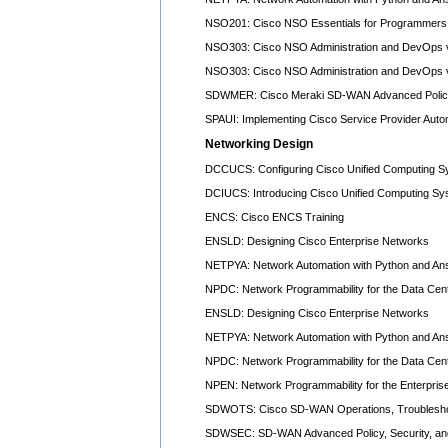
NSO201: Cisco NSO Essentials for Programmers 
NSO303: Cisco NSO Administration and DevOps 
NSO303: Cisco NSO Administration and DevOps 
SDWMER: Cisco Meraki SD-WAN Advanced Policy,
SPAUI: Implementing Cisco Service Provider Auto
Networking Design
DCCUCS: Configuring Cisco Unified Computing S
DCIUCS: Introducing Cisco Unified Computing Sy
ENCS: Cisco ENCS Training
ENSLD: Designing Cisco Enterprise Networks
NETPYA: Network Automation with Python and Ans
NPDC: Network Programmability for the Data Cen
ENSLD: Designing Cisco Enterprise Networks
NETPYA: Network Automation with Python and Ans
NPDC: Network Programmability for the Data Cen
NPEN: Network Programmability for the Enterpris
SDWOTS: Cisco SD-WAN Operations, Troubleshoot
SDWSEC: SD-WAN Advanced Policy, Security, and