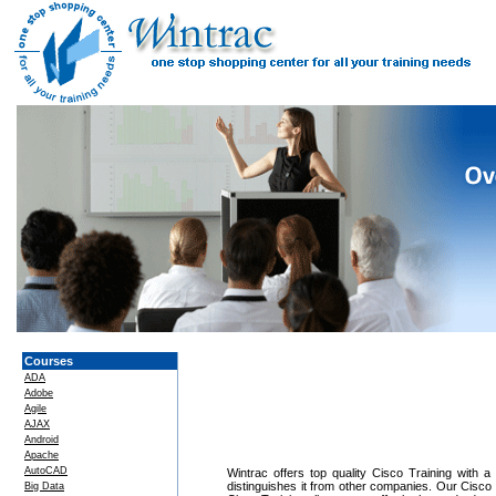
Courses
ADA
Adobe
Agile
AJAX
Android
Apache
AutoCAD
Wintrac offers top quality Cisco Training with a
distinguishes it from other companies. Our Cisco 
Big Data