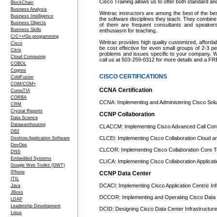
Cisco Training allows us to offer both standard a
BlockChain
Business Analysis
Wintrac instructors are among the best of the be
Business Intelligence
the software disciplines they teach. They combine
Business Objects
of them are frequent consultants and speake
Business Skills
enthusiasm for teaching.
C/C++/Go programming
Wintrac provides high quality customized, afforda
Cisco
be cost effective for even small groups of 2-3 
Citrix
problems and issues specific to your company. We c
Cloud Computing
call us at 503-259-0312 for more details and a FR
COBOL
Cognos
CISCO CERTIFICATIONS
ColdFusion
COM/COM+
CCNA Certification
CompTIA
CORBA
CCNA: Implementing and Administering Cisco Solu
CRM
Crystal Reports
CCNP Collaboration
Data Science
Datawarehousing
CLACCM: Implementing Cisco Advanced Call Contr
DB2
CLCEI: Implementing Cisco Collaboration Cloud a
Desktop Application Software
DevOps
CLCOR: Implementing Cisco Collaboration Core T
DNS
Embedded Systems
CLICA: Implementing Cisco Collaboration Applicat
Google Web Toolkit (GWT)
IPhone
CCNP Data Center
ITIL
DCACI: Implementing Cisco Application Centric Inf
Java
JBoss
DCCOR: Implementing and Operating Cisco Data 
LDAP
Leadership Development
DCID: Designing Cisco Data Center Infrastructure
Lotus