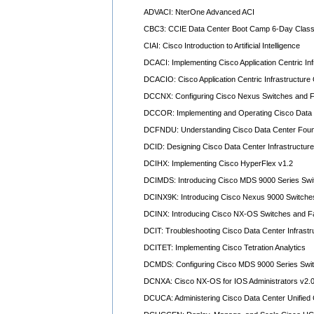
ADVACI: NterOne Advanced ACI
CBC3: CCIE Data Center Boot Camp 6-Day Class
CIAI: Cisco Introduction to Artificial Intelligence
DCACI: Implementing Cisco Application Centric Inf
DCACIO: Cisco Application Centric Infrastructure
DCCNX: Configuring Cisco Nexus Switches and Fa
DCCOR: Implementing and Operating Cisco Data 
DCFNDU: Understanding Cisco Data Center Foun
DCID: Designing Cisco Data Center Infrastructure
DCIHX: Implementing Cisco HyperFlex v1.2
DCIMDS: Introducing Cisco MDS 9000 Series Swi
DCINX9K: Introducing Cisco Nexus 9000 Switch
DCINX: Introducing Cisco NX-OS Switches and Fa
DCIT: Troubleshooting Cisco Data Center Infrastr
DCITET: Implementing Cisco Tetration Analytics
DCMDS: Configuring Cisco MDS 9000 Series Swit
DCNXA: Cisco NX-OS for IOS Administrators v2.
DCUCA: Administering Cisco Data Center Unified