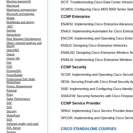
Machine learning/AI
DCIT: Troubleshooting Cisco Data Center Infrastr
Macintosh
DCMDS: Configuring Cisco MDS 9000 Series Swit
Mainframe programming
Microsoft technologies
CCNP Enterprise
Mobile
MultiMedia and design
ENARSI: Implementing Cisco Enterprise Advanced
.NET
NetApp
ENAUI: Implementing Automation for Cisco Enterpr
Networking
ENCOR: Implementing and Operating Cisco Enter
New Manager Development
Object oriented analysis and
ENSLD: Designing Cisco Enterprise Networks
design
OpenVMS
ENWLSD: Designing Cisco Enterprise Wireless N
Oracle
Oracle VM
ENWLSI: Implementing Cisco Enterprise Wireless
Perl
CCNP Security
PHP
PostgreSQL
SCOR: Implementing and Operating Cisco Securit
PowerBuilder
Professional Soft Skills
SESA: Securing Email with Cisco Email Security A
Workshops
Project Management
SISE: Implementing and Configuring Cisco Identit
Rational
Ruby
SSNGFW: Securing Networks with Cisco Firepower
Sales Performance
CCNP Service Provider
SAP
SAS
SPAUI: Implementing Cisco Service Provider Auto
Security
SharePoint
SPCOR: Implementing and Operating Cisco Servi
SOA
Software quality and tools
SQL Server
CISCO STANDALONE COURSES
Sybase