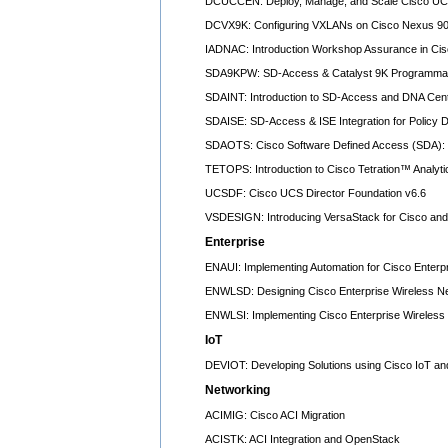
DCUCCEN: Deploy, Manage, and Scale Cisco UC
DCVX9K: Configuring VXLANs on Cisco Nexus 90
IADNAC: Introduction Workshop Assurance in Ci
SDA9KPW: SD-Access & Catalyst 9K Programmab
SDAINT: Introduction to SD-Access and DNA Cen
SDAISE: SD-Access & ISE Integration for Policy
SDAOTS: Cisco Software Defined Access (SDA): 
TETOPS: Introduction to Cisco Tetration™ Analyti
UCSDF: Cisco UCS Director Foundation v6.6
VSDESIGN: Introducing VersaStack for Cisco and 
Enterprise
ENAUI: Implementing Automation for Cisco Enterpr
ENWLSD: Designing Cisco Enterprise Wireless N
ENWLSI: Implementing Cisco Enterprise Wireless
IoT
DEVIOT: Developing Solutions using Cisco IoT an
Networking
ACIMIG: Cisco ACI Migration
ACISTK: ACI Integration and OpenStack