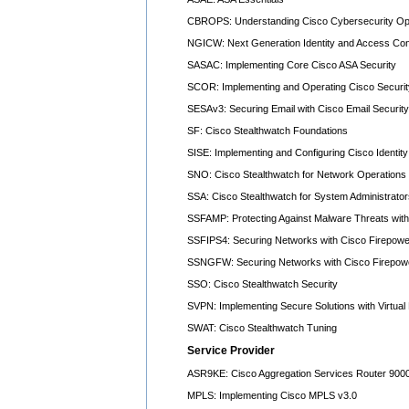
CBROPS: Understanding Cisco Cybersecurity Op
NGICW: Next Generation Identity and Access Co
SASAC: Implementing Core Cisco ASA Security
SCOR: Implementing and Operating Cisco Securit
SESAv3: Securing Email with Cisco Email Security
SF: Cisco Stealthwatch Foundations
SISE: Implementing and Configuring Cisco Identit
SNO: Cisco Stealthwatch for Network Operations
SSA: Cisco Stealthwatch for System Administrator
SSFAMP: Protecting Against Malware Threats with
SSFIPS4: Securing Networks with Cisco Firepowe
SSNGFW: Securing Networks with Cisco Firepowe
SSO: Cisco Stealthwatch Security
SVPN: Implementing Secure Solutions with Virtual
SWAT: Cisco Stealthwatch Tuning
Service Provider
ASR9KE: Cisco Aggregation Services Router 9000
MPLS: Implementing Cisco MPLS v3.0