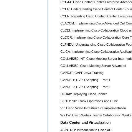
CCEAA: Cisco Contact Center Enterprise Advance
CCEF: Understanding Cisco Contact Center Foun
CCER: Reporting Cisco Contact Center Enterpris
CLACCM: Implementing Cisco Advanced Call Contr
CLCEI: Implementing Cisco Collaboration Cloud a
CLCOR: Implementing Cisco Collaboration Core T
CLFNDU: Understanding Cisco Collaboration Fou
CLICA: Implementing Cisco Collaboration Applicat
COLLAB250-INT: Cisco Meeting Server Intermedi
COLLAB350: Cisco Meeting Server Advanced
CVPDJT: CVPF Java Training
CVPDS-1: CVPD Scripting – Part 1
CVPDS-2: CVPD Scripting – Part 2
DCJAB: Deploying Cisco Jabber
SIPTO: SIP Trunk Operations and Cube
VII: Cisco Video Infrastructure Implementation
WXTW: Cisco Webex Teams Collaboration Work
Data Center and Virtualization
ACINTRO: Introduction to Cisco ACI