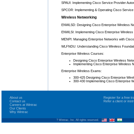
SPAUI: Implementing Cisco Service Provider Auto
SPCOR: Implementing & Operating Cisco Service
Wireless Networking
ENWLSD: Designing Cisco Enterprise Wireless N
ENWLSI: Implementing Cisco Enterprise Wireless
MENPI: Managing Enterprise Networks with Cisco 
WLFNDU: Understanding Cisco Wireless Foundat
Enterprise Wireless Courses:
Designing Cisco Enterprise Wireless N
Implementing Cisco Enterprise Wireless
Enterprise Wireless Exams:
300-425 Designing Cisco Enterprise Wi
300-430 Implementing Cisco Enterprise 
About us
Register for a free 
Contact us
Refer a client or ins
Careers at Wintrac
Our Clients
Why Wintrac
? Wintrac, Inc. All rights reserved.