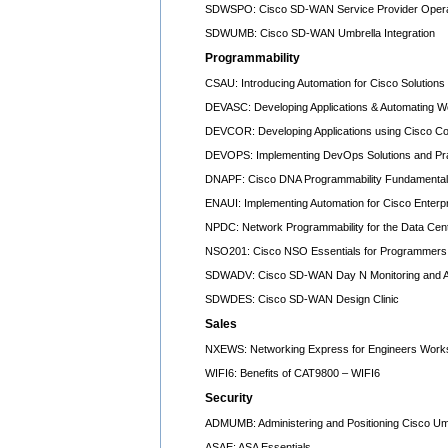
SDWSPO: Cisco SD-WAN Service Provider Opera
SDWUMB: Cisco SD-WAN Umbrella Integration
Programmability
CSAU: Introducing Automation for Cisco Solutions
DEVASC: Developing Applications & Automating W
DEVCOR: Developing Applications using Cisco Co
DEVOPS: Implementing DevOps Solutions and Prac
DNAPF: Cisco DNA Programmability Fundamenta
ENAUI: Implementing Automation for Cisco Enterpr
NPDC: Network Programmability for the Data Cen
NSO201: Cisco NSO Essentials for Programmers 
SDWADV: Cisco SD-WAN Day N Monitoring and A
SDWDES: Cisco SD-WAN Design Clinic
Sales
NXEWS: Networking Express for Engineers Work
WIFI6: Benefits of CAT9800 – WIFI6
Security
ADMUMB: Administering and Positioning Cisco Um
ASAE: ASA Essentials