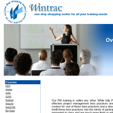
Courses
ADA
Adobe
Agile
AJAX
Android
Our PM training is unlike any other. While fully
effective project management best practices ar
Apache
context for use of these best practices and a des
AutoCAD
instill these best practices into the minds of part
Big Data
presented in class and are much more likely to ado