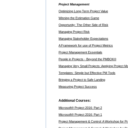
Project Management
Optimizing Long-Term Project Value
Winning the Estimation Game
Opportunity: The Other Side of Risk
Managing Project Risk
Managing Stakeholder Expectations
A Framework for use of Project Metrics
Project Management Essentials
People in Projects - Beyond the PMBOK®
Managing Very Small Projects: Applying Project 
Templates: Simple but Effective PM Tools
Bringing a Project to Safe Landing
Measuring Project Success
Additional Courses:
Microsoft® Project 2016: Part 2
Microsoft® Project 2016: Part 1
Project Management & Control: A Workshop for Pra