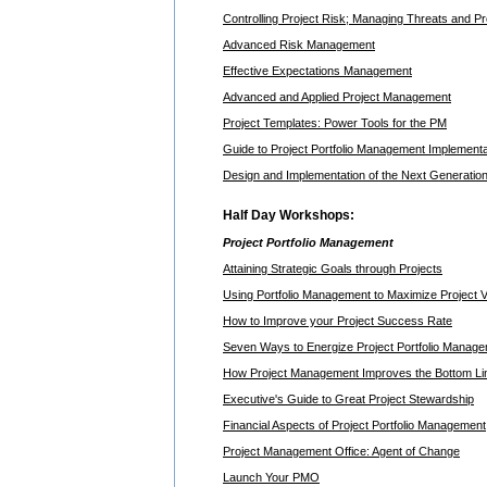
Controlling Project Risk; Managing Threats and P
Advanced Risk Management
Effective Expectations Management
Advanced and Applied Project Management
Project Templates: Power Tools for the PM
Guide to Project Portfolio Management Implementa
Design and Implementation of the Next Generatio
Half Day Workshops:
Project Portfolio Management
Attaining Strategic Goals through Projects
Using Portfolio Management to Maximize Project V
How to Improve your Project Success Rate
Seven Ways to Energize Project Portfolio Manag
How Project Management Improves the Bottom Li
Executive's Guide to Great Project Stewardship
Financial Aspects of Project Portfolio Management
Project Management Office: Agent of Change
Launch Your PMO