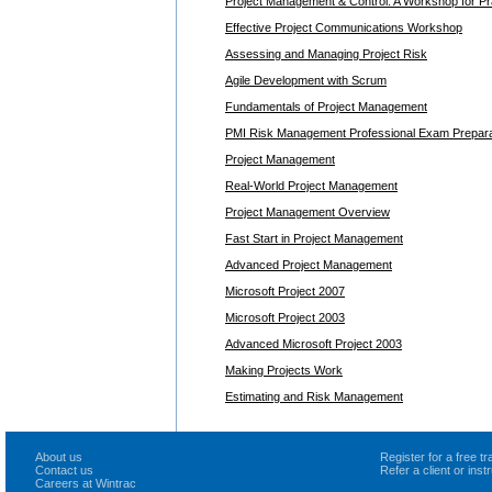
Project Management & Control: A Workshop for Pra
Effective Project Communications Workshop
Assessing and Managing Project Risk
Agile Development with Scrum
Fundamentals of Project Management
PMI Risk Management Professional Exam Prepara
Project Management
Real-World Project Management
Project Management Overview
Fast Start in Project Management
Advanced Project Management
Microsoft Project 2007
Microsoft Project 2003
Advanced Microsoft Project 2003
Making Projects Work
Estimating and Risk Management
About us
Register for a free 
Contact us
Refer a client or ins
Careers at Wintrac