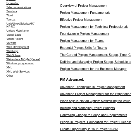
Symantec
Overview of Project Management
Telecommunications
Teradata
Project Management Fundamentals
Tivoli
Effective Project Management
Tomcat
Unix/Linux/Solaris/AIX/
Project Management for Technical Professionals
HP-UX
Unisys Mainframe
Foundation in Project Management
Visual Basic
Visual Foxpro
Project Management for Teams
VMware
Web Development
Essential Project Skills for Teams
WebLogic
The Core of Project Management: Scope, Time, C
WebSphere
Websphere MQ (MQSeries)
Defining and Managing Project Scope, Schedule 
Windows programming
XML
Project Management for the Business Manager
XML Web Services
Other
PM Advanced:
Advanced Techniques in Project Management
Advanced Project Management for the Experienced
When Agile is Not an Option: Maximizing the Value 
Building and Managing Project Budgets
Controlling Change to Scope and Requirements
People in Projects: Foundation for Project Succes
Create Opportunity in Your Project NOW!