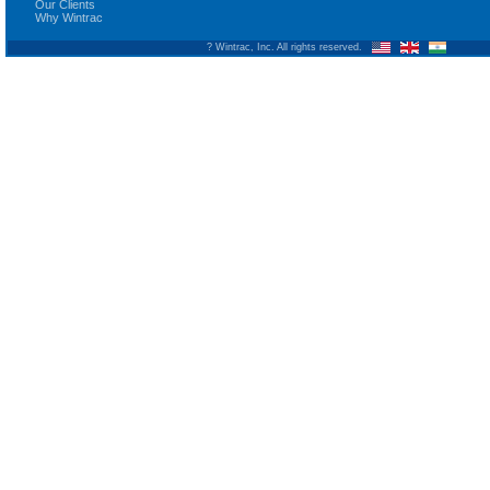
Our Clients
Why Wintrac
? Wintrac, Inc. All rights reserved.