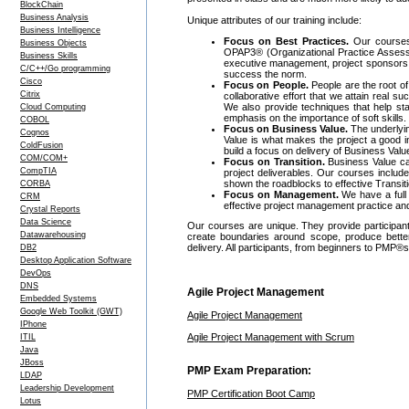
BlockChain
Business Analysis
Unique attributes of our training include:
Business Intelligence
Focus on Best Practices.
Our courses 
Business Objects
OPAP3® (Organizational Practice Assessme
Business Skills
executive management, project sponsors,
C/C++/Go programming
success the norm.
Cisco
Focus on People.
People are the root of
Citrix
collaborative effort that we attain real
We also provide techniques that help st
Cloud Computing
emphasis on the importance of soft skills.
COBOL
Focus on Business Value.
The underlyin
Cognos
Value is what makes the project a good i
ColdFusion
build a focus on delivery of Business Val
COM/COM+
Focus on Transition.
Business Value can
CompTIA
project deliverables. Our courses includ
shown the roadblocks to effective Transi
CORBA
Focus on Management.
We have a full 
CRM
effective project management practice an
Crystal Reports
Data Science
Our courses are unique. They provide participants 
Datawarehousing
create boundaries around scope, produce better
delivery. All participants, from beginners to PMP®
DB2
Desktop Application Software
DevOps
DNS
Agile Project Management
Embedded Systems
Google Web Toolkit (GWT)
Agile Project Management
IPhone
Agile Project Management with Scrum
ITIL
Java
JBoss
PMP Exam Preparation:
LDAP
Leadership Development
PMP Certification Boot Camp
Lotus