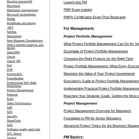
Machine learning/AI
Launch into PM
Macintosh
PMP Exam training
Mainframe programming
Microsoft technologies
PMP® Certification Exam Prep Bootcamp
Mobile
MultiMedia and design
.NET
For Management:
NetApp
Project Portfolio Management
Networking
New Manager Development
What Project Portfolio Management Can Do for Yo
Object oriented analysis and
design
Essentials of Project Portfolio Management
OpenVMS
Oracle
Choosing the Right Projects for the Right Time
Oracle VM
Perl
Project Portfolio Management: What Every Execu
PHP
Maximize the Value of Your Project Investments
PostgreSQL
PowerBuilder
Executive's Guide to Project Portfolio Managemen
Professional Soft Skills
Workshops
Implementing Practical Project Portfolio Managem
Project Management
Rational
Reaching Your Strategic Goals: Getting the Most o
Ruby
Project Management
Sales Performance
SAP
Project Management Overview for Managers
SAS
Security
Foundation in PM for Senior Managers
SharePoint
SOA
Advanced Project Topics for the Business Manag
Software quality and tools
SQL Server
PM Basics:
Sybase