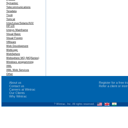
Symantec
Telecommunications
Teradata
Tivoli
Tomcat
Unix/Linux/Solaris/AIX/
HP-UX
Unisys Mainframe
Visual Basic
Visual Foxpro
VMware
Web Development
WebLogic
WebSphere
Websphere MQ (MQSeries)
Windows programming
XML
XML Web Services
Other
About us
Register for a free 
Contact us
Refer a client or ins
Careers at Wintrac
Our Clients
Why Wintrac
? Wintrac, Inc. All rights reserved.