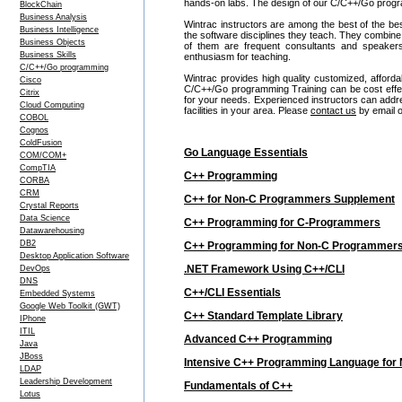
hands-on labs. The design of our C/C++/Go progra
BlockChain
Business Analysis
Wintrac instructors are among the best of the be
Business Intelligence
the software disciplines they teach. They combine
Business Objects
of them are frequent consultants and speake
Business Skills
enthusiasm for teaching.
C/C++/Go programming
Wintrac provides high quality customized, afford
Cisco
C/C++/Go programming Training can be cost effe
Citrix
for your needs. Experienced instructors can addre
Cloud Computing
facilities in your area. Please
contact us
by email o
COBOL
Cognos
ColdFusion
Go Language Essentials
COM/COM+
CompTIA
C++ Programming
CORBA
CRM
C++ for Non-C Programmers Supplement
Crystal Reports
Data Science
C++ Programming for C-Programmers
Datawarehousing
DB2
C++ Programming for Non-C Programmer
Desktop Application Software
.NET Framework Using C++/CLI
DevOps
DNS
C++/CLI Essentials
Embedded Systems
Google Web Toolkit (GWT)
C++ Standard Template Library
IPhone
ITIL
Advanced C++ Programming
Java
JBoss
Intensive C++ Programming Language fo
LDAP
Leadership Development
Fundamentals of C++
Lotus