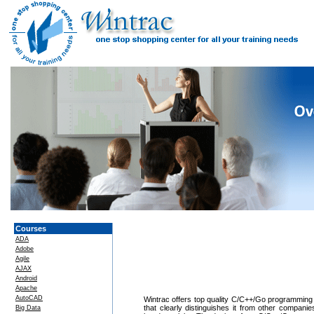
Courses
ADA
Adobe
Agile
AJAX
Android
Apache
AutoCAD
Wintrac offers top quality C/C++/Go programming T
that clearly distinguishes it from other compan
Big Data