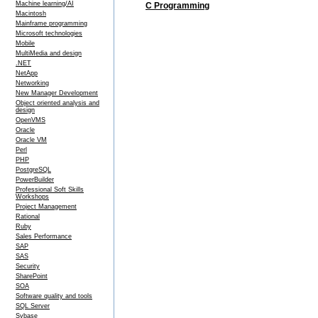
Machine learning/AI
C Programming
Macintosh
Mainframe programming
Microsoft technologies
Mobile
MultiMedia and design
.NET
NetApp
Networking
New Manager Development
Object oriented analysis and
design
OpenVMS
Oracle
Oracle VM
Perl
PHP
PostgreSQL
PowerBuilder
Professional Soft Skills
Workshops
Project Management
Rational
Ruby
Sales Performance
SAP
SAS
Security
SharePoint
SOA
Software quality and tools
SQL Server
Sybase