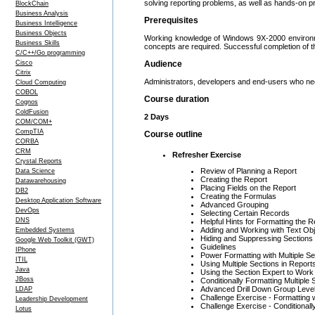
solving reporting problems, as well as hands-on pr
BlockChain
Business Analysis
Prerequisites
Business Intelligence
Business Objects
Working knowledge of Windows 9X-2000 environmen
Business Skills
concepts are required. Successful completion of 
C/C++/Go programming
Cisco
Audience
Citrix
Administrators, developers and end-users who nee
Cloud Computing
COBOL
Course duration
Cognos
ColdFusion
2 Days
COM/COM+
CompTIA
Course outline
CORBA
CRM
Refresher Exercise
Crystal Reports
Review of Planning a Report
Data Science
Creating the Report
Datawarehousing
Placing Fields on the Report
DB2
Creating the Formulas
Desktop Application Software
Advanced Grouping
DevOps
Selecting Certain Records
DNS
Helpful Hints for Formatting the R
Adding and Working with Text Ob
Embedded Systems
Hiding and Suppressing Sections
Google Web Toolkit (GWT)
Guidelines
IPhone
Power Formatting with Multiple Se
ITIL
Using Multiple Sections in Report
Java
Using the Section Expert to Work
JBoss
Conditionally Formatting Multiple 
Advanced Drill Down Group Leve
LDAP
Challenge Exercise - Formatting w
Leadership Development
Challenge Exercise - Conditionall
Lotus