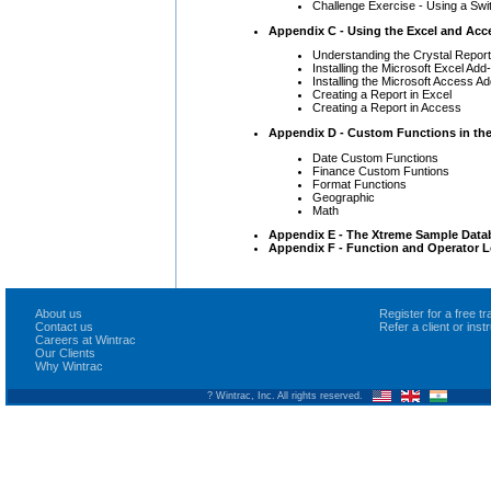
Challenge Exercise - Using a Swit
Appendix C - Using the Excel and Acc
Understanding the Crystal Repor
Installing the Microsoft Excel Add-
Installing the Microsoft Access Ad
Creating a Report in Excel
Creating a Report in Access
Appendix D - Custom Functions in the
Date Custom Functions
Finance Custom Funtions
Format Functions
Geographic
Math
Appendix E - The Xtreme Sample Data
Appendix F - Function and Operator L
About us
Register for a free 
Contact us
Refer a client or ins
Careers at Wintrac
Our Clients
Why Wintrac
? Wintrac, Inc. All rights reserved.