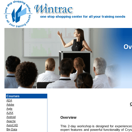
Courses
ADA
C
Adobe
Agile
AJAX
Android
Overview
Apache
AutoCAD
This 2-day workshop is designed for experienced 
Big Data
expert features and powerful functionality of Cr