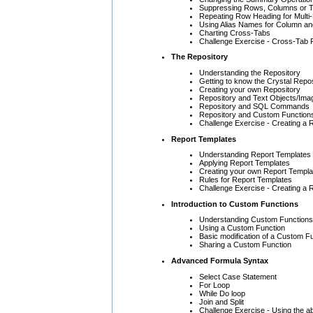
Suppressing Rows, Columns or T
Repeating Row Heading for Mult
Using Alias Names for Column a
Charting Cross-Tabs
Challenge Exercise - Cross-Tab 
The Repository
Understanding the Repository
Getting to know the Crystal Repo
Creating your own Repository
Repository and Text Objects/Ima
Repository and SQL Commands
Repository and Custom Function
Challenge Exercise - Creating a 
Report Templates
Understanding Report Templates
Applying Report Templates
Creating your own Report Templa
Rules for Report Templates
Challenge Exercise - Creating a R
Introduction to Custom Functions
Understanding Custom Functions
Using a Custom Function
Basic modification of a Custom F
Sharing a Custom Function
Advanced Formula Syntax
Select Case Statement
For Loop
While Do loop
Join and Split
Challenge Exercise - Using the ab