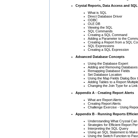
Crystal Reports, Data Access and SQL
What is SQL
Direct Database Driver
ODBC
OLE DB
Viewing the SQL
SQL Commands
Creating a SQL Command
Adding a Parameter to the Comm
Creating a Report from a SQL 
SQL Expressions
Creating a SQL Expression
Advanced Database Concepts
Using the Database Expert
Adding and Removing Databases 
Remapping Database Fields
Set Database Location
Using the Map Fields Dialog Box 
Adding Tables to a Report Multipl
Changing the Join Type for a Link
Appendix A - Creating Report Alerts
What are Report Alerts
Creating Report Alerts
Challenge Exercise - Using Repor
Appendix B - Running Reports Efficien
Understanding What Crystal Can 
Strategies for Efficient Report P
Interpreting the SQL Query
Using an SQL Statement to Make 
Using the Switch Function to Pas