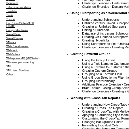
Challenge Exercise - Understan
Symantec
Challenge Exercise - Declare Var
Telecommunications
Teradata
Using Subreporting as a Workaround 
Tivoli
Understanding Subreports
Tomcat
Unlinked versus Linked Subrepor
Unix/Linux/Solaris/AIX/
Creating an Unlinked Subreport
HP-UX
Linking a Subreport
Unisys Mainframe
Database Links versus Subreport
Visual Basic
Creating On-Demand Subreports
Visual Foxpro
Creating Hyperlinks
VMware
Using Subreports to Link "Unlinka
Web Development
Challenge Exercise - Creating Re
WebLogic
Creating Powerful Groups
WebSphere
Websphere MQ (MQSeries)
Using the Group Expert
Windows programming
Using a Field Name to Customiz
XML
Using a Formula to Customize th
Creating Custom Groups
XML Web Services
Grouping on a Formula Field
Other
Using Group Selection to Filter t
Grouping Hierarchically
Additional Practice Exercise - C
Brain Teaser - Using Group Selec
Challenge Exercise - Creating a
Working with Cross-Tab Reports
Understanding How Cross-Tabs A
Creating a Cross-Tab Report
Creating a Cross-Tab with Multi
Applying a Formatting Style to th
Customizing the Cross-Tab Form
Changing Background Colors
Formatting Individual Cells
Changing the Summary Operatio