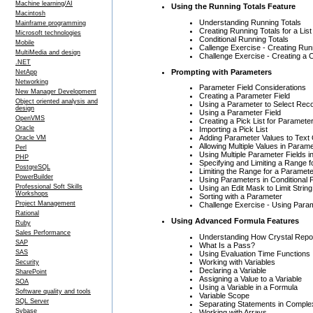
Machine learning/AI
Using the Running Totals Feature
Macintosh
Understanding Running Totals
Mainframe programming
Creating Running Totals for a Lis
Microsoft technologies
Conditional Running Totals
Mobile
Callenge Exercise - Creating Run
MultiMedia and design
Challenge Exercise - Creating a C
.NET
Prompting with Parameters
NetApp
Networking
Parameter Field Considerations
New Manager Development
Creating a Parameter Field
Object oriented analysis and
Using a Parameter to Select Rec
design
Using a Parameter Field
OpenVMS
Creating a Pick List for Paramete
Oracle
Importing a Pick List
Adding Parameter Values to Text
Oracle VM
Allowing Multiple Values in Param
Perl
Using Multiple Parameter Fields i
PHP
Specifying and Limiting a Range 
PostgreSQL
Limiting the Range for a Paramet
PowerBuilder
Using Parameters in Conditional 
Professional Soft Skills
Using an Edit Mask to Limit Strin
Workshops
Sorting with a Parameter
Project Management
Challenge Exercise - Using Para
Rational
Using Advanced Formula Features
Ruby
Sales Performance
Understanding How Crystal Repo
SAP
What Is a Pass?
SAS
Using Evaluation Time Functions
Working with Variables
Security
Declaring a Variable
SharePoint
Assigning a Value to a Variable
SOA
Using a Variable in a Formula
Software quality and tools
Variable Scope
SQL Server
Separating Statements in Compl
Sybase
Working with Arrays