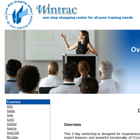
Courses
ADA
C
Adobe
Agile
AJAX
Android
Overview
Apache
AutoCAD
This 2-day workshop is designed for experienced 
Big Data
expert features and powerful functionality of Cr