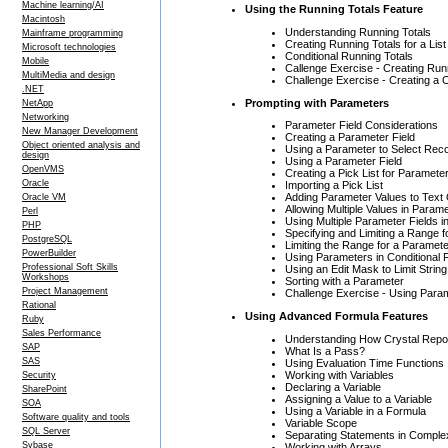
Machine learning/AI
Using the Running Totals Feature
Macintosh
Understanding Running Totals
Mainframe programming
Creating Running Totals for a Lis
Microsoft technologies
Conditional Running Totals
Mobile
Callenge Exercise - Creating Run
MultiMedia and design
Challenge Exercise - Creating a C
.NET
Prompting with Parameters
NetApp
Networking
Parameter Field Considerations
New Manager Development
Creating a Parameter Field
Object oriented analysis and
Using a Parameter to Select Rec
design
Using a Parameter Field
OpenVMS
Creating a Pick List for Paramete
Oracle
Importing a Pick List
Adding Parameter Values to Text
Oracle VM
Allowing Multiple Values in Param
Perl
Using Multiple Parameter Fields i
PHP
Specifying and Limiting a Range 
PostgreSQL
Limiting the Range for a Paramet
PowerBuilder
Using Parameters in Conditional 
Professional Soft Skills
Using an Edit Mask to Limit Strin
Workshops
Sorting with a Parameter
Project Management
Challenge Exercise - Using Para
Rational
Using Advanced Formula Features
Ruby
Sales Performance
Understanding How Crystal Repo
SAP
What Is a Pass?
SAS
Using Evaluation Time Functions
Working with Variables
Security
Declaring a Variable
SharePoint
Assigning a Value to a Variable
SOA
Using a Variable in a Formula
Software quality and tools
Variable Scope
SQL Server
Separating Statements in Compl
Sybase
Working with Arrays