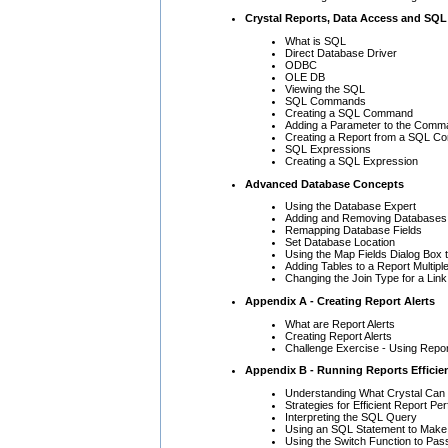
Crystal Reports, Data Access and SQL
What is SQL
Direct Database Driver
ODBC
OLE DB
Viewing the SQL
SQL Commands
Creating a SQL Command
Adding a Parameter to the Comm
Creating a Report from a SQL 
SQL Expressions
Creating a SQL Expression
Advanced Database Concepts
Using the Database Expert
Adding and Removing Databases 
Remapping Database Fields
Set Database Location
Using the Map Fields Dialog Box 
Adding Tables to a Report Multipl
Changing the Join Type for a Link
Appendix A - Creating Report Alerts
What are Report Alerts
Creating Report Alerts
Challenge Exercise - Using Repor
Appendix B - Running Reports Efficien
Understanding What Crystal Can 
Strategies for Efficient Report P
Interpreting the SQL Query
Using an SQL Statement to Make 
Using the Switch Function to Pas