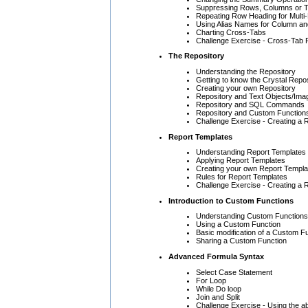
Suppressing Rows, Columns or T
Repeating Row Heading for Mult
Using Alias Names for Column a
Charting Cross-Tabs
Challenge Exercise - Cross-Tab 
The Repository
Understanding the Repository
Getting to know the Crystal Repo
Creating your own Repository
Repository and Text Objects/Ima
Repository and SQL Commands
Repository and Custom Function
Challenge Exercise - Creating a 
Report Templates
Understanding Report Templates
Applying Report Templates
Creating your own Report Templa
Rules for Report Templates
Challenge Exercise - Creating a R
Introduction to Custom Functions
Understanding Custom Functions
Using a Custom Function
Basic modification of a Custom F
Sharing a Custom Function
Advanced Formula Syntax
Select Case Statement
For Loop
While Do loop
Join and Split
Challenge Exercise - Using the ab