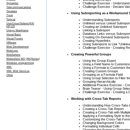
Challenge Exercise - Understan
Symantec
Challenge Exercise - Declare Var
Telecommunications
Teradata
Using Subreporting as a Workaround 
Tivoli
Understanding Subreports
Tomcat
Unlinked versus Linked Subrepor
Unix/Linux/Solaris/AIX/
Creating an Unlinked Subreport
HP-UX
Linking a Subreport
Unisys Mainframe
Database Links versus Subreport
Visual Basic
Creating On-Demand Subreports
Visual Foxpro
Creating Hyperlinks
VMware
Using Subreports to Link "Unlinka
Web Development
Challenge Exercise - Creating Re
WebLogic
Creating Powerful Groups
WebSphere
Websphere MQ (MQSeries)
Using the Group Expert
Windows programming
Using a Field Name to Customiz
XML
Using a Formula to Customize th
Creating Custom Groups
XML Web Services
Grouping on a Formula Field
Other
Using Group Selection to Filter t
Grouping Hierarchically
Additional Practice Exercise - C
Brain Teaser - Using Group Selec
Challenge Exercise - Creating a
Working with Cross-Tab Reports
Understanding How Cross-Tabs A
Creating a Cross-Tab Report
Creating a Cross-Tab with Multi
Applying a Formatting Style to th
Customizing the Cross-Tab Form
Changing Background Colors
Formatting Individual Cells
Changing the Summary Operatio