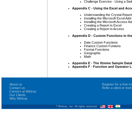
Challenge Exercise - Using a Swit
Appendix C - Using the Excel and Acc
Understanding the Crystal Repor
Installing the Microsoft Excel Add-
Installing the Microsoft Access Ad
Creating a Report in Excel
Creating a Report in Access
Appendix D - Custom Functions in the
Date Custom Functions
Finance Custom Funtions
Format Functions
Geographic
Math
Appendix E - The Xtreme Sample Data
Appendix F - Function and Operator L
About us
Register for a free 
Contact us
Refer a client or ins
Careers at Wintrac
Our Clients
Why Wintrac
? Wintrac, Inc. All rights reserved.