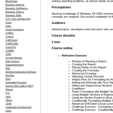
solving reporting problems, as well as hands-on pr
BlockChain
Business Analysis
Prerequisites
Business Intelligence
Business Objects
Working knowledge of Windows 9X-2000 environmen
Business Skills
concepts are required. Successful completion of 
C/C++/Go programming
Cisco
Audience
Citrix
Administrators, developers and end-users who nee
Cloud Computing
COBOL
Course duration
Cognos
ColdFusion
2 days
COM/COM+
CompTIA
Course outline
CORBA
CRM
Refresher Exercise
Crystal Reports
Review of Planning a Report
Data Science
Creating the Report
Datawarehousing
Placing Fields on the Report
DB2
Creating the Formulas
Desktop Application Software
Advanced Grouping
DevOps
Selecting Certain Records
DNS
Helpful Hints for Formatting the R
Adding and Working with Text Ob
Embedded Systems
Hiding and Suppressing Sections
Google Web Toolkit (GWT)
Guidelines
IPhone
Power Formatting with Multiple Se
ITIL
Using Multiple Sections in Report
Java
Using the Section Expert to Work
JBoss
Conditionally Formatting Multiple 
Advanced Drill Down Group Leve
LDAP
Challenge Exercise - Formatting w
Leadership Development
Challenge Exercise - Conditionall
Lotus