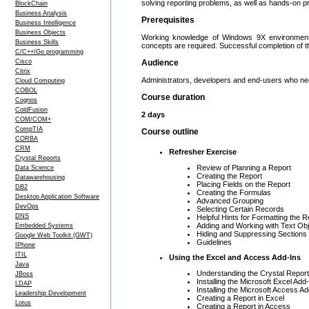
solving reporting problems, as well as hands-on pr
BlockChain
Business Analysis
Prerequisites
Business Intelligence
Business Objects
Working knowledge of Windows 9X environment a
Business Skills
concepts are required. Successful completion of
C/C++/Go programming
Cisco
Audience
Citrix
Administrators, developers and end-users who nee
Cloud Computing
COBOL
Course duration
Cognos
ColdFusion
2 days
COM/COM+
CompTIA
Course outline
CORBA
CRM
Refresher Exercise
Crystal Reports
Review of Planning a Report
Data Science
Creating the Report
Datawarehousing
Placing Fields on the Report
DB2
Creating the Formulas
Desktop Application Software
Advanced Grouping
DevOps
Selecting Certain Records
DNS
Helpful Hints for Formatting the R
Adding and Working with Text Ob
Embedded Systems
Hiding and Suppressing Sections
Google Web Toolkit (GWT)
Guidelines
IPhone
ITIL
Using the Excel and Access Add-Ins
Java
Understanding the Crystal Repor
JBoss
Installing the Microsoft Excel Add-
LDAP
Installing the Microsoft Access Ad
Leadership Development
Creating a Report in Excel
Lotus
Creating a Report in Access