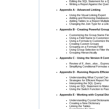
Editing the SQL Statement for a 
Writing a Report Against the Que
Appendix A - Advanced Linking
Using the Visual Linking Expert
Adding and Removing Databases 
Adding Tables to a Report Multipl
Changing the Join Type for a Link
Appendix B - Creating Powerful Grou
Customizing the Group Name Fie
Using a Field Name to Customiz
Using a Formula to Customize th
Creating Custom Groups
Grouping on a Formula Field
Using Group Selection to Filter t
Grouping Hierarchically
Appendix C - Using the Version 8 Cont
Review of If...then...else... Expre
Simplifying Conditional Formulas 
Appendix D - Running Reports Efficien
Understanding What Crystal Can 
Strategies for Efficient Report P
Interpreting the SQL Query
Using an SQL Statement to Make 
Using the Switch Function to Pas
Appendix E - Working with Crystal Dic
Understanding Crystal Dictionari
Creating a New Dictionary
Linking the Tables
Customizing the View