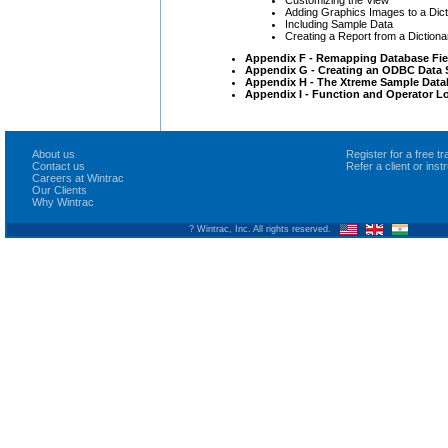
Adding Graphics Images to a Dict
Including Sample Data
Creating a Report from a Dictiona
Appendix F - Remapping Database Fie
Appendix G - Creating an ODBC Data S
Appendix H - The Xtreme Sample Data
Appendix I - Function and Operator L
About us
Register for a free 
Contact us
Refer a client or ins
Careers at Wintrac
Our Clients
Why Wintrac
? Wintrac, Inc. All rights reserved.