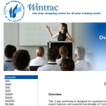
Courses
ADA
C
Adobe
Agile
AJAX
Android
Overview
Apache
AutoCAD
This 2-day workshop is designed for experienced 
Big Data
expert features and powerful functionality of Cr