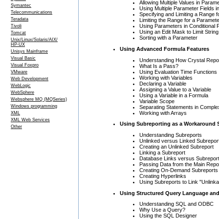
Allowing Multiple Values in Param
Symantec
Using Multiple Parameter Fields i
Telecommunications
Specifying and Limiting a Range 
Teradata
Limiting the Range for a Paramet
Using Parameters in Conditional 
Tivoli
Using an Edit Mask to Limit Strin
Tomcat
Sorting with a Parameter
Unix/Linux/Solaris/AIX/
HP-UX
Using Advanced Formula Features
Unisys Mainframe
Visual Basic
Understanding How Crystal Repo
Visual Foxpro
What Is a Pass?
Using Evaluation Time Functions
VMware
Working with Variables
Web Development
Declaring a Variable
WebLogic
Assigning a Value to a Variable
WebSphere
Using a Variable in a Formula
Websphere MQ (MQSeries)
Variable Scope
Windows programming
Separating Statements in Compl
Working with Arrays
XML
XML Web Services
Using Subreporting as a Workaround 
Other
Understanding Subreports
Unlinked versus Linked Subrepor
Creating an Unlinked Subreport
Linking a Subreport
Database Links versus Subreport
Passing Data from the Main Repor
Creating On-Demand Subreports
Creating Hyperlinks
Using Subreports to Link "Unlinka
Using Structured Query Language and
Understanding SQL and ODBC
Why Use a Query?
Using the SQL Designer