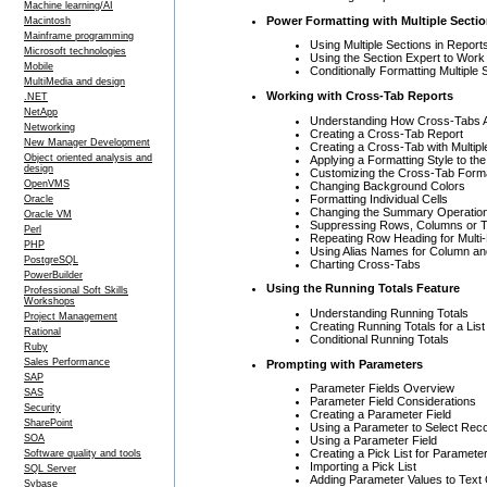
Machine learning/AI
Power Formatting with Multiple Secti
Macintosh
Mainframe programming
Using Multiple Sections in Report
Microsoft technologies
Using the Section Expert to Work
Mobile
Conditionally Formatting Multiple 
MultiMedia and design
Working with Cross-Tab Reports
.NET
NetApp
Understanding How Cross-Tabs A
Networking
Creating a Cross-Tab Report
New Manager Development
Creating a Cross-Tab with Multi
Object oriented analysis and
Applying a Formatting Style to th
design
Customizing the Cross-Tab Form
OpenVMS
Changing Background Colors
Formatting Individual Cells
Oracle
Changing the Summary Operatio
Oracle VM
Suppressing Rows, Columns or T
Perl
Repeating Row Heading for Mult
PHP
Using Alias Names for Column a
PostgreSQL
Charting Cross-Tabs
PowerBuilder
Using the Running Totals Feature
Professional Soft Skills
Workshops
Understanding Running Totals
Project Management
Creating Running Totals for a Lis
Rational
Conditional Running Totals
Ruby
Sales Performance
Prompting with Parameters
SAP
Parameter Fields Overview
SAS
Parameter Field Considerations
Security
Creating a Parameter Field
SharePoint
Using a Parameter to Select Rec
SOA
Using a Parameter Field
Creating a Pick List for Paramete
Software quality and tools
Importing a Pick List
SQL Server
Adding Parameter Values to Text
Sybase