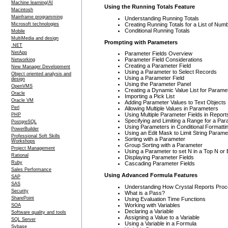
Machine learning/AI
Using the Running Totals Feature
Macintosh
Mainframe programming
Understanding Running Totals
Creating Running Totals for a List of Num
Microsoft technologies
Conditional Running Totals
Mobile
MultiMedia and design
Prompting with Parameters
.NET
NetApp
Parameter Fields Overview
Parameter Field Considerations
Networking
Creating a Parameter Field
New Manager Development
Using a Parameter to Select Records
Object oriented analysis and
Using a Parameter Field
design
Using the Parameter Panel
OpenVMS
Creating a Dynamic Value List for Parame
Oracle
Importing a Pick List
Oracle VM
Adding Parameter Values to Text Objects
Perl
Allowing Multiple Values in Parameters
Using Multiple Parameter Fields in Report
PHP
Specifying and Limiting a Range for a Pa
PostgreSQL
Using Parameters in Conditional Formatti
PowerBuilder
Using an Edit Mask to Limit String Parame
Professional Soft Skills
Sorting with a Parameter
Workshops
Group Sorting with a Parameter
Project Management
Using a Parameter to set N in a Top N or
Rational
Displaying Parameter Fields
Ruby
Cascading Parameter Fields
Sales Performance
Using Advanced Formula Features
SAP
SAS
Understanding How Crystal Reports Proc
Security
What is a Pass?
SharePoint
Using Evaluation Time Functions
Working with Variables
SOA
Declaring a Variable
Software quality and tools
Assigning a Value to a Variable
SQL Server
Using a Variable in a Formula
Sybase