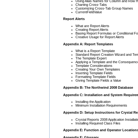
Using Alias Names for Column and Row 
Charting Cross-Tabs
Customizing Cross-Tab Group Names
CurrentFieldValue
Report Alerts
What are Report Alerts
Creating Report Alerts
Basing Report Formulas or Conditional Fo
Creative Usage for Report Alerts
Appendix A: Report Templates
What is a Report Template
Standard Report Creation Wizard and Te
The Template Expert
Applying a Template and the Consequenc
Template Considerations
Creating Your Own Templates
Inserting Template Fields
Formatting Template Fields
Giving Template Fields a Value
Appendix B: The Northwind 2008 Database
Appendix C: Installation and System Require
Installing the Application
Minimum Installation Requirements
Appendix D: Setup Instructions for Crystal Re
Crystal Reports 2008 Application Installati
Installing Required Class Files
Appendix E: Function and Operator Location
Appendix F: Glossary