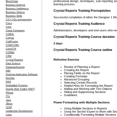
professional design, techniques, sub-reporting 
BlockChain
learning process.
Business Analysis
Business Intelligence
Crystal Reports Training Prerequisites
Business Objects
Business Skills
Successful completion of either the Designer 1 Wo
C/C++/Go programming
Cisco
Crystal Reports Training Audience
Citrix
Administrators, developers and end-users who nee
Cloud Computing
COBOL
Crystal Reports Training Course duration
Cognos
ColdFusion
2 days
COM/COM+
CompTIA
Crystal Reports Training Course outline
CORBA
CRM
Refresher Exercise
Crystal Reports
Data Science
Review of Planning a Report
Datawarehousing
Creating the Report
DB2
Placing Fields on the Report
Desktop Application Software
Creating Formulas
DevOps
Advanced Grouping
DNS
Selecting Certain Records
Embedded Systems
Helpful Hints for Formatting the Report
Adding and Working with Text Objects
Google Web Toolkit (GWT)
Hiding and Suppressing Sections
IPhone
Guidelines
ITIL
Java
Power Formatting with Multiple Sections
JBoss
LDAP
Using Multiple Sections in Reports
Leadership Development
Using the Section Expert to Work with Se
Conditionally Formatting Multiple Sections
Lotus