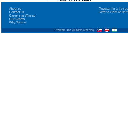
About us
Register for a free 
Contact us
Refer a client or ins
Careers at Wintrac
Our Clients
Why Wintrac
? Wintrac, Inc. All rights reserved.