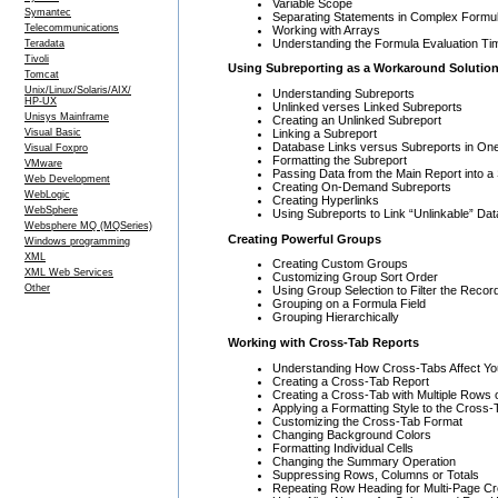
Variable Scope
Symantec
Separating Statements in Complex Formu
Telecommunications
Working with Arrays
Understanding the Formula Evaluation T
Teradata
Tivoli
Using Subreporting as a Workaround Solutio
Tomcat
Unix/Linux/Solaris/AIX/
Understanding Subreports
HP-UX
Unlinked verses Linked Subreports
Unisys Mainframe
Creating an Unlinked Subreport
Linking a Subreport
Visual Basic
Database Links versus Subreports in One
Visual Foxpro
Formatting the Subreport
VMware
Passing Data from the Main Report into a
Web Development
Creating On-Demand Subreports
WebLogic
Creating Hyperlinks
WebSphere
Using Subreports to Link “Unlinkable” Dat
Websphere MQ (MQSeries)
Creating Powerful Groups
Windows programming
XML
Creating Custom Groups
XML Web Services
Customizing Group Sort Order
Other
Using Group Selection to Filter the Recor
Grouping on a Formula Field
Grouping Hierarchically
Working with Cross-Tab Reports
Understanding How Cross-Tabs Affect Yo
Creating a Cross-Tab Report
Creating a Cross-Tab with Multiple Rows
Applying a Formatting Style to the Cross-
Customizing the Cross-Tab Format
Changing Background Colors
Formatting Individual Cells
Changing the Summary Operation
Suppressing Rows, Columns or Totals
Repeating Row Heading for Multi-Page C