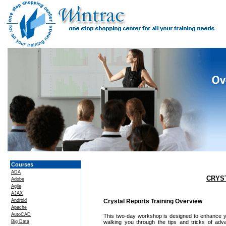
Courses
ADA
CRYS
Adobe
Agile
AJAX
Android
Crystal Reports Training Overview
Apache
AutoCAD
This two-day workshop is designed to enhance you
Big Data
walking you through the tips and tricks of adv