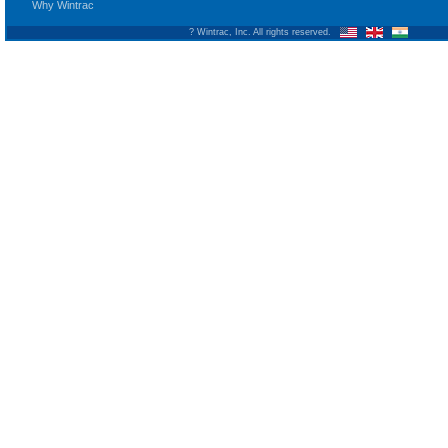
Why Wintrac
? Wintrac, Inc. All rights reserved.