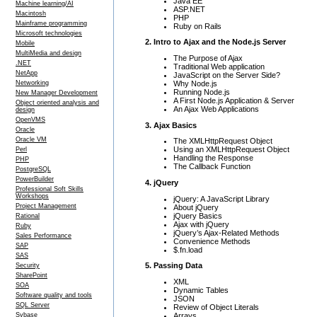
Java EE
Machine learning/AI
ASP.NET
Macintosh
PHP
Mainframe programming
Ruby on Rails
Microsoft technologies
2. Intro to Ajax and the Node.js Server
Mobile
MultiMedia and design
The Purpose of Ajax
.NET
Traditional Web application
NetApp
JavaScript on the Server Side?
Why Node.js
Networking
Running Node.js
New Manager Development
A First Node.js Application & Server
Object oriented analysis and
An Ajax Web Applications
design
OpenVMS
3. Ajax Basics
Oracle
Oracle VM
The XMLHttpRequest Object
Using an XMLHttpRequest Object
Perl
Handling the Response
PHP
The Callback Function
PostgreSQL
PowerBuilder
4. jQuery
Professional Soft Skills
Workshops
jQuery: A JavaScript Library
Project Management
About jQuery
jQuery Basics
Rational
Ajax with jQuery
Ruby
jQuery’s Ajax-Related Methods
Sales Performance
Convenience Methods
SAP
$.fn.load
SAS
5. Passing Data
Security
SharePoint
XML
SOA
Dynamic Tables
Software quality and tools
JSON
SQL Server
Review of Object Literals
Arrays
Sybase