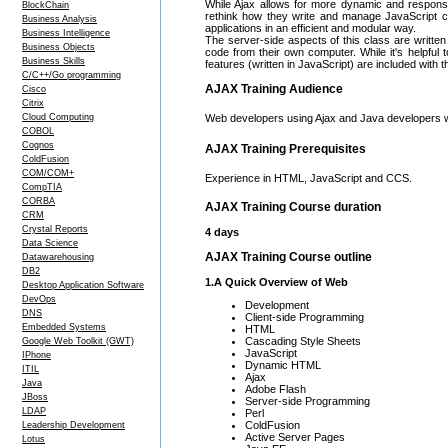
While Ajax allows for more dynamic and responsiv
BlockChain
rethink how they write and manage JavaScript cod
Business Analysis
applications in an efficient and modular way.
Business Intelligence
The server-side aspects of this class are writte
Business Objects
code from their own computer. While it's helpful 
Business Skills
features (written in JavaScript) are included with t
C/C++/Go programming
AJAX Training Audience
Cisco
Citrix
Cloud Computing
Web developers using Ajax and Java developers w
COBOL
Cognos
AJAX Training Prerequisites
ColdFusion
COM/COM+
Experience in HTML, JavaScript and CCS.
CompTIA
CORBA
AJAX Training Course duration
CRM
Crystal Reports
4 days
Data Science
AJAX Training Course outline
Datawarehousing
DB2
1.A Quick Overview of Web
Desktop Application Software
DevOps
Development
DNS
Client-side Programming
Embedded Systems
HTML
Cascading Style Sheets
Google Web Toolkit (GWT)
JavaScript
IPhone
Dynamic HTML
ITIL
Ajax
Java
Adobe Flash
JBoss
Server-side Programming
LDAP
Perl
ColdFusion
Leadership Development
Active Server Pages
Lotus