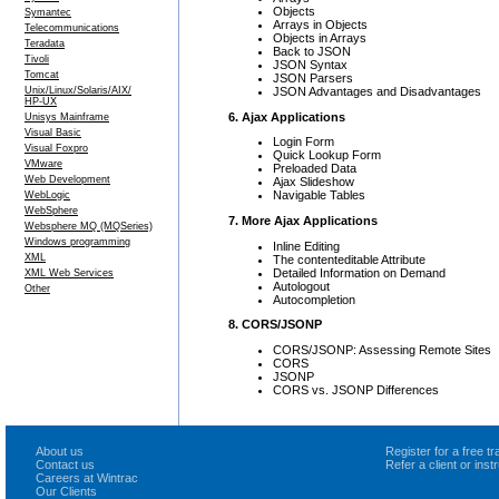
Objects
Symantec
Arrays in Objects
Telecommunications
Objects in Arrays
Teradata
Back to JSON
Tivoli
JSON Syntax
Tomcat
JSON Parsers
JSON Advantages and Disadvantages
Unix/Linux/Solaris/AIX/
HP-UX
6. Ajax Applications
Unisys Mainframe
Visual Basic
Login Form
Visual Foxpro
Quick Lookup Form
VMware
Preloaded Data
Web Development
Ajax Slideshow
Navigable Tables
WebLogic
WebSphere
7. More Ajax Applications
Websphere MQ (MQSeries)
Windows programming
Inline Editing
XML
The contenteditable Attribute
Detailed Information on Demand
XML Web Services
Autologout
Other
Autocompletion
8. CORS/JSONP
CORS/JSONP: Assessing Remote Sites
CORS
JSONP
CORS vs. JSONP Differences
About us
Register for a free 
Contact us
Refer a client or ins
Careers at Wintrac
Our Clients