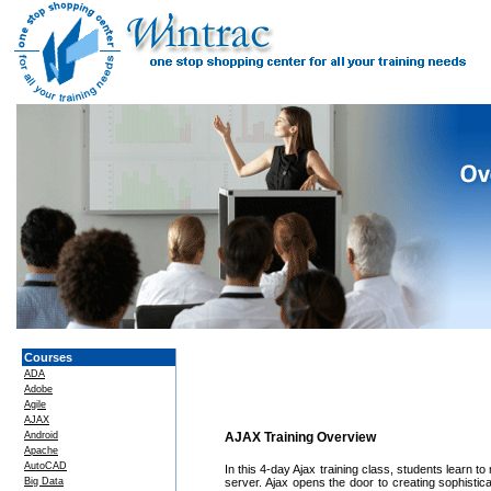
Courses
ADA
Adobe
Agile
AJAX
Android
AJAX Training Overview
Apache
AutoCAD
In this 4-day Ajax training class, students learn
Big Data
server. Ajax opens the door to creating sophistic