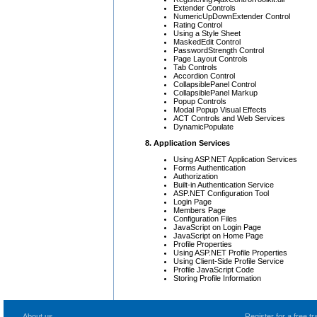
Extender Controls
NumericUpDownExtender Control
Rating Control
Using a Style Sheet
MaskedEdit Control
PasswordStrength Control
Page Layout Controls
Tab Controls
Accordion Control
CollapsiblePanel Control
CollapsiblePanel Markup
Popup Controls
Modal Popup Visual Effects
ACT Controls and Web Services
DynamicPopulate
8. Application Services
Using ASP.NET Application Services
Forms Authentication
Authorization
Built-in Authentication Service
ASP.NET Configuration Tool
Login Page
Members Page
Configuration Files
JavaScript on Login Page
JavaScript on Home Page
Profile Properties
Using ASP.NET Profile Properties
Using Client-Side Profile Service
Profile JavaScript Code
Storing Profile Information
About us
Register for a free 