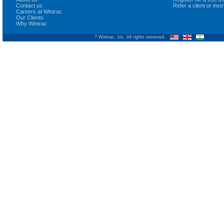
Contact us
Refer a client or ins
Careers at Wintrac
Our Clients
Why Wintrac
? Wintrac, Inc. All rights reserved.