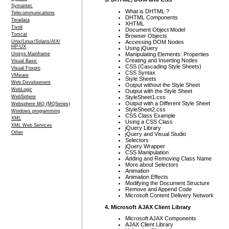
Symantec
What is DHTML ?
Telecommunications
DHTML Components
Teradata
XHTML
Tivoli
Document Object Model
Tomcat
Browser Objects
Accessing DOM Nodes
Unix/Linux/Solaris/AIX/
HP-UX
Using jQuery
Manipulating Elements: Properties
Unisys Mainframe
Creating and Inserting Nodes
Visual Basic
CSS (Cascading Style Sheets)
Visual Foxpro
CSS Syntax
VMware
Style Sheets
Web Development
Output without the Style Sheet
WebLogic
Output with the Style Sheet
StyleSheet1.css
WebSphere
Output with a Different Style Sheet
Websphere MQ (MQSeries)
StyleSheet2.css
Windows programming
CSS Class Example
XML
Using a CSS Class
XML Web Services
jQuery Library
Other
jQuery and Visual Studio
Selectors
jQuery Wrapper
CSS Manipulation
Adding and Removing Class Name
More about Selectors
Animation
Animation Effects
Modifying the Document Structure
Remove and Append Code
Microsoft Content Delivery Network
4. Microsoft AJAX Client Library
Microsoft AJAX Components
AJAX Client Library