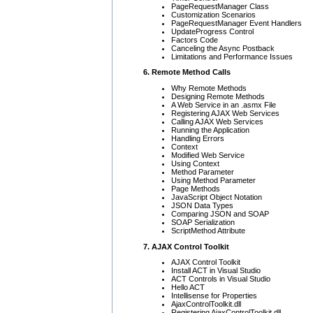
PageRequestManager Class
Customization Scenarios
PageRequestManager Event Handlers
UpdateProgress Control
Factors Code
Canceling the Async Postback
Limitations and Performance Issues
6. Remote Method Calls
Why Remote Methods
Designing Remote Methods
A Web Service in an .asmx File
Registering AJAX Web Services
Calling AJAX Web Services
Running the Application
Handling Errors
Context
Modified Web Service
Using Context
Method Parameter
Using Method Parameter
Page Methods
JavaScript Object Notation
JSON Data Types
Comparing JSON and SOAP
SOAP Serialization
ScriptMethod Attribute
7. AJAX Control Toolkit
AJAX Control Toolkit
Install ACT in Visual Studio
ACT Controls in Visual Studio
Hello ACT
Intellisense for Properties
AjaxControlToolkit.dll
Registering AjaxControlToolkit.dll