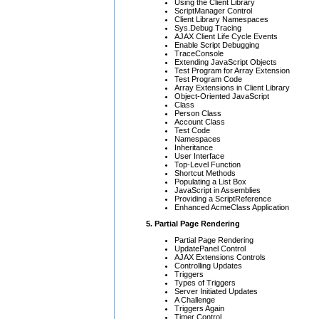
Using the Client Library
ScriptManager Control
Client Library Namespaces
Sys.Debug Tracing
AJAX Client Life Cycle Events
Enable Script Debugging
TraceConsole
Extending JavaScript Objects
Test Program for Array Extension
Test Program Code
Array Extensions in Client Library
Object-Oriented JavaScript
Class
Person Class
Account Class
Test Code
Namespaces
Inheritance
User Interface
Top-Level Function
Shortcut Methods
Populating a List Box
JavaScript in Assemblies
Providing a ScriptReference
Enhanced AcmeClass Application
5. Partial Page Rendering
Partial Page Rendering
UpdatePanel Control
AJAX Extensions Controls
Controlling Updates
Triggers
Types of Triggers
Server Initiated Updates
A Challenge
Triggers Again
Timer Control