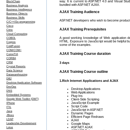
way. It is current to ASP.NET 4.0 and Visual Stud
BlockChain
bundled with ASP.NET AJAX.
Business Analysis
Business Intelligence
AJAX Training Audience
Business Objects
Business Skills
ASP.NET developers who wish to become product
C/C++/Go programming
Cisco
AJAX Training Prerequisites
Citrix
Cloud Computing
A good working knowledge of Web application d
COBOL
HTML. Exposure to JavaScript would be helpful bu
Cognos
some of the examples.
ColdFusion
COM/COM+
AJAX Training Course duration
CompTIA
CORBA
CRM
3 days
Crystal Reports
Data Science
AJAX Training Course outline
Datawarehousing
DB2
1.Rich Internet Applications and AJAX
Desktop Application Software
DevOps
Desktop Applications
DNS
Web Applications
Embedded Systems
Plug-Ins
Google Web Toolkit (GWT)
Client-Side Scripting
JavaScript Example
IPhone
Script Code
ITIL
JavaScript in ASP.NET
Java
Dynamic Pages
JBoss
Efficient Page Redraws
LDAP
AJAX
Leadership Development
Google Maps
ASP.NET AJAX
Lotus