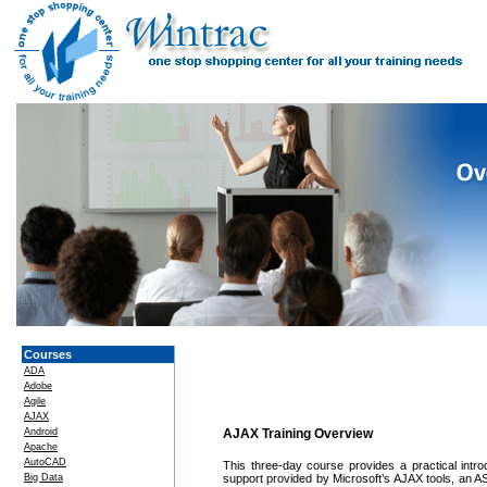
Courses
ADA
Adobe
Agile
AJAX
Android
AJAX Training Overview
Apache
AutoCAD
This three-day course provides a practical intr
Big Data
support provided by Microsoft’s AJAX tools, an 