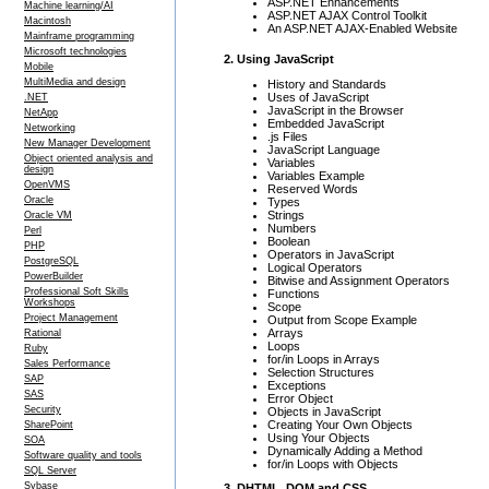
ASP.NET Enhancements
Machine learning/AI
ASP.NET AJAX Control Toolkit
Macintosh
An ASP.NET AJAX-Enabled Website
Mainframe programming
Microsoft technologies
2. Using JavaScript
Mobile
MultiMedia and design
History and Standards
Uses of JavaScript
.NET
JavaScript in the Browser
NetApp
Embedded JavaScript
Networking
.js Files
New Manager Development
JavaScript Language
Object oriented analysis and
Variables
design
Variables Example
OpenVMS
Reserved Words
Oracle
Types
Strings
Oracle VM
Numbers
Perl
Boolean
PHP
Operators in JavaScript
PostgreSQL
Logical Operators
PowerBuilder
Bitwise and Assignment Operators
Professional Soft Skills
Functions
Workshops
Scope
Project Management
Output from Scope Example
Arrays
Rational
Loops
Ruby
for/in Loops in Arrays
Sales Performance
Selection Structures
SAP
Exceptions
SAS
Error Object
Security
Objects in JavaScript
Creating Your Own Objects
SharePoint
Using Your Objects
SOA
Dynamically Adding a Method
Software quality and tools
for/in Loops with Objects
SQL Server
Sybase
3. DHTML, DOM and CSS