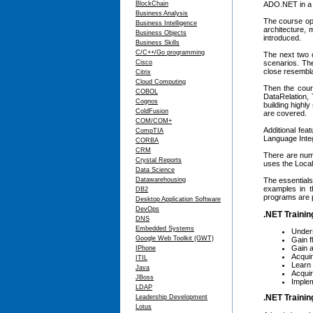
BlockChain
ADO.NET in a r
Business Analysis
The course ope
Business Intelligence
architecture,
Business Objects
introduced.
Business Skills
C/C++/Go programming
The next two 
Cisco
scenarios. Th
close resembla
Citrix
Cloud Computing
Then the cour
COBOL
DataRelation, 
Cognos
building highl
ColdFusion
are covered.
COM/COM+
Additional fea
CompTIA
Language Inte
CORBA
CRM
There are nume
Crystal Reports
uses the Loca
Data Science
Datawarehousing
The essential
examples in t
DB2
programs are 
Desktop Application Software
DevOps
.NET Trainin
DNS
Embedded Systems
Under
Google Web Toolkit (GWT)
Gain 
Gain a
IPhone
Acquir
ITIL
Learn 
Java
Acqui
JBoss
Implem
LDAP
.NET Trainin
Leadership Development
Lotus