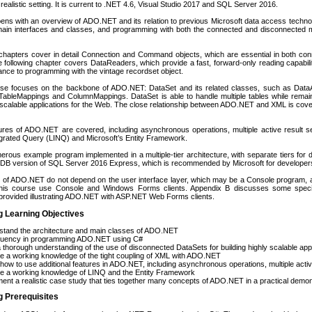
ealistic setting. It is current to .NET 4.6, Visual Studio 2017 and SQL Server 2016.
ns with an overview of ADO.NET and its relation to previous Microsoft data access techno
 main interfaces and classes, and programming with both the connected and disconnected 
chapters cover in detail Connection and Command objects, which are essential in both c
e following chapter covers DataReaders, which provide a fast, forward-only reading capabi
nce to programming with the vintage recordset object.
se focuses on the backbone of ADO.NET: DataSet and its related classes, such as Data
TableMappings and ColumnMappings. DataSet is able to handle multiple tables while remaini
y scalable applications for the Web. The close relationship between ADO.NET and XML is cove
tures of ADO.NET are covered, including asynchronous operations, multiple active result 
grated Query (LINQ) and Microsoft’s Entity Framework.
rous example program implemented in a multiple-tier architecture, with separate tiers for
lDB version of SQL Server 2016 Express, which is recommended by Microsoft for developer
s of ADO.NET do not depend on the user interface layer, which may be a Console program
his course use Console and Windows Forms clients. Appendix B discusses some specia
provided illustrating ADO.NET with ASP.NET Web Forms clients.
g Learning Objectives
stand the architecture and main classes of ADO.NET
fluency in programming ADO.NET using C#
 thorough understanding of the use of disconnected DataSets for building highly scalable app
e a working knowledge of the tight coupling of XML with ADO.NET
how to use additional features in ADO.NET, including asynchronous operations, multiple activ
re a working knowledge of LINQ and the Entity Framework
ent a realistic case study that ties together many concepts of ADO.NET in a practical demon
g Prerequisites