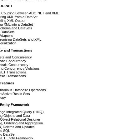
ADO.NET
g Coupling Between ADO.NET and XML
ring XML from a DataSet
lling XML Output
ng XML into a DataSet
chema and DataSets
 DataSets
Adapters
ronizing DataSets and XML
rialization
cy and Transactions
ets and Concurrency
istic Concurrency
mistic Concurrency
ng Concurrency Violations
ET Transactions
ase Transactions
 Features
hronous Database Operations
le Active Result Sets
Copy
 Entity Framework
age Integrated Query (LINQ)
ng Objects and Data
Object Relational Designer
ing, Ordering and Aggregation
s, Deletes and Updates
to SQL
to DataSet
ET Entity Framework