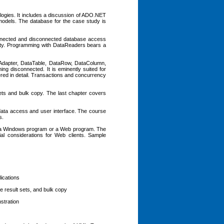
logies. It includes a discussion of ADO.NET
models. The database for the case study is
onnected and disconnected database access
lity. Programming with DataReaders bears a
Adapter, DataTable, DataRow, DataColumn,
ng disconnected. It is eminently suited for
red in detail. Transactions and concurrency
sets and bulk copy. The last chapter covers
 data access and user interface. The course
s.
, a Windows program or a Web program. The
l considerations for Web clients. Sample
lications
e result sets, and bulk copy
stration