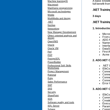
A basic knowl
Machine learning/AI
full benefit f
Macintosh
Mainframe programming
.NET Trainin
Microsoft technologies
Mobile
3 days
MultiMedia and design
.NET Trainin
.NET
NetApp
1. Introduct
Networking
New Manager Development
Micro
Object oriented analysis and
From 
design
ADO.N
OpenVMS
Names
Oracle
Interf
DataS
Oracle VM
First
Perl
Acme 
PHP
PostgreSQL
2. ADO.NET 
PowerBuilder
.NET 
Professional Soft Skills
Workshops
IDbCo
Conne
Project Management
Connec
Rational
Connec
Ruby
Conne
Sales Performance
Error 
SAP
3. ADO.NET
SAS
Security
IDbC
SharePoint
Comma
SOA
Creat
Software quality and tools
Execu
SQL Server
Param
Comm
Sybase