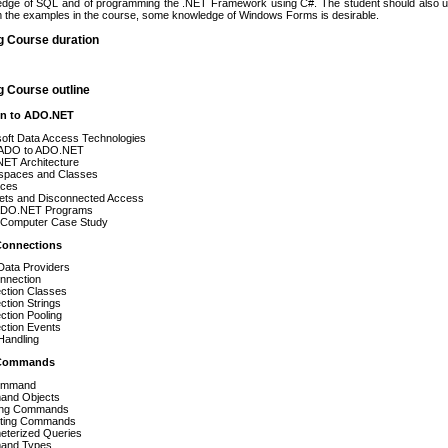
edge of SQL and of programming the .NET Framework using C#. The student should also u
rom the examples in the course, some knowledge of Windows Forms is desirable.
g Course duration
g Course outline
ion to ADO.NET
soft Data Access Technologies
ADO to ADO.NET
ET Architecture
paces and Classes
aces
ets and Disconnected Access
 ADO.NET Programs
Computer Case Study
Connections
Data Providers
nnection
ction Classes
tion Strings
tion Pooling
ction Events
Handling
 Commands
ommand
nd Objects
ing Commands
ting Commands
eterized Queries
and Types