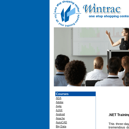
Courses
ADA
Adobe
Agile
AJAX
Android
.NET Traini
Apache
AutoCAD
This three-day
Big Data
tremendous dat