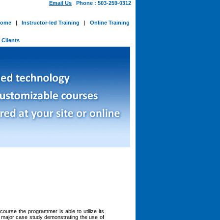
Email Us
Phone : 503-259-0312
ome
|
Instructor-led Training
|
Online Training
-
Clients
ourse the programmer is able to utilize its
a major case study demonstrating the use of