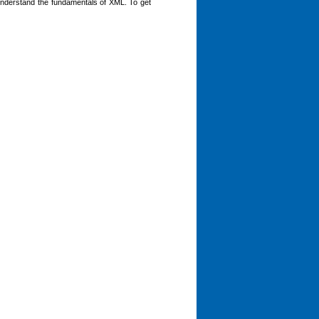
nderstand the fundamentals of XML. To get