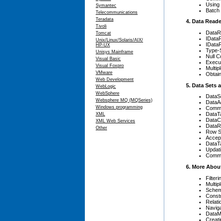
Using
Symantec
Batch
Telecommunications
Teradata
4. Data Read
Tivoli
DataR
Tomcat
IData
Unix/Linux/Solaris/AIX/
IData
HP-UX
Type-
Unisys Mainframe
Null 
Visual Basic
Execu
Visual Foxpro
Multip
VMware
Obtai
Web Development
5. Data Sets
WebLogic
WebSphere
DataS
Websphere MQ (MQSeries)
DataA
Windows programming
Comma
DataT
XML
DataC
XML Web Services
Data
Other
Row S
Accep
DataT
Updat
Comma
6. More Abou
Filter
Multip
Sche
Constr
Relati
Naviga
DataM
Creati