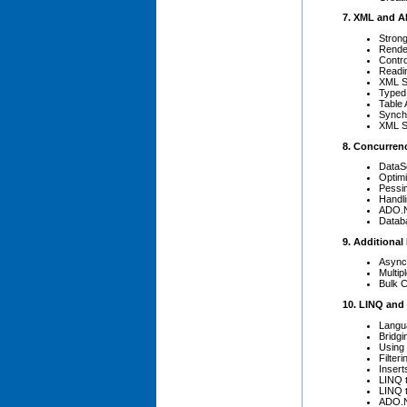
7. XML and 
Stron
Rende
Contro
Readi
XML S
Typed
Table 
Synch
XML Se
8. Concurren
DataS
Optim
Pessi
Handli
ADO.N
Datab
9. Additional
Async
Multip
Bulk 
10. LINQ and
Langu
Bridgi
Using 
Filter
Insert
LINQ 
LINQ 
ADO.N