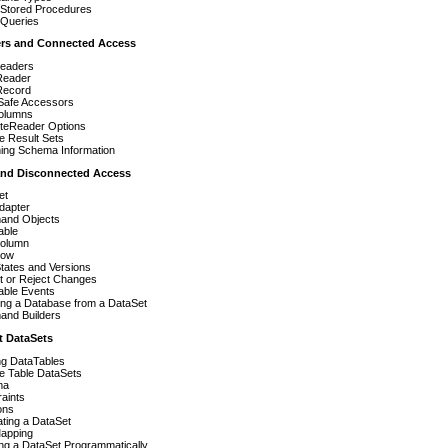
 Stored Procedures
 Queries
ers and Connected Access
eaders
Reader
Record
Safe Accessors
Columns
teReader Options
le Result Sets
ning Schema Information
 and Disconnected Access
et
dapter
nd Objects
able
olumn
Row
tates and Versions
t or Reject Changes
able Events
ing a Database from a DataSet
nd Builders
t DataSets
ing DataTables
le Table DataSets
ma
aints
ons
ting a DataSet
apping
ng a DataSet Programmatically