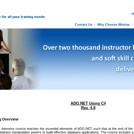
H
Contact Us
-
Why Choose Wintrac
ADO.NET Using C#
Rev. 4.8
ng Overview
 intensive course teaches the essential elements of ADO.NET such that at the end of the c
abase manipulation powers to build effective database applications. The course includes 