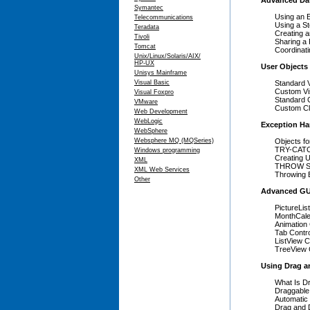
Advanced Da
Symantec
Using an 
Telecommunications
Using a S
Teradata
Creating 
Tivoli
Sharing a 
Tomcat
Coordinat
Unix/Linux/Solaris/AIX/
HP-UX
User Objects
Unisys Mainframe
Visual Basic
Standard 
Custom Vi
Visual Foxpro
Standard 
VMware
Custom Cl
Web Development
WebLogic
Exception Ha
WebSphere
Websphere MQ (MQSeries)
Objects fo
TRY-CATC
Windows programming
Creating 
XML
THROW St
XML Web Services
Throwing 
Other
Advanced GU
PictureLi
MonthCale
Animation 
Tab Contr
ListView C
TreeView 
Using Drag a
What Is D
Draggable
Automatic
Drag and 