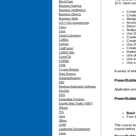
BlockChain
10.5. Upon suc
Business Analysis
Business Intelligence
Create
Business Objects
Create
Business Skills
Manipu
Access
C/C++/Go programming
Descri
Cisco
Analyz
Citrix
Use Da
Cloud Computing
Creat
COBOL
Creat
Cognos
Use D
Create
ColdFusion
Implem
COM/COM+
Use dr
CompTIA
Use ex
CORBA
Use a 
CRM
Crystal Reports
A series of wr
Data Science
Datawarehousing
PowerBuilde
DB2
Desktop Application Software
Application pr
DevOps
DNS
PowerBuilder
Embedded Systems
Google Web Toolkit (GWT)
IPhone
ITIL
Basic
Java
Four t
JBoss
LDAP
This course te
course before 
Leadership Development
Lotus