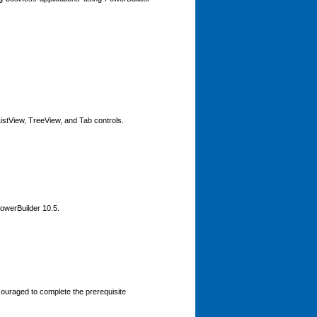
istView, TreeView, and Tab controls.
PowerBuilder 10.5.
ouraged to complete the prerequisite