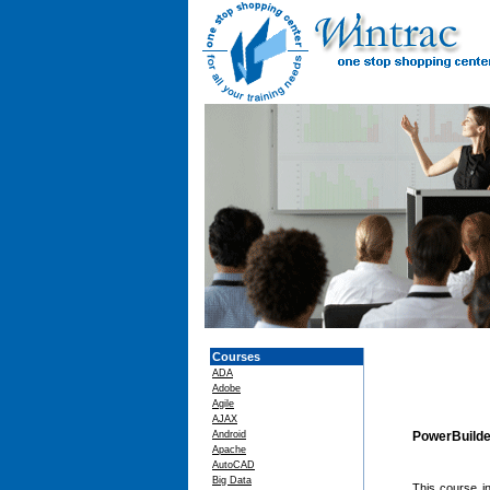
Courses
ADA
Adobe
Agile
AJAX
Android
PowerBuilde
Apache
AutoCAD
Big Data
This course in