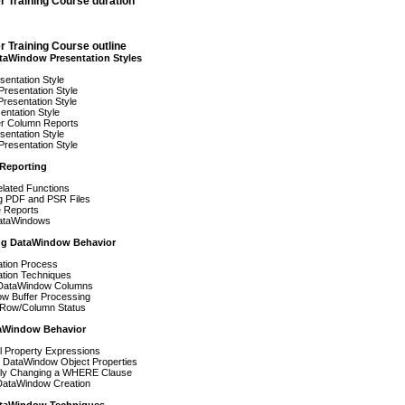
r Training Course duration
 Training Course outline
aWindow Presentation Styles
entation Style
resentation Style
resentation Style
ntation Style
r Column Reports
entation Style
Presentation Style
Reporting
elated Functions
g PDF and PSR Files
 Reports
ataWindows
ng DataWindow Behavior
ation Process
ation Techniques
 DataWindow Columns
w Buffer Processing
Row/Column Status
aWindow Behavior
l Property Expressions
 DataWindow Object Properties
ly Changing a WHERE Clause
ataWindow Creation