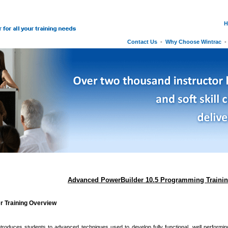
H
Contact Us
-
Why Choose Wintrac
Advanced PowerBuilder 10.5 Programming Traini
r Training Overview
troduces students to advanced techniques used to develop fully functional, well performi