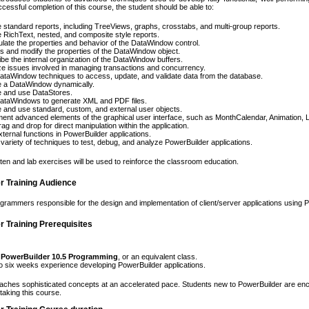
cessful completion of this course, the student should be able to:
 standard reports, including TreeViews, graphs, crosstabs, and multi-group reports.
 RichText, nested, and composite style reports.
late the properties and behavior of the DataWindow control.
 and modify the properties of the DataWindow object.
be the internal organization of the DataWindow buffers.
e issues involved in managing transactions and concurrency.
taWindow techniques to access, update, and validate data from the database.
e a DataWindow dynamically.
e and use DataStores.
ataWindows to generate XML and PDF files.
 and use standard, custom, and external user objects.
ent advanced elements of the graphical user interface, such as MonthCalendar, Animation, L
ag and drop for direct manipulation within the application.
ternal functions in PowerBuilder applications.
variety of techniques to test, debug, and analyze PowerBuilder applications.
itten and lab exercises will be used to reinforce the classroom education.
r Training Audience
ogrammers responsible for the design and implementation of client/server applications using 
 Training Prerequisites
 PowerBuilder 10.5 Programming
, or an equivalent class.
o six weeks experience developing PowerBuilder applications.
aches sophisticated concepts at an accelerated pace. Students new to PowerBuilder are enc
taking this course.