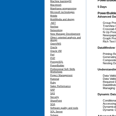
PowerBuilde
Machine learning/AI
Macintosh
5 Days
Mainframe programming
Microsoft technologies
PowerBuilder
Mobile
Advanced Dat
MultiMedia and design
Group Pres
.NET
TreeView P
NetApp
Crosstab P
Networking
N-Up Prese
New Manager Development
Newspape
Object oriented analysis and
Graph Pres
design
Rich Text 
OpenVMS
Oracle
DataWindow 
Oracle VM
Printing-R
Perl
Generatin
PHP
Composite
PostgreSQL
Nesting D
PowerBuilder
Professional Soft Skills
Understandi
Workshops
Project Management
Data Valid
Data Valid
Rational
Required
Ruby
DataWindo
Sales Performance
Managing 
SAP
SAS
Dynamic Dat
Security
Conditiona
SharePoint
Accessing
SOA
Dynamical
Software quality and tools
Dynamic D
SQL Server
Sybase