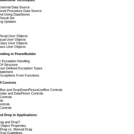
taWindow Techniques
External Data Source
tored Procedure Data Source
and Using DataStores
Result Set
ing Updates
Visual User Objects
sual User Objects
Class User Objects
ass User Objects
ndling in PowerBuilder
r Exception Handling
H Structure
User-Defined Exception Types
atement
Exceptions From Functions
I Controls
stBox and DropDownPictureListBox Controls
ndar and DatePicker Controls
Controls
ols
ontrols
Controls
nd Drop in Applications
rag and Drop?
 Object Properties
 Drag vs. Manual Drag
Drop Guidelines