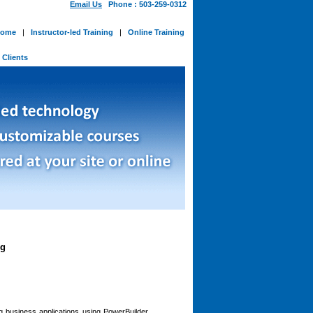
Email Us
Phone : 503-259-0312
ome
|
Instructor-led Training
|
Online Training
-
Clients
ng
ng business applications using PowerBuilder