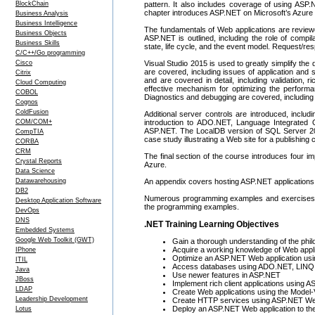
BlockChain
pattern. It also includes coverage of using ASP.
chapter introduces ASP.NET on Microsoft’s Azure 
Business Analysis
Business Intelligence
The fundamentals of Web applications are reviewe
Business Objects
ASP.NET is outlined, including the role of compi
Business Skills
state, life cycle, and the event model. Request
C/C++/Go programming
Cisco
Visual Studio 2015 is used to greatly simplify th
are covered, including issues of application and
Citrix
and are covered in detail, including validation, 
Cloud Computing
effective mechanism for optimizing the performa
COBOL
Diagnostics and debugging are covered, including 
Cognos
ColdFusion
Additional server controls are introduced, incl
COM/COM+
introduction to ADO.NET, Language Integrated 
ASP.NET. The LocalDB version of SQL Server 201
CompTIA
case study illustrating a Web site for a publishing
CORBA
CRM
The final section of the course introduces fo
Crystal Reports
Azure.
Data Science
Datawarehousing
An appendix covers hosting ASP.NET applications 
DB2
Numerous programming examples and exercises are
Desktop Application Software
the programming examples.
DevOps
DNS
.NET Training Learning Objectives
Embedded Systems
Google Web Toolkit (GWT)
Gain a thorough understanding of the phi
Acquire a working knowledge of Web appl
IPhone
Optimize an ASP.NET Web application usin
ITIL
Access databases using ADO.NET, LINQ a
Java
Use newer features in ASP.NET
JBoss
Implement rich client applications using
LDAP
Create Web applications using the Model-
Leadership Development
Create HTTP services using ASP.NET We
Deploy an ASP.NET Web application to th
Lotus