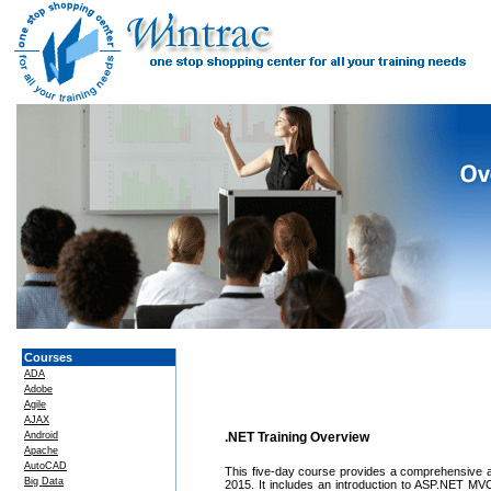
Courses
ADA
Adobe
Agile
AJAX
Android
.NET Training Overview
Apache
AutoCAD
This five-day course provides a comprehensive a
Big Data
2015. It includes an introduction to ASP.NET M