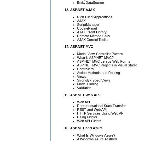
EntityDataSource
13. ASP.NET AJAX
Rich Client Applications
AJAX
ScriptManager
UpdatePanel
AJAX Client Library
Remote Method Calls
AJAX Control Toolkit
14. ASP.NET MVC
Model-View-Controller Pattern
What is ASP.NET MVC?
ASP.NET MVC versus Web Forms
ASP.NET MVC Projects in Visual Studio
Controllers
Action Methods and Routing
Views
Strongly-Typed Views
Model Binding
Validation
15. ASP.NET Web API
Web API
Representational State Transfer
REST and Web API
HTTP Services Using Web API
Using Fiddler
Web API Clients
16. ASP.NET and Azure
What Is Windows Azure?
A Windows Azure Testbed