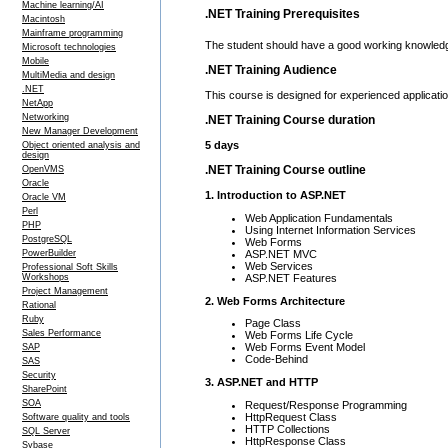
Machine learning/AI
.NET Training Prerequisites
Macintosh
Mainframe programming
The student should have a good working knowled
Microsoft technologies
Mobile
.NET Training Audience
MultiMedia and design
.NET
This course is designed for experienced applicati
NetApp
Networking
.NET Training Course duration
New Manager Development
5 days
Object oriented analysis and
design
.NET Training Course outline
OpenVMS
Oracle
1. Introduction to ASP.NET
Oracle VM
Perl
Web Application Fundamentals
PHP
Using Internet Information Services
PostgreSQL
Web Forms
ASP.NET MVC
PowerBuilder
Web Services
Professional Soft Skills
ASP.NET Features
Workshops
Project Management
2. Web Forms Architecture
Rational
Ruby
Page Class
Sales Performance
Web Forms Life Cycle
Web Forms Event Model
SAP
Code-Behind
SAS
Security
3. ASP.NET and HTTP
SharePoint
SOA
Request/Response Programming
HttpRequest Class
Software quality and tools
HTTP Collections
SQL Server
HttpResponse Class
Sybase