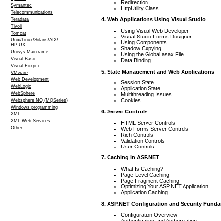
Redirection
Symantec
HttpUtility Class
Telecommunications
4. Web Applications Using Visual Studio
Teradata
Tivoli
Using Visual Web Developer
Tomcat
Visual Studio Forms Designer
Unix/Linux/Solaris/AIX/
Using Components
HP-UX
Shadow Copying
Unisys Mainframe
Using the Global.asax File
Visual Basic
Data Binding
Visual Foxpro
5. State Management and Web Applications
VMware
Web Development
Session State
WebLogic
Application State
WebSphere
Multithreading Issues
Cookies
Websphere MQ (MQSeries)
Windows programming
6. Server Controls
XML
XML Web Services
HTML Server Controls
Other
Web Forms Server Controls
Rich Controls
Validation Controls
User Controls
7. Caching in ASP.NET
What Is Caching?
Page-Level Caching
Page Fragment Caching
Optimizing Your ASP.NET Application
Application Caching
8. ASP.NET Configuration and Security Fund
Configuration Overview
Authentication and Authorization