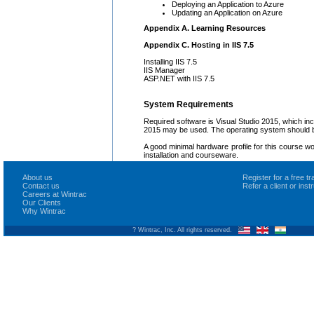
Deploying an Application to Azure
Updating an Application on Azure
Appendix A. Learning Resources
Appendix C. Hosting in IIS 7.5
Installing IIS 7.5
IIS Manager
ASP.NET with IIS 7.5
System Requirements
Required software is Visual Studio 2015, which i
2015 may be used. The operating system should b
A good minimal hardware profile for this course w
installation and courseware.
About us
Register for a free 
Contact us
Refer a client or ins
Careers at Wintrac
Our Clients
Why Wintrac
? Wintrac, Inc. All rights reserved.