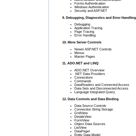
Forms Authentication
Windows Authentication
Security and ASP.NET
9. Debugging, Diagnostics and Error Handling
Debugging
Application Tracing
Page Tracing
Error Handling
10. More Server Controls
Newer ASP.NET Controls
Menus
Master Pages
11. ADO.NET and LINQ
ADO.NET Overview
.NET Data Providers
Connections
Commands
DataReaders and Connected Access
Data Sets and Disconnected Access
Language Integrated Query
12. Data Controls and Data Binding
Data Source Controls
Connection String Storage
GridView
DetailsView
FormView
Object Data Sources
ListView
DataPager
Entity Data Model