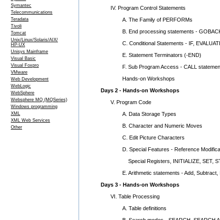
Symantec
IV. Program Control Statements
Telecommunications
A. The Family of PERFORMs
Teradata
Tivoli
B. End processing statements - GOBAC
Tomcat
Unix/Linux/Solaris/AIX/
C. Conditional Statements - IF, EVALUAT
HP-UX
Unisys Mainframe
E. Statement Terminators (-END)
Visual Basic
Visual Foxpro
F. Sub Program Access - CALL statemen
VMware
Hands-on Workshops
Web Development
WebLogic
Days 2 - Hands-on Workshops
WebSphere
Websphere MQ (MQSeries)
V. Program Code
Windows programming
A. Data Storage Types
XML
XML Web Services
B. Character and Numeric Moves
Other
C. Edit Picture Characters
D. Special Features - Reference Modificati
Special Registers, INITIALIZE, SET, 
E. Arithmetic statements - Add, Subtract, M
Days 3 - Hands-on Workshops
VI. Table Processing
A. Table definitions
B. Search modes - SEARCH, SEARCH A