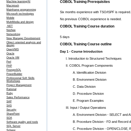
COBOL Training Prerequisites
Machine learning/AI
Macintosh
Mainframe programming
Six months experience with TSO/ISPF is required.
Microsoft technologies
Mobile
No previous COBOL experience is needed.
MultiMedia and design
COBOL Training Course duration
.NET
NetApp
Networking
5 days
New Manager Development
Object oriented analysis and
COBOL Training Course outline
design
OpenVMS
Day 1 - Course Introduction
Oracle
Oracle VM
I. Introduction to Structured Techniques
Perl
II. COBOL Program Components
PHP
PostgreSQL
A. Identification Division
PowerBuilder
Professional Soft Skills
B. Environment Division
Workshops
Project Management
C. Data Division
Rational
D. Procedure Division
Ruby
Sales Performance
E. Program Examples
SAP
SAS
III. Input / Output Operations
Security
SharePoint
A. Environment Division - SELECT and 
SOA
B. Procedure Division - FD and Record def
Software quality and tools
SQL Server
C. Procedure Division - OPEN/CLOSE,
Sybase