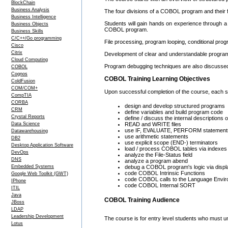
BlockChain
Business Analysis
The four divisions of a COBOL program and their fu
Business Intelligence
Students will gain hands on experience through a 
Business Objects
COBOL program.
Business Skills
C/C++/Go programming
File processing, program looping, conditional prog
Cisco
Citrix
Development of clear and understandable program 
Cloud Computing
Program debugging techniques are also discusse
COBOL
Cognos
COBOL Training Learning Objectives
ColdFusion
COM/COM+
Upon successful completion of the course, each stu
CompTIA
CORBA
design and develop structured programs
CRM
define variables and build program code
Crystal Reports
define / discuss the internal description
Data Science
READ and WRITE files
use IF, EVALUATE, PERFORM statement
Datawarehousing
use arithmetic statements
DB2
use explicit scope (END-) terminators
Desktop Application Software
load / process COBOL tables via indexes 
DevOps
analyze the File-Status field
DNS
analyze a program abend
Embedded Systems
debug a COBOL program's logic via displ
code COBOL Intrinsic Functions
Google Web Toolkit (GWT)
code COBOL calls to the Language Envir
IPhone
code COBOL Internal SORT
ITIL
Java
COBOL Training Audience
JBoss
LDAP
Leadership Development
The course is for entry level students who must
Lotus