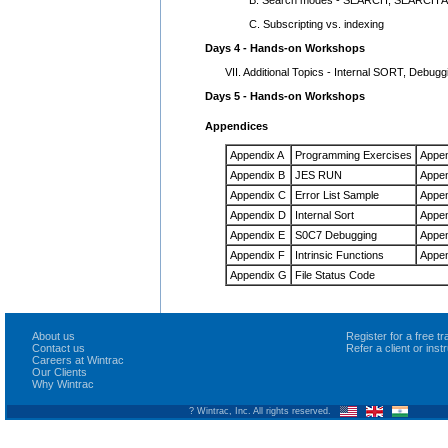
C. Subscripting vs. indexing
Days 4 - Hands-on Workshops
VII. Additional Topics - Internal SORT, Debuggi
Days 5 - Hands-on Workshops
Appendices
Appendix A
Programming Exercises
Appen
Appendix B
JES RUN
Appen
Appendix C
Error List Sample
Appen
Appendix D
Internal Sort
Appen
Appendix E
S0C7 Debugging
Appen
Appendix F
Intrinsic Functions
Appe
Appendix G
File Status Code
About us
Register for a free 
Contact us
Refer a client or ins
Careers at Wintrac
Our Clients
Why Wintrac
? Wintrac, Inc. All rights reserved.