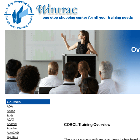
Courses
ADA
Adobe
Agile
AJAX
Android
COBOL Training Overview
Apache
AutoCAD
Big Data
The course starts with an overview of structured