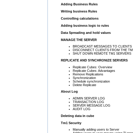
Adding Business Rules
Writing business Rules
Controlling calculations
Adding business logic to rules
Data Spreading and hold values
MANAGE THE SERVER
BROADCAST MESSAGES TO CLIENTS
DISCONNECT CLIENTS FROM THE TM
SHUT DOWN REMOTE TM1 SERVERS
REPLICATE AND SYNCHRONIZE SERVERS
Replicate Cubes: Overview
Replicate Cubes: Advantages
Remove Replications
Synchronization
Schedule synchronization
Delete Replicate
About Log
ADMIN SERVER LOG
TRANSACTION LOG
SERVER MESSAGE LOG
AUDIT LOG
Deleting data in cube
Tm1 Security
Manually adding users to Server