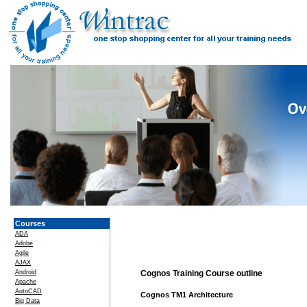
Courses
ADA
Adobe
Agile
AJAX
Android
Cognos Training Course outline
Apache
AutoCAD
Cognos TM1 Architecture
Big Data