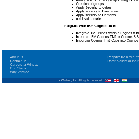
Adding users to user groups using TI pro
Creation of groups
Apply Security to cubes
Apply security to Dimensions
Apply security to Elements
cell level security
Integrate with IBM Cognos 10 BI
Integrate TM1 cubes within a Cognos 8 Bu
Integrate IBM Cognos TM1 in Cognos 8 BI
Importing Cognos Tm1 Cube into Cognos 
About us
Register for a free 
Contact us
Refer a client or ins
Careers at Wintrac
Our Clients
Why Wintrac
? Wintrac, Inc. All rights reserved.