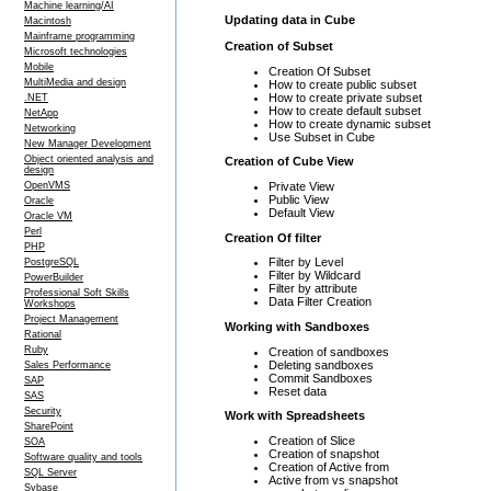
Machine learning/AI
Updating data in Cube
Macintosh
Mainframe programming
Creation of Subset
Microsoft technologies
Mobile
Creation Of Subset
MultiMedia and design
How to create public subset
How to create private subset
.NET
How to create default subset
NetApp
How to create dynamic subset
Networking
Use Subset in Cube
New Manager Development
Object oriented analysis and
Creation of Cube View
design
Private View
OpenVMS
Public View
Oracle
Default View
Oracle VM
Perl
Creation Of filter
PHP
Filter by Level
PostgreSQL
Filter by Wildcard
PowerBuilder
Filter by attribute
Professional Soft Skills
Data Filter Creation
Workshops
Project Management
Working with Sandboxes
Rational
Ruby
Creation of sandboxes
Deleting sandboxes
Sales Performance
Commit Sandboxes
SAP
Reset data
SAS
Security
Work with Spreadsheets
SharePoint
Creation of Slice
SOA
Creation of snapshot
Software quality and tools
Creation of Active from
SQL Server
Active from vs snapshot
Sybase