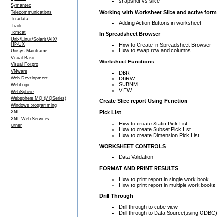
snapshot vs slice
Symantec
Working with Worksheet Slice and active form
Telecommunications
Teradata
Adding Action Buttons in worksheet
Tivoli
Tomcat
In Spreadsheet Browser
Unix/Linux/Solaris/AIX/
HP-UX
How to Create In Spreadsheet Browser
How to swap row and columns
Unisys Mainframe
Visual Basic
Worksheet Functions
Visual Foxpro
VMware
DBR
DBRW
Web Development
SUBNM
WebLogic
VIEW
WebSphere
Websphere MQ (MQSeries)
Create Slice report Using Function
Windows programming
XML
Pick List
XML Web Services
How to create Static Pick List
Other
How to create Subset Pick List
How to create Dimension Pick List
WORKSHEET CONTROLS
Data Validation
FORMAT AND PRINT RESULTS
How to print report in single work book
How to print report in multiple work books
Drill Through
Drill through to cube view
Drill through to Data Source(using ODBC)