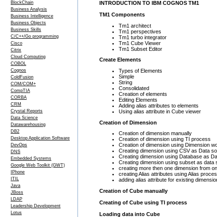
BlockChain
INTRODUCTION TO IBM COGNOS TM1
Business Analysis
TM1 Components
Business Intelligence
Business Objects
Tm1 architect
Business Skills
Tm1 perspectives
C/C++/Go programming
Tm1 turbo integrator
Tm1 Cube Viewer
Cisco
Tm1 Subset Editor
Citrix
Cloud Computing
Create Elements
COBOL
Types of Elements
Cognos
Simple
ColdFusion
String
COM/COM+
Consolidated
CompTIA
Creation of elements
CORBA
Editing Elements
CRM
Adding alias attributes to elements
Using alias attribute in Cube viewer
Crystal Reports
Data Science
Creation of Dimension
Datawarehousing
DB2
Creation of dimension manually
Desktop Application Software
Creation of dimension using TI process
Creation of dimension using Dimension w
DevOps
Creating dimension using CSV as Data s
DNS
Creating dimension using Database as D
Embedded Systems
Creating dimension using subset as data
Google Web Toolkit (GWT)
creating more then one dimension from o
IPhone
creating Alias attributes using Alias proce
ITIL
adding alias attribute for existing dimensi
Java
Creation of Cube manually
JBoss
LDAP
Creating of Cube using TI process
Leadership Development
Lotus
Loading data into Cube