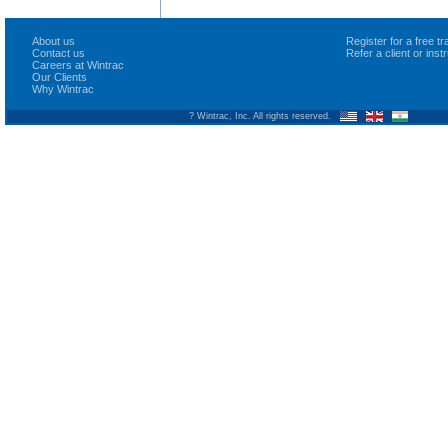
About us
Register for a free 
Contact us
Refer a client or ins
Careers at Wintrac
Our Clients
Why Wintrac
? Wintrac, Inc. All rights reserved.