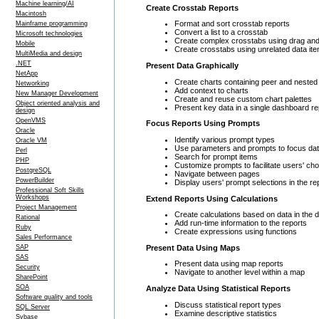
Machine learning/AI
Create Crosstab Reports
Macintosh
Format and sort crosstab reports
Mainframe programming
Convert a list to a crosstab
Microsoft technologies
Create complex crosstabs using drag and 
Mobile
Create crosstabs using unrelated data it
MultiMedia and design
.NET
Present Data Graphically
NetApp
Create charts containing peer and nested
Networking
Add context to charts
New Manager Development
Create and reuse custom chart palettes
Object oriented analysis and
Present key data in a single dashboard re
design
OpenVMS
Focus Reports Using Prompts
Oracle
Identify various prompt types
Oracle VM
Use parameters and prompts to focus da
Perl
Search for prompt items
PHP
Customize prompts to facilitate users' ch
PostgreSQL
Navigate between pages
PowerBuilder
Display users' prompt selections in the re
Professional Soft Skills
Workshops
Extend Reports Using Calculations
Project Management
Create calculations based on data in the 
Rational
Add run-time information to the reports
Ruby
Create expressions using functions
Sales Performance
Present Data Using Maps
SAP
SAS
Present data using map reports
Security
Navigate to another level within a map
SharePoint
SOA
Analyze Data Using Statistical Reports
Software quality and tools
Discuss statistical report types
SQL Server
Examine descriptive statistics
Sybase