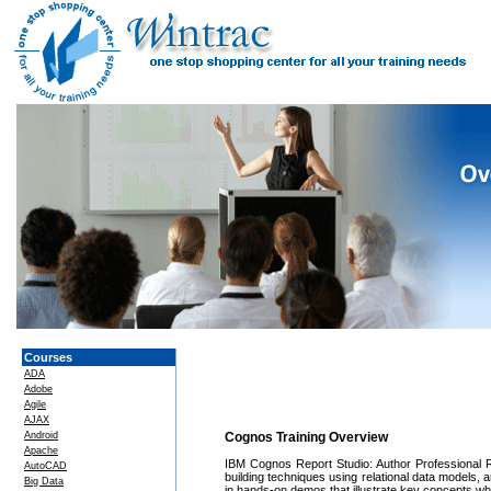
Courses
ADA
Adobe
Agile
AJAX
Android
Cognos Training Overview
Apache
IBM Cognos Report Studio: Author Professional R
AutoCAD
building techniques using relational data models,
Big Data
in hands-on demos that illustrate key concepts whi