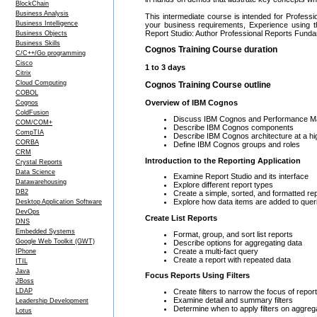
BlockChain
Business Analysis
This intermediate course is intended for Profes
Business Intelligence
your business requirements, Experience using 
Report Studio: Author Professional Reports Fund
Business Objects
Business Skills
Cognos Training Course duration
C/C++/Go programming
Cisco
1 to 3 days
Citrix
Cloud Computing
Cognos Training Course outline
COBOL
Overview of IBM Cognos
Cognos
ColdFusion
Discuss IBM Cognos and Performance 
COM/COM+
Describe IBM Cognos components
CompTIA
Describe IBM Cognos architecture at a hig
CORBA
Define IBM Cognos groups and roles
CRM
Introduction to the Reporting Application
Crystal Reports
Data Science
Examine Report Studio and its interface
Datawarehousing
Explore different report types
DB2
Create a simple, sorted, and formatted re
Explore how data items are added to quer
Desktop Application Software
DevOps
Create List Reports
DNS
Embedded Systems
Format, group, and sort list reports
Google Web Toolkit (GWT)
Describe options for aggregating data
Create a multi-fact query
IPhone
Create a report with repeated data
ITIL
Java
Focus Reports Using Filters
JBoss
Create filters to narrow the focus of repor
LDAP
Examine detail and summary filters
Leadership Development
Determine when to apply filters on aggreg
Lotus