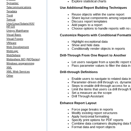
Explore statistical charts
Symantec
Telecommunications
Use Additional Report Building Techniques
Teradata
Reuse objects within the same report
Tivoli
Share layout components among separate
Tomcat
Discuss report templates
Unix/Linux/Solaris/AIX/
Add pages to a report
HP-UX
Choose options to handle reports with no 
Unisys Mainframe
Customize Reports with Conditional Formatt
Visual Basic
Visual Foxpro
Highlight exceptional data
VMware
Show and hide data
Web Development
Conditionally render objects in reports
WebLogic
Drill-Through From One Report to Another
WebSphere
Websphere MQ (MQSeries)
Let users navigate from a specific report t
Windows programming
Pass parameter values to filter the data in 
XML
XML Web Services
Drill-through Definitions
Other
Enable users to navigate to related data 
Parameter-driven drill through vs. dynamic
Steps to enable drill-through access for 
Limit the items that users ca drill through
Set a measure as the scope
Drill Through Assistant
Enhance Report Layout
Force page breaks in reports
Modify existing report structures
Apply horizontal formatting
Specify print options for PDF reports
Combine data containers displaying data f
Format data and report objects