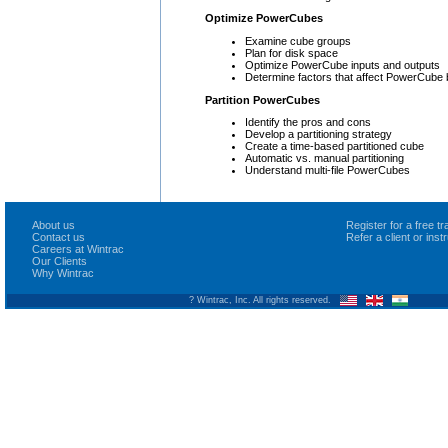
Optimize PowerCubes
Examine cube groups
Plan for disk space
Optimize PowerCube inputs and outputs
Determine factors that affect PowerCube 
Partition PowerCubes
Identify the pros and cons
Develop a partitioning strategy
Create a time-based partitioned cube
Automatic vs. manual partitioning
Understand multi-file PowerCubes
About us
Register for a free 
Contact us
Refer a client or ins
Careers at Wintrac
Our Clients
Why Wintrac
? Wintrac, Inc. All rights reserved.