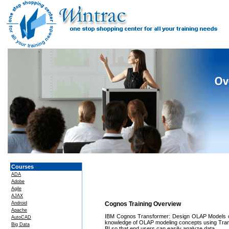
Courses
ADA
Adobe
Agile
AJAX
Android
Cognos Training Overview
Apache
IBM Cognos Transformer: Design OLAP Models can
AutoCAD
knowledge of OLAP modeling concepts using Transf
Big Data
BI so that end users can easily analyze data