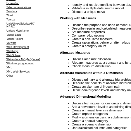
Symantec
Identify and resolve conflicts between da
Telecommunications
Validate a multiple data source model
Discuss a unique move
Teradata
Tivoli
Working with Measures
Tomcat
Unix/Linux/Solaris/AIX/
Discuss the purpose and uses of measur
HP-UX
Describe regular and calculated measure
Unisys Mainframe
Set measure properties
Visual Basic
Compare rollup options
Create a calculated measure
Visual Foxpro
Create calculations before or after rollups
VMware
Create a category count
Web Development
WebLogic
Allocated Measures
WebSphere
Discuss measure allocation
Websphere MQ (MQSeries)
Allocate measures as a constant and by 
Windows programming
Check measure distribution
XML
XML Web Services
Alternate Hierarchies within a Dimension
Other
Discuss primary and alternate hierarchies
Describe the benefits of alternate hierarch
Create an alternate drill-down path
Define convergence levels and identify u
Advanced Dimensional Modeling
Discuss techniques for customizing dime
Add a new source level to an existing dim
Create a manual level in a dimension
Create orphan categories
Modify a dimension using a subdimension
Create a special category
Create a scenario dimension
Use calculated columns and categories