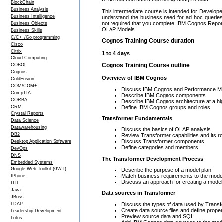
BlockChain
Business Analysis
This intermediate course is intended for Develop
Business Intelligence
understand the business need for ad hoc queries
not required that you complete IBM Cognos Repor
Business Objects
OLAP Models
Business Skills
C/C++/Go programming
Cognos Training Course duration
Cisco
Citrix
1 to 4 days
Cloud Computing
Cognos Training Course outline
COBOL
Cognos
Overview of IBM Cognos
ColdFusion
COM/COM+
Discuss IBM Cognos and Performance 
CompTIA
Describe IBM Cognos components
CORBA
Describe IBM Cognos architecture at a hig
Define IBM Cognos groups and roles
CRM
Crystal Reports
Transformer Fundamentals
Data Science
Datawarehousing
Discuss the basics of OLAP analysis
DB2
Review Transformer capabilities and its r
Discuss Transformer components
Desktop Application Software
Define categories and members
DevOps
DNS
The Transformer Development Process
Embedded Systems
Google Web Toolkit (GWT)
Describe the purpose of a model plan
Match business requirements to the mode
IPhone
Discuss an approach for creating a model
ITIL
Java
Data sources in Transformer
JBoss
Discuss the types of data used by Trans
LDAP
Create data source files and define proper
Leadership Development
Preview source data and SQL
Lotus
Add IBM Cognos data sources to the mod