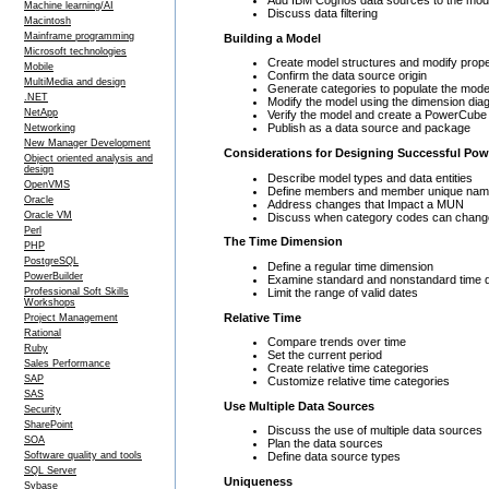
Machine learning/AI
Discuss data filtering
Macintosh
Mainframe programming
Building a Model
Microsoft technologies
Create model structures and modify prop
Mobile
Confirm the data source origin
MultiMedia and design
Generate categories to populate the mode
.NET
Modify the model using the dimension dia
NetApp
Verify the model and create a PowerCube
Publish as a data source and package
Networking
New Manager Development
Considerations for Designing Successful Po
Object oriented analysis and
design
Describe model types and data entities
OpenVMS
Define members and member unique na
Oracle
Address changes that Impact a MUN
Oracle VM
Discuss when category codes can chang
Perl
The Time Dimension
PHP
PostgreSQL
Define a regular time dimension
PowerBuilder
Examine standard and nonstandard time 
Limit the range of valid dates
Professional Soft Skills
Workshops
Relative Time
Project Management
Rational
Compare trends over time
Ruby
Set the current period
Sales Performance
Create relative time categories
SAP
Customize relative time categories
SAS
Use Multiple Data Sources
Security
SharePoint
Discuss the use of multiple data sources
SOA
Plan the data sources
Software quality and tools
Define data source types
SQL Server
Uniqueness
Sybase