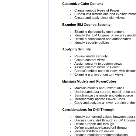
Customize Cube Content
Create various types of Power
CubesOmit dimensions and exclude mea
Create and apply dimension views
Examine IBM Cognos Security
Examine the security environment
Identify the IBM Cognos BI security model
Define authentication and authorization
Identify security policies
Applying Security
Review model security
Create custom views
Assign security to custom views
Assign custom views to Power
CubesCombine custom views with dimens
Examine a union of custom views
Maintain Models and PowerCubes
Maintain models and PowerCubes
Understand data source, model, cube up
Synchronize the model and data source
Incrementally update PowerCubes
Copy and activate a newer version of the
Considerations for Drill Through
Identify conformed values between data 
Discuss using drill through in IBM Cognos
Define a report drill through
Define a package-based drill through
Identify drill-through values
Discuss modeling recommendations