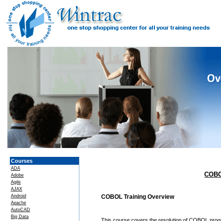
Courses
ADA
COBO
Adobe
Agile
AJAX
Android
COBOL Training Overview
Apache
AutoCAD
Big Data
This course covers the resolution of COBOL pro