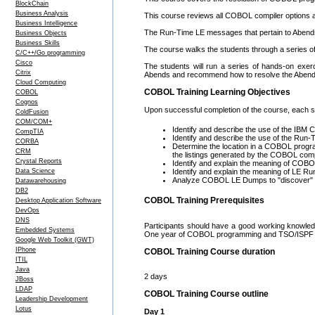
BlockChain
Business Analysis
This course reviews all COBOL compiler options an
Business Intelligence
The Run-Time LE messages that pertain to Abends 
Business Objects
Business Skills
The course walks the students through a serie
C/C++/Go programming
Cisco
The students will run a series of hands-on exe
Citrix
Abends and recommend how to resolve the Abend
Cloud Computing
COBOL Training Learning Objectives
COBOL
Cognos
Upon successful completion of the course, each stu
ColdFusion
COM/COM+
Identify and describe the use of the IB
CompTIA
Identify and describe the use of the Ru
CORBA
Determine the location in a COBOL progr
CRM
the listings generated by the COBOL compi
Crystal Reports
Identify and explain the meaning of CO
Data Science
Identify and explain the meaning of LE 
Analyze COBOL LE Dumps to "discover" 
Datawarehousing
DB2
COBOL Training Prerequisites
Desktop Application Software
DevOps
DNS
Participants should have a good working knowle
Embedded Systems
One year of COBOL programming and TSO/ISPF 
Google Web Toolkit (GWT)
IPhone
COBOL Training Course duration
ITIL
Java
2 days
JBoss
LDAP
COBOL Training Course outline
Leadership Development
Lotus
Day 1