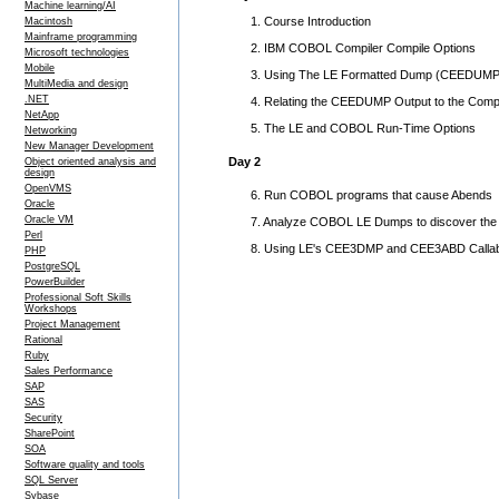
Machine learning/AI
1. Course Introduction
Macintosh
Mainframe programming
2. IBM COBOL Compiler Compile Options
Microsoft technologies
Mobile
3. Using The LE Formatted Dump (CEEDUMP
MultiMedia and design
.NET
4. Relating the CEEDUMP Output to the Compile
NetApp
5. The LE and COBOL Run-Time Options
Networking
New Manager Development
Day 2
Object oriented analysis and
design
OpenVMS
6. Run COBOL programs that cause Abends
Oracle
Oracle VM
7. Analyze COBOL LE Dumps to discover the
Perl
8. Using LE's CEE3DMP and CEE3ABD Callabl
PHP
PostgreSQL
PowerBuilder
Professional Soft Skills
Workshops
Project Management
Rational
Ruby
Sales Performance
SAP
SAS
Security
SharePoint
SOA
Software quality and tools
SQL Server
Sybase