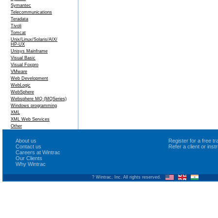
Symantec
Telecommunications
Teradata
Tivoli
Tomcat
Unix/Linux/Solaris/AIX/
HP-UX
Unisys Mainframe
Visual Basic
Visual Foxpro
VMware
Web Development
WebLogic
WebSphere
Websphere MQ (MQSeries)
Windows programming
XML
XML Web Services
Other
About us
Register for a free 
Contact us
Refer a client or ins
Careers at Wintrac
Our Clients
Why Wintrac
? Wintrac, Inc. All rights reserved.