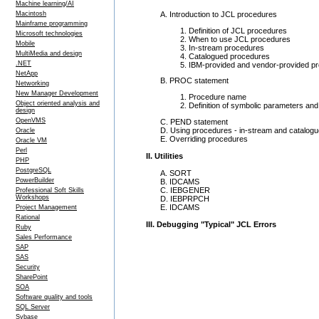
Machine learning/AI
A. Introduction to JCL procedures
Macintosh
Mainframe programming
Definition of JCL procedures
Microsoft technologies
When to use JCL procedures
Mobile
In-stream procedures
MultiMedia and design
Catalogued procedures
.NET
IBM-provided and vendor-provided p
NetApp
B. PROC statement
Networking
New Manager Development
Procedure name
Object oriented analysis and
Definition of symbolic parameters and 
design
OpenVMS
C. PEND statement
D. Using procedures - in-stream and catalog
Oracle
E. Overriding procedures
Oracle VM
Perl
II. Utilities
PHP
PostgreSQL
A. SORT
PowerBuilder
B. IDCAMS
C. IEBGENER
Professional Soft Skills
Workshops
D. IEBPRPCH
E. IDCAMS
Project Management
Rational
III. Debugging "Typical" JCL Errors
Ruby
Sales Performance
SAP
SAS
Security
SharePoint
SOA
Software quality and tools
SQL Server
Sybase