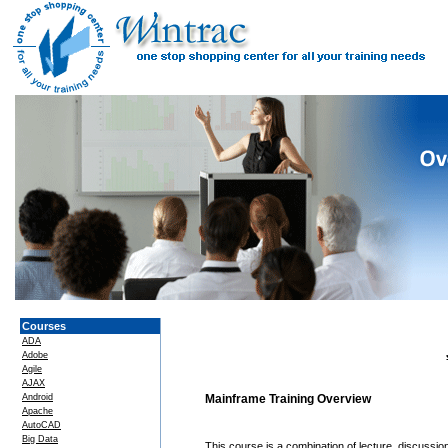
Courses
ADA
Adobe
Agile
AJAX
Android
Mainframe Training Overview
Apache
AutoCAD
Big Data
This course is a combination of lecture, discussi