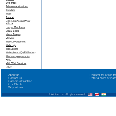
Symantec
Telecommunications
Teradata
Tivoli
Tomcat
Unix/Linux/Solaris/AIX/
HP-UX
Unisys Mainframe
Visual Basic
Visual Foxpro
VMware
Web Development
WebLogic
WebSphere
Websphere MQ (MQSeries)
Windows programming
XML
XML Web Services
Other
About us
Register for a free 
Contact us
Refer a client or ins
Careers at Wintrac
Our Clients
Why Wintrac
? Wintrac, Inc. All rights reserved.