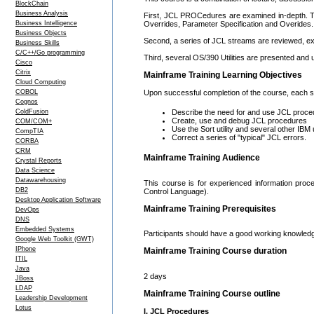
BlockChain
Business Analysis
First, JCL PROCedures are examined in-depth. Th
Business Intelligence
Overrides, Parameter Specification and Overides.
Business Objects
Second, a series of JCL streams are reviewed, ex
Business Skills
C/C++/Go programming
Third, several OS/390 Utilities are presented and
Cisco
Citrix
Mainframe Training Learning Objectives
Cloud Computing
COBOL
Upon successful completion of the course, each stu
Cognos
ColdFusion
Describe the need for and use JCL proce
Create, use and debug JCL procedures
COM/COM+
Use the Sort utility and several other IBM ut
CompTIA
Correct a series of "typical" JCL errors.
CORBA
CRM
Mainframe Training Audience
Crystal Reports
Data Science
Datawarehousing
This course is for experienced information pro
DB2
Control Language).
Desktop Application Software
Mainframe Training Prerequisites
DevOps
DNS
Embedded Systems
Participants should have a good working knowled
Google Web Toolkit (GWT)
IPhone
Mainframe Training Course duration
ITIL
Java
2 days
JBoss
LDAP
Mainframe Training Course outline
Leadership Development
Lotus
I. JCL Procedures