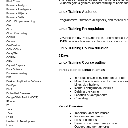
BlockChain
Students gain a general understanding of basic too
Business Analysis
Business Intelligence
Linux Training Audience
Business Objects
Business Skills
Programmers, software designers, and technical m
C/C++/Go programming
Cisco
Linux Training Prerequisites
Citrix
Cloud Computing
COBOL
Advanced UNIX Programming is recommended. Stro
UNIX/Linux application development experience 
Cognos
ColdFusion
Linux Training Course duration
COM/COM+
CompTIA
5 Days
CORBA
CRM
Linux Training Course outline
Crystal Reports
Data Science
Introduction to Linux Internals
Datawarehousing
DB2
Introduction and environmental setup
Main characteristics of the Linux oper
Desktop Application Software
Linux distributions
DevOps
Kernel configuration facilities
DNS
Building the kernel
Embedded Systems
Location of components
Google Web Toolkit (GWT)
Compiling
IPhone
ITIL
Kernel Overview
Java
Important data structures
JBoss
Processes and tasks
LDAP
Files and inodes
Leadership Development
Dynamic memory management
Lotus
Queues and semaphores