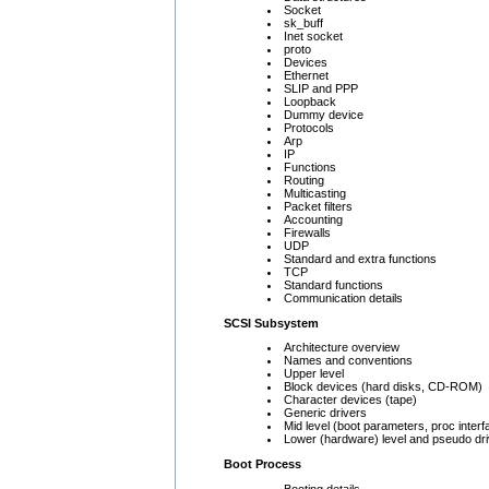
Socket
sk_buff
Inet socket
proto
Devices
Ethernet
SLIP and PPP
Loopback
Dummy device
Protocols
Arp
IP
Functions
Routing
Multicasting
Packet filters
Accounting
Firewalls
UDP
Standard and extra functions
TCP
Standard functions
Communication details
SCSI Subsystem
Architecture overview
Names and conventions
Upper level
Block devices (hard disks, CD-ROM)
Character devices (tape)
Generic drivers
Mid level (boot parameters, proc interf
Lower (hardware) level and pseudo dr
Boot Process
Booting details