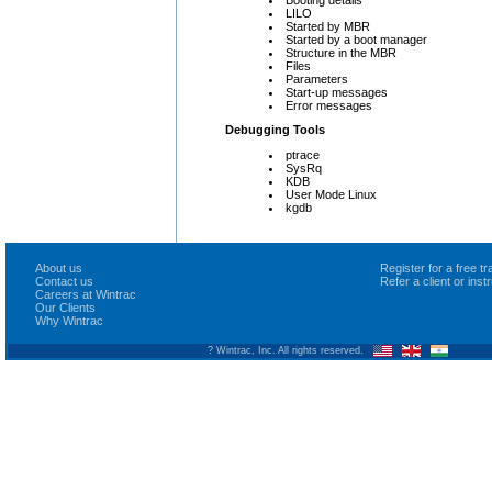
LILO
Started by MBR
Started by a boot manager
Structure in the MBR
Files
Parameters
Start-up messages
Error messages
Debugging Tools
ptrace
SysRq
KDB
User Mode Linux
kgdb
About us
Register for a free 
Contact us
Refer a client or ins
Careers at Wintrac
Our Clients
Why Wintrac
? Wintrac, Inc. All rights reserved.