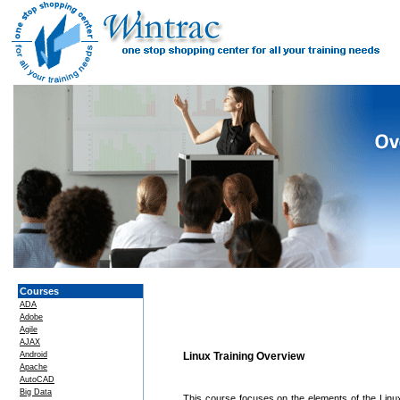
Courses
ADA
Adobe
Agile
AJAX
Android
Linux Training Overview
Apache
AutoCAD
Big Data
This course focuses on the elements of the Linux