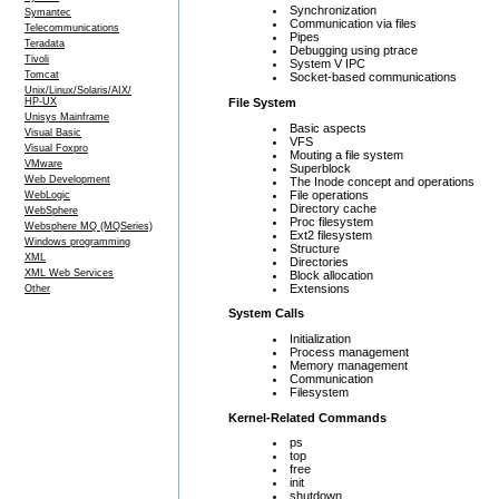
Synchronization
Symantec
Communication via files
Telecommunications
Pipes
Teradata
Debugging using ptrace
Tivoli
System V IPC
Tomcat
Socket-based communications
Unix/Linux/Solaris/AIX/
File System
HP-UX
Unisys Mainframe
Basic aspects
Visual Basic
VFS
Visual Foxpro
Mouting a file system
VMware
Superblock
Web Development
The Inode concept and operations
File operations
WebLogic
Directory cache
WebSphere
Proc filesystem
Websphere MQ (MQSeries)
Ext2 filesystem
Windows programming
Structure
XML
Directories
XML Web Services
Block allocation
Extensions
Other
System Calls
Initialization
Process management
Memory management
Communication
Filesystem
Kernel-Related Commands
ps
top
free
init
shutdown