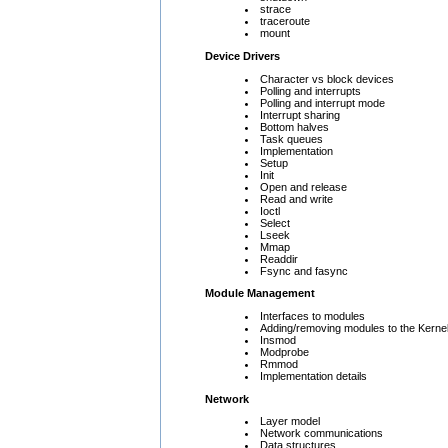
strace
traceroute
mount
Device Drivers
Character vs block devices
Polling and interrupts
Polling and interrupt mode
Interrupt sharing
Bottom halves
Task queues
Implementation
Setup
Init
Open and release
Read and write
Ioctl
Select
Lseek
Mmap
Readdir
Fsync and fasync
Module Management
Interfaces to modules
Adding/removing modules to the Kerne
Insmod
Modprobe
Rmmod
Implementation details
Network
Layer model
Network communications
Data structures