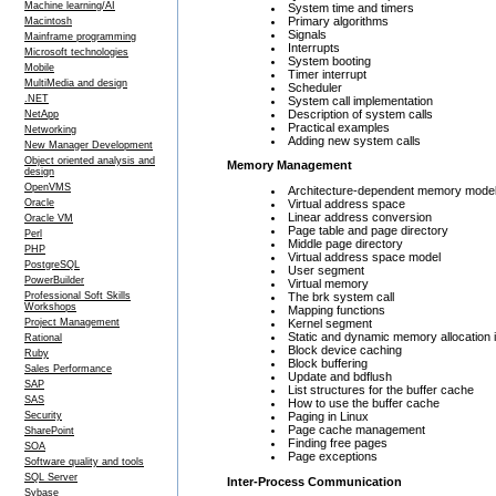
Machine learning/AI
System time and timers
Primary algorithms
Macintosh
Signals
Mainframe programming
Interrupts
Microsoft technologies
System booting
Mobile
Timer interrupt
MultiMedia and design
Scheduler
.NET
System call implementation
Description of system calls
NetApp
Practical examples
Networking
Adding new system calls
New Manager Development
Object oriented analysis and
Memory Management
design
OpenVMS
Architecture-dependent memory mode
Virtual address space
Oracle
Linear address conversion
Oracle VM
Page table and page directory
Perl
Middle page directory
PHP
Virtual address space model
PostgreSQL
User segment
PowerBuilder
Virtual memory
The brk system call
Professional Soft Skills
Workshops
Mapping functions
Kernel segment
Project Management
Static and dynamic memory allocation i
Rational
Block device caching
Ruby
Block buffering
Sales Performance
Update and bdflush
SAP
List structures for the buffer cache
SAS
How to use the buffer cache
Paging in Linux
Security
Page cache management
SharePoint
Finding free pages
SOA
Page exceptions
Software quality and tools
SQL Server
Inter-Process Communication
Sybase