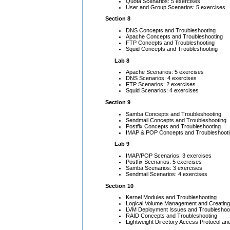
Quota Scenarios: 5 exercises
User and Group Scenarios: 5 exercises
Section 8
DNS Concepts and Troubleshooting
Apache Concepts and Troubleshooting
FTP Concepts and Troubleshooting
Squid Concepts and Troubleshooting
Lab 8
Apache Scenarios: 5 exercises
DNS Scenarios: 4 exercises
FTP Scenarios: 2 exercises
Squid Scenarios: 4 exercises
Section 9
Samba Concepts and Troubleshooting
Sendmail Concepts and Troubleshooting
Postfix Concepts and Troubleshooting
IMAP & POP Concepts and Troubleshoot
Lab 9
IMAP/POP Scenarios: 3 exercises
Postfix Scenarios: 5 exercises
Samba Scenarios: 3 exercises
Sendmail Scenarios: 4 exercises
Section 10
Kernel Modules and Troubleshooting
Logical Volume Management and Creating
LVM Deployment Issues and Troubleshoo
RAID Concepts and Troubleshooting
Lightweight Directory Access Protocol a