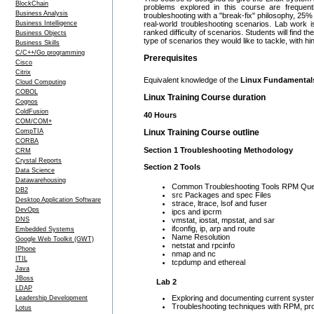
BlockChain
problems explored in this course are frequen
Business Analysis
troubleshooting with a "break-fix" philosophy, 25
Business Intelligence
real-world troubleshooting scenarios. Lab work i
ranked difficulty of scenarios. Students will find t
Business Objects
type of scenarios they would like to tackle, with hi
Business Skills
C/C++/Go programming
Prerequisites
Cisco
Citrix
Equivalent knowledge of the
Linux Fundamenta
Cloud Computing
COBOL
Linux Training Course duration
Cognos
ColdFusion
40 Hours
COM/COM+
CompTIA
Linux Training Course outline
CORBA
Section 1 Troubleshooting Methodology
CRM
Crystal Reports
Section 2 Tools
Data Science
Datawarehousing
Common Troubleshooting Tools RPM Queri
DB2
src Packages and spec Files
Desktop Application Software
strace, ltrace, lsof and fuser
DevOps
ipcs and ipcrm
DNS
vmstat, iostat, mpstat, and sar
ifconfig, ip, arp and route
Embedded Systems
Name Resolution
Google Web Toolkit (GWT)
netstat and rpcinfo
IPhone
nmap and nc
ITIL
tcpdump and ethereal
Java
JBoss
Lab 2
LDAP
Exploring and documenting current system
Leadership Development
Troubleshooting techniques with RPM, proc
Lotus