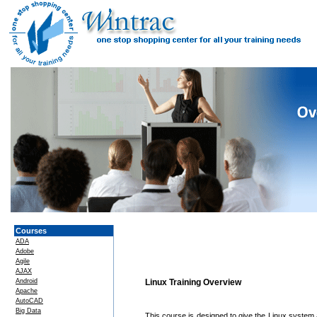
Courses
ADA
Adobe
Agile
AJAX
Android
Linux Training Overview
Apache
AutoCAD
Big Data
This course is designed to give the Linux syste