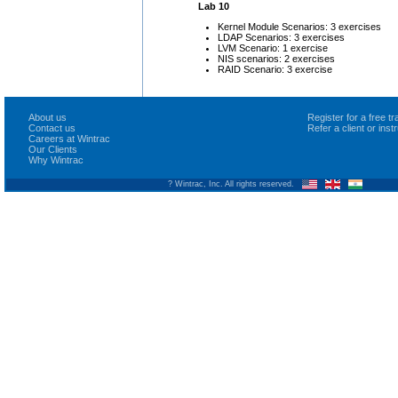
Lab 10
Kernel Module Scenarios: 3 exercises
LDAP Scenarios: 3 exercises
LVM Scenario: 1 exercise
NIS scenarios: 2 exercises
RAID Scenario: 3 exercise
About us
Register for a free 
Contact us
Refer a client or ins
Careers at Wintrac
Our Clients
Why Wintrac
? Wintrac, Inc. All rights reserved.