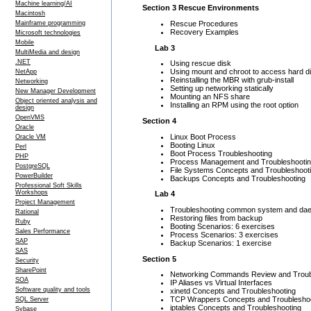
Machine learning/AI
Section 3 Rescue Environments
Macintosh
Rescue Procedures
Mainframe programming
Recovery Examples
Microsoft technologies
Mobile
Lab 3
MultiMedia and design
.NET
Using rescue disk
Using mount and chroot to access hard d
NetApp
Reinstalling the MBR with grub-install
Networking
Setting up networking statically
New Manager Development
Mounting an NFS share
Object oriented analysis and
Installing an RPM using the root option
design
OpenVMS
Section 4
Oracle
Linux Boot Process
Oracle VM
Booting Linux
Perl
Boot Process Troubleshooting
PHP
Process Management and Troubleshooti
PostgreSQL
File Systems Concepts and Troubleshoot
PowerBuilder
Backups Concepts and Troubleshooting
Professional Soft Skills
Workshops
Lab 4
Project Management
Troubleshooting common system and da
Rational
Restoring files from backup
Ruby
Booting Scenarios: 6 exercises
Sales Performance
Process Scenarios: 3 exercises
SAP
Backup Scenarios: 1 exercise
SAS
Section 5
Security
SharePoint
Networking Commands Review and Troub
SOA
IP Aliases vs Virtual Interfaces
Software quality and tools
xinetd Concepts and Troubleshooting
TCP Wrappers Concepts and Troublesho
SQL Server
iptables Concepts and Troubleshooting
Sybase