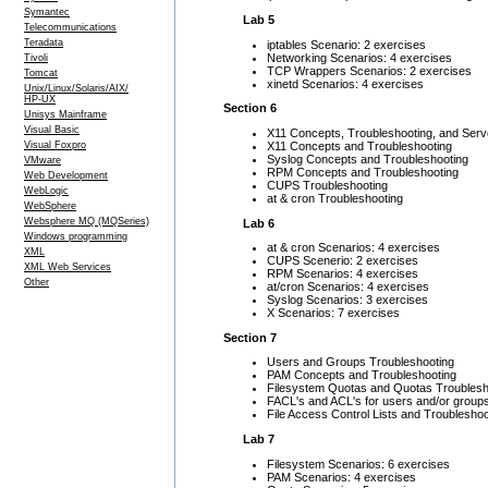
Symantec
Lab 5
Telecommunications
Teradata
iptables Scenario: 2 exercises
Networking Scenarios: 4 exercises
Tivoli
TCP Wrappers Scenarios: 2 exercises
Tomcat
xinetd Scenarios: 4 exercises
Unix/Linux/Solaris/AIX/
HP-UX
Section 6
Unisys Mainframe
Visual Basic
X11 Concepts, Troubleshooting, and Serv
X11 Concepts and Troubleshooting
Visual Foxpro
Syslog Concepts and Troubleshooting
VMware
RPM Concepts and Troubleshooting
Web Development
CUPS Troubleshooting
WebLogic
at & cron Troubleshooting
WebSphere
Websphere MQ (MQSeries)
Lab 6
Windows programming
at & cron Scenarios: 4 exercises
XML
CUPS Scenerio: 2 exercises
XML Web Services
RPM Scenarios: 4 exercises
Other
at/cron Scenarios: 4 exercises
Syslog Scenarios: 3 exercises
X Scenarios: 7 exercises
Section 7
Users and Groups Troubleshooting
PAM Concepts and Troubleshooting
Filesystem Quotas and Quotas Troublesh
FACL's and ACL's for users and/or group
File Access Control Lists and Troubleshoo
Lab 7
Filesystem Scenarios: 6 exercises
PAM Scenarios: 4 exercises