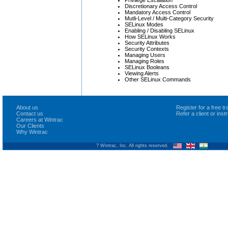
Discretionary Access Control
Mandatory Access Control
Mutli-Level / Multi-Category Security
SELinux Modes
Enabling / Disabling SELinux
How SELinux Works
Security Attributes
Security Contexts
Managing Users
Managing Roles
SELinux Booleans
Viewing Alerts
Other SELinux Commands
About us
Register for a free 
Contact us
Refer a client or ins
Careers at Wintrac
Our Clients
Why Wintrac
? Wintrac, Inc. All rights reserved.