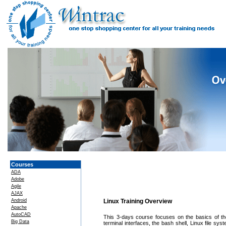
Courses
ADA
Adobe
Agile
AJAX
Android
Linux Training Overview
Apache
AutoCAD
This 3-days course focuses on the basics of the
Big Data
terminal interfaces, the bash shell, Linux file