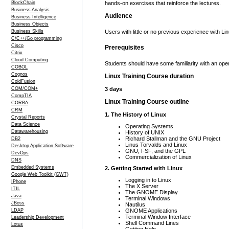
BlockChain
hands-on exercises that reinforce the lectures.
Business Analysis
Audience
Business Intelligence
Business Objects
Business Skills
Users with little or no previous experience with 
C/C++/Go programming
Cisco
Prerequisites
Citrix
Cloud Computing
Students should have some familiarity with an o
COBOL
Cognos
Linux Training Course duration
ColdFusion
COM/COM+
3 days
CompTIA
Linux Training Course outline
CORBA
CRM
1. The History of Linux
Crystal Reports
Data Science
Operating Systems
Datawarehousing
History of UNIX
Richard Stallman and the GNU Project
DB2
Linus Torvalds and Linux
Desktop Application Software
GNU, FSF, and the GPL
DevOps
Commercialization of Linux
DNS
Embedded Systems
2. Getting Started with Linux
Google Web Toolkit (GWT)
Logging in to Linux
IPhone
The X Server
ITIL
The GNOME Display
Java
Terminal Windows
JBoss
Nautilus
GNOME Applications
LDAP
Terminal Window Interface
Leadership Development
Shell Command Lines
Lotus
Getting Help