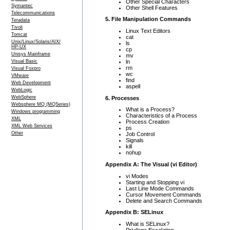
Other Special Characters
Symantec
Other Shell Features
Telecommunications
5. File Manipulation Commands
Teradata
Tivoli
Linux Text Editors
Tomcat
cat
Unix/Linux/Solaris/AIX/
ls
HP-UX
cp
Unisys Mainframe
mv
ln
Visual Basic
rm
Visual Foxpro
wc
VMware
find
Web Development
aspell
WebLogic
WebSphere
6. Processes
Websphere MQ (MQSeries)
What is a Process?
Windows programming
Characteristics of a Process
XML
Process Creation
XML Web Services
ps
Other
Job Control
Signals
kill
nohup
Appendix A: The Visual (vi Editor)
vi Modes
Starting and Stopping vi
Last Line Mode Commands
Cursor Movement Commands
Delete and Search Commands
Appendix B: SELinux
What is SELinux?
Privilege Escalation