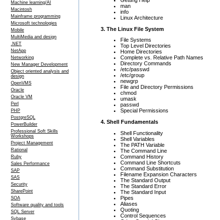
Machine learning/AI
man
Macintosh
info
Mainframe programming
Linux Architecture
Microsoft technologies
3. The Linux File System
Mobile
MultiMedia and design
File Systems
.NET
Top Level Directories
NetApp
Home Directories
Complete vs. Relative Path Names
Networking
Directory Commands
New Manager Development
/etc/passwd
Object oriented analysis and
/etc/group
design
newgrp
OpenVMS
File and Directory Permissions
Oracle
chmod
Oracle VM
umask
Perl
passwd
Special Permissions
PHP
PostgreSQL
4. Shell Fundamentals
PowerBuilder
Professional Soft Skills
Shell Functionality
Workshops
Shell Variables
Project Management
The PATH Variable
Rational
The Command Line
Command History
Ruby
Command Line Shortcuts
Sales Performance
Command Substitution
SAP
Filename Expansion Characters
SAS
The Standard Output
Security
The Standard Error
SharePoint
The Standard Input
Pipes
SOA
Aliases
Software quality and tools
Quoting
SQL Server
Control Sequences
Sybase