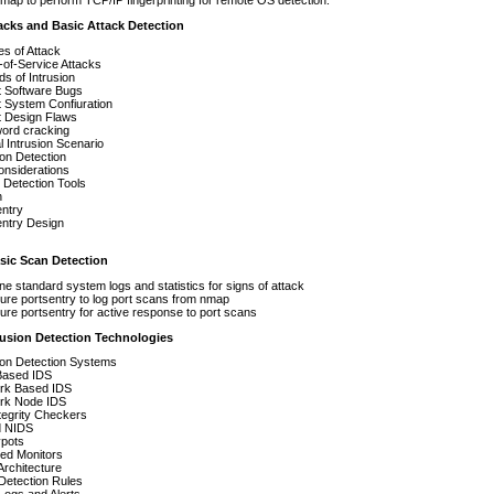
ap to perform TCP/IP fingerprinting for remote OS detection.
acks and Basic Attack Detection
s of Attack
-of-Service Attacks
s of Intrusion
t Software Bugs
t System Confiuration
t Design Flaws
ord cracking
l Intrusion Scenario
ion Detection
onsiderations
 Detection Tools
n
entry
entry Design
ic Scan Detection
e standard system logs and statistics for signs of attack
ure portsentry to log port scans from nmap
ure portsentry for active response to port scans
rusion Detection Technologies
ion Detection Systems
Based IDS
rk Based IDS
rk Node IDS
ntegrity Checkers
d NIDS
pots
ed Monitors
Architecture
Detection Rules