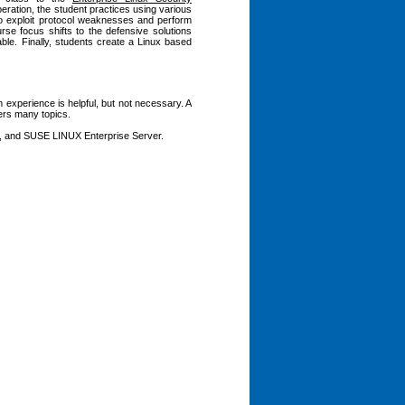
eration, the student practices using various
 to exploit protocol weaknesses and perform
se focus shifts to the defensive solutions
able. Finally, students create a Linux based
 experience is helpful, but not necessary. A
vers many topics.
l, and SUSE LINUX Enterprise Server.