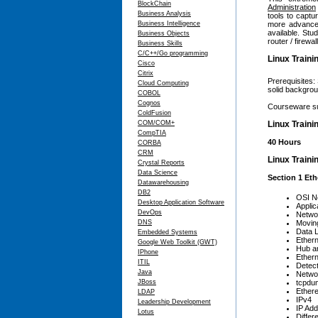
BlockChain
Administration
Business Analysis
tools to captu
Business Intelligence
more advanced
available. Stu
Business Objects
router / firewa
Business Skills
C/C++/Go programming
Linux Traini
Cisco
Citrix
Prerequisites:
Cloud Computing
solid backgrou
COBOL
Cognos
Courseware su
ColdFusion
COM/COM+
Linux Traini
CompTIA
40 Hours
CORBA
CRM
Linux Traini
Crystal Reports
Data Science
Section 1 Eth
Datawarehousing
DB2
OSI N
Desktop Application Software
Applic
DevOps
Netwo
DNS
Movin
Data 
Embedded Systems
Ethern
Google Web Toolkit (GWT)
Hub a
IPhone
Ethern
ITIL
Detec
Java
Netwo
JBoss
tcpdu
Ethere
LDAP
IPv4
Leadership Development
IP Add
Lotus
Differ