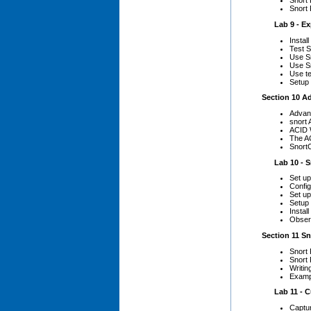
Snort 
Snort
Lab 9 - Exp
Install
Test S
Use Sn
Use Sn
Use te
Setup
Section 10 A
Advan
snort
ACID 
The AC
Snort
Lab 10 - Sn
Set u
Config
Set up
Setup 
Instal
Obser
Section 11 Sn
Snort
Snort 
Writin
Examp
Lab 11 - Cu
Captur