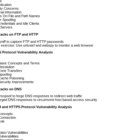
es
tication
ity Concerns
al Information
ks On File and Path Names
r Spoofing
redentials and Idle Clients
 Servers
acks on FTP and HTTP
sniff to capture FTP and HTTP passwords
exercise: Use urlsnarf and webspy to monitor a web browser
 Protocol Vulnerability Analysis
asic Concepts and Terms
esolution
one Transfers
poofing
ache Poisoning
ecurity Improvements
acks on DNS
sspoof to forge DNS responses to redirect web traffic
orged DNS responses to circumvent host based access security
H and HTTPS Protocol Vulnerability Analysis
oncepts
l Connection
ols
tion Vulnerabilities
lnerabilities