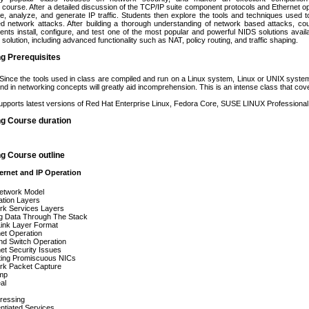
course. After a detailed discussion of the TCP/IP suite component protocols and Ethernet op
re, analyze, and generate IP traffic. Students then explore the tools and techniques used
 network attacks. After building a thorough understanding of network based attacks, cour
dents install, configure, and test one of the most popular and powerful NIDS solutions avail
ll solution, including advanced functionality such as NAT, policy routing, and traffic shaping.
ng Prerequisites
 Since the tools used in class are compiled and run on a Linux system, Linux or UNIX system
nd in networking concepts will greatly aid incomprehension. This is an intense class that co
pports latest versions of Red Hat Enterprise Linux, Fedora Core, SUSE LINUX Professiona
ng Course duration
ng Course outline
ernet and IP Operation
etwork Model
ation Layers
rk Services Layers
g Data Through The Stack
Link Layer Format
et Operation
nd Switch Operation
et Security Issues
ting Promiscuous NICs
rk Packet Capture
mp
al
ressing
entiated Services