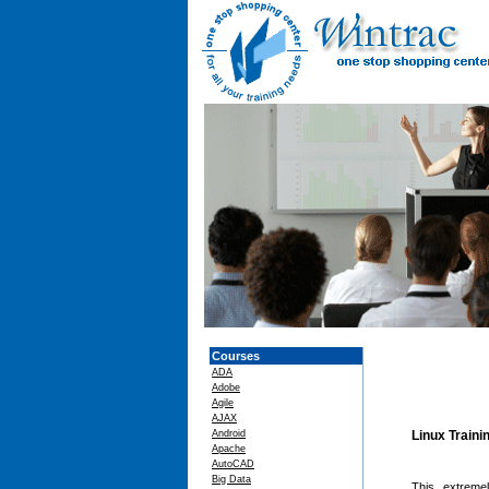
Courses
ADA
Adobe
Agile
AJAX
Android
Linux Traini
Apache
AutoCAD
Big Data
This extreme