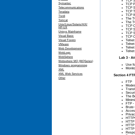
TCP S
Symantec
TCP P
TCP S
Telecommunications
TCP T
Teradata
TCP W
Tivoli
The T
Tomcat
The TC
Unix/Linux/Solaris/AIX/
TCP C
HP-UX
TCP S
Unisys Mainframe
TCP S
Visual Basic
TCP C
Telnet
Visual Foxpro
Telnet
VMware
Telne
Web Development
Telnet
WebLogic
WebSphere
Lab 3 - Att
Websphere MQ (MQSeries)
Use fo
Windows programming
Monito
XML
XML Web Services
Section 4 FTP
Other
FTP
Mode
Trans
Secur
The B
Minimi
FTP - 
Brute-
Access
Priva
HTTP
HTTP 
HTTP
HTTP 
Respo