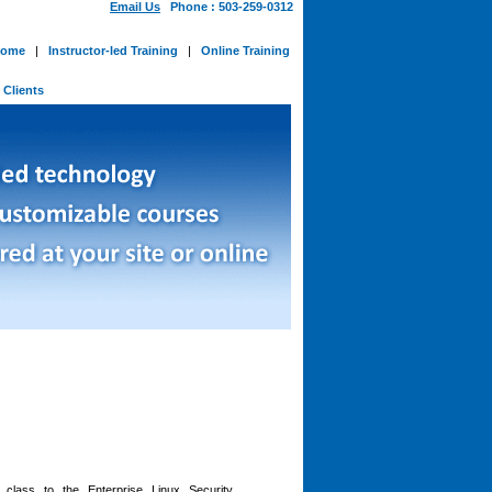
Email Us
Phone : 503-259-0312
ome
|
Instructor-led Training
|
Online Training
-
Clients
n class to the
Enterprise Linux Security