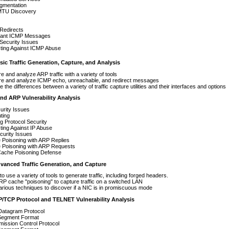
agmentation
MTU Discovery
Redirects
tant ICMP Messages
Security Issues
cting Against ICMP Abuse
c Traffic Generation, Capture, and Analysis
e and analyze ARP traffic with a variety of tools
re and analyze ICMP echo, unreachable, and redirect messages
e the differences between a variety of traffic capture utilities and their interfaces and options
and ARP Vulnerability Analysis
urity Issues
ting
g Protocol Security
ting Against IP Abuse
curity Issues
 Poisoning with ARP Replies
 Poisoning with ARP Requests
ache Poisoning Defense
nced Traffic Generation, and Capture
to use a variety of tools to generate traffic, including forged headers.
P cache "poisoning" to capture traffic on a switched LAN
rious techniques to discover if a NIC is in promiscuous mode
P/TCP Protocol and TELNET Vulnerability Analysis
Datagram Protocol
egment Format
ission Control Protocol