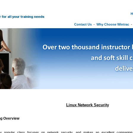
H
Contact Us
-
Why Choose Wintrac
Linux Network Security
ng Overview
ly popular class focuses on network security, and makes an excellent companio