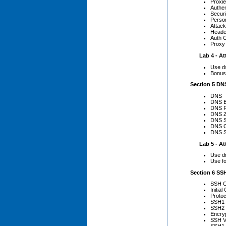
Proxi
Authen
Secur
Person
Attac
Heade
Auth C
Proxy
Lab 4 - Att
Use d
Bonus 
Section 5 DNS
DNS
DNS B
DNS R
DNS Z
DNS S
DNS C
DNS S
Lab 5 - Att
Use dn
Use f
Section 6 SS
SSH C
Initia
Protoc
SSH1
SSH2
Encryp
SSH Vu