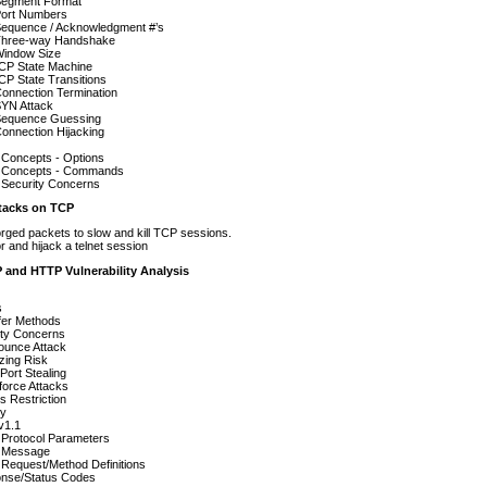
egment Format
ort Numbers
equence / Acknowledgment #’s
hree-way Handshake
indow Size
CP State Machine
P State Transitions
onnection Termination
YN Attack
equence Guessing
onnection Hijacking
 Concepts - Options
t Concepts - Commands
 Security Concerns
acks on TCP
rged packets to slow and kill TCP sessions.
r and hijack a telnet session
 and HTTP Vulnerability Analysis
s
fer Methods
ity Concerns
ounce Attack
zing Risk
Port Stealing
force Attacks
 Restriction
cy
v1.1
Protocol Parameters
 Message
Request/Method Definitions
nse/Status Codes