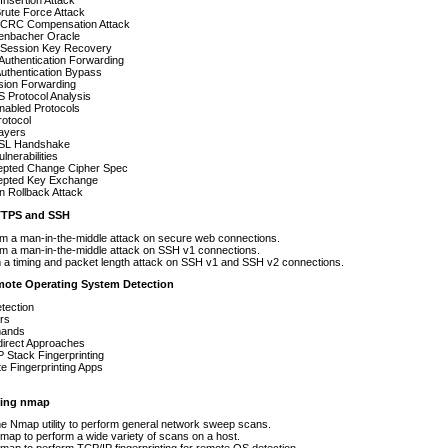
nsertion Attack
rute Force Attack
CRC Compensation Attack
henbacher Oracle
Session Key Recovery
 Authentication Forwarding
uthentication Bypass
sion Forwarding
 Protocol Analysis
nabled Protocols
otocol
ayers
SL Handshake
lnerabilities
cepted Change Cipher Spec
cepted Key Exchange
n Rollback Attack
TPS and SSH
m a man-in-the-middle attack on secure web connections.
m a man-in-the-middle attack on SSH v1 connections.
 a timing and packet length attack on SSH v1 and SSH v2 connections.
mote Operating System Detection
tection
rs
ands
direct Approaches
 Stack Fingerprinting
 Fingerprinting Apps
ing nmap
e Nmap utility to perform general network sweep scans.
ap to perform a wide variety of scans on a host.