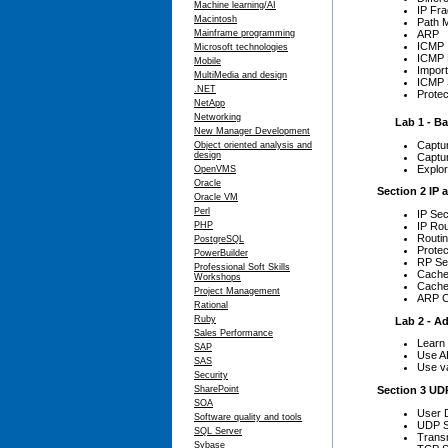
Machine learning/AI
IP Fr
Macintosh
Path 
Mainframe programming
ARP
ICMP
Microsoft technologies
ICMP 
Mobile
Impor
MultiMedia and design
ICMP 
.NET
Prote
NetApp
Networking
Lab 1 - Basi
New Manager Development
Captur
Object oriented analysis and
design
Captu
Explor
OpenVMS
Oracle
Section 2 IP 
Oracle VM
Perl
IP Sec
IP Rou
PHP
Routin
PostgreSQL
Protec
PowerBuilder
RP Se
Professional Soft Skills
Cache
Workshops
Cache
Project Management
ARP C
Rational
Ruby
Lab 2 - Adva
Sales Performance
Learn 
SAP
Use AR
SAS
Use va
Security
Section 3 UD
SharePoint
SOA
User 
Software quality and tools
UDP S
SQL Server
Transm
Sybase