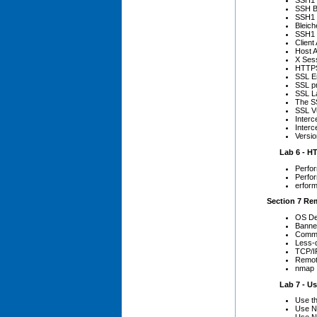
SSH1 I
SSH B
SSH1 
Bleic
SSH1 
Client
Host A
X Ses
HTTPS
SSL E
SSL pr
SSL L
The S
SSL Vu
Inter
Inter
Versio
Lab 6 - HT
Perfor
Perfor
erform
Section 7 Re
OS De
Banne
Comm
Less-
TCP/IP
Remote
nmap
Lab 7 - Us
Use th
Use Nm