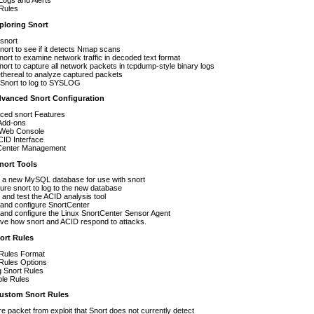
Logs and Alerts
 Rules
loring Snort
 snort
nort to see if it detects Nmap scans
ort to examine network traffic in decoded text format
ort to capture all network packets in tcpdump-style binary logs
thereal to analyze captured packets
 Snort to log to SYSLOG
dvanced Snort Configuration
ced snort Features
 Add-ons
Web Console
ID Interface
Center Management
ort Tools
p a new MySQL database for use with snort
ure snort to log to the new database
 and test the ACID analysis tool
and configure SnortCenter
l and configure the Linux SnortCenter Sensor Agent
ve how snort and ACID respond to attacks.
ort Rules
 Rules Format
Rules Options
g Snort Rules
le Rules
stom Snort Rules
e packet from exploit that Snort does not currently detect