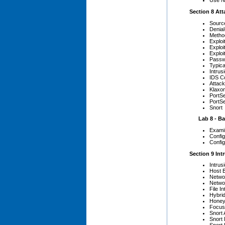
Use Nm
Section 8 Att
Source
Denial
Method
Exploi
Exploi
Exploi
Passw
Typica
Intrus
IDS C
Attack
Klaxo
PortS
PortS
Snort
Lab 8 - Bas
Examin
Config
Config
Section 9 Int
Intrus
Host 
Netwo
Netwo
File I
Hybri
Honey
Focus
Snort 
Snort 