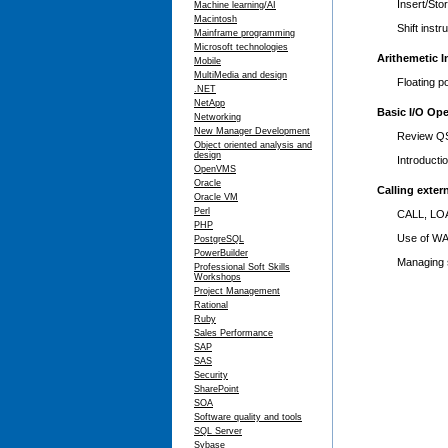
Insert/Sto
Machine learning/AI
Macintosh
Shift instr
Mainframe programming
Microsoft technologies
Arithemetic I
Mobile
MultiMedia and design
Floating p
.NET
NetApp
Basic I/O Ope
Networking
New Manager Development
Review QS
Object oriented analysis and
design
Introduct
OpenVMS
Oracle
Calling exter
Oracle VM
Perl
CALL, LOA
PHP
Use of W
PostgreSQL
PowerBuilder
Managing 
Professional Soft Skills
Workshops
Project Management
Rational
Ruby
Sales Performance
SAP
SAS
Security
SharePoint
SOA
Software quality and tools
SQL Server
Sybase