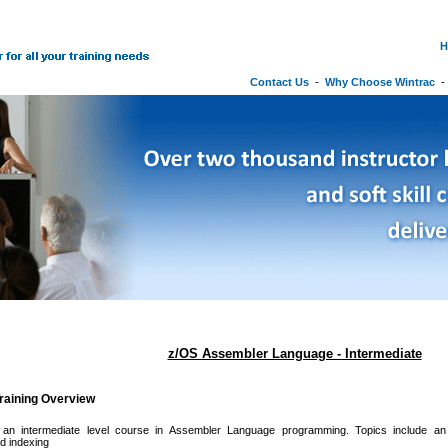
H
Contact Us
-
Why Choose Wintrac
z/OS Assembler Language - Intermediate
raining Overview
 an intermediate level course in Assembler Language programming. Topics include an int
nd indexing