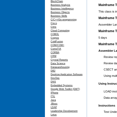
BlockChain
Mainframe T
Business Analysis
Business Intelligence
This class is 
Business Objects
Business Skills
Mainframe Tr
C/C++/Go programming
Cisco
Assembler Lan
Citrix
Cloud Computing
Mainframe T
COBOL
5 days
Cognos
ColdFusion
Mainframe Tr
COM/COM+
CompTIA
Assembler La
CORBA
CRM
Review re
Crystal Reports
Review da
Data Science
Datawarehousing
CSECT an
DB2
Desktop Application Software
Using mult
DevOps
DNS
Using Instru
Embedded Systems
Google Web Toolkit (GWT)
LOAD inst
IPhone
ITIL
Data array
Java
JBoss
Instructions
LDAP
Leadership Development
Test Unde
Lotus