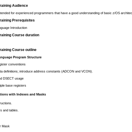
raining Audience
intended for experienced programmers that have a good understanding of basic z/OS architec
aining Prerequisites
guage Introduction
raining Course duration
aining Course outline
nguage Program Structure
gister conventions
ta definitions; introduce address constants (ADCON and VCON).
d DSECT usage
iple base registers
ctions with Indexes and Masks
ructions.
s and tables.
r Mask