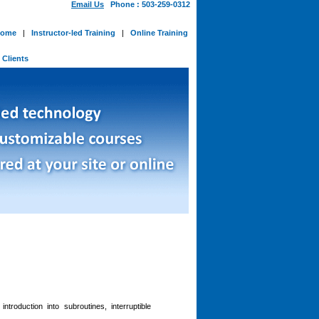
Email Us
Phone : 503-259-0312
ome
|
Instructor-led Training
|
Online Training
-
Clients
roduction into subroutines, interruptible