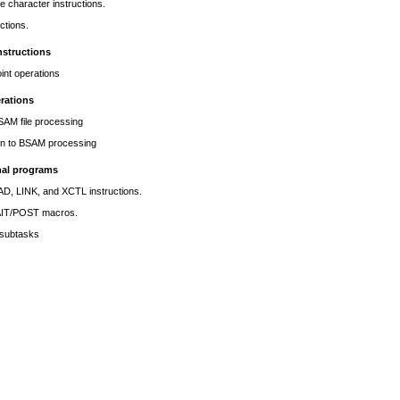
re character instructions.
uctions.
nstructions
oint operations
rations
AM file processing
ion to BSAM processing
nal programs
D, LINK, and XCTL instructions.
AIT/POST macros.
subtasks