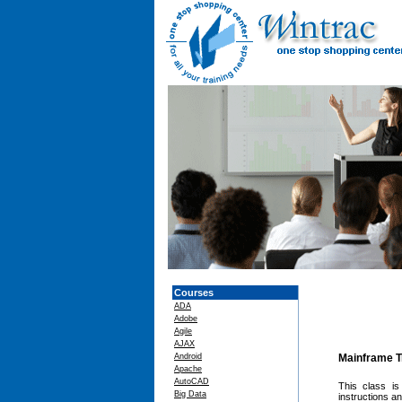
Courses
ADA
Adobe
Agile
AJAX
Android
Mainframe T
Apache
AutoCAD
This class is
Big Data
instructions a