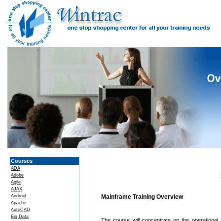
Courses
ADA
Adobe
Agile
AJAX
Android
Mainframe Training Overview
Apache
AutoCAD
Big Data
The course will concentrate on the operational 