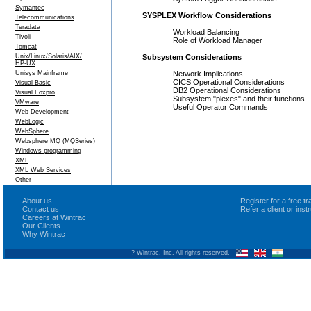
Symantec
SYSPLEX Workflow Considerations
Telecommunications
Teradata
Workload Balancing
Tivoli
Role of Workload Manager
Tomcat
Unix/Linux/Solaris/AIX/
Subsystem Considerations
HP-UX
Unisys Mainframe
Network Implications
CICS Operational Considerations
Visual Basic
DB2 Operational Considerations
Visual Foxpro
Subsystem "plexes" and their functions
VMware
Useful Operator Commands
Web Development
WebLogic
WebSphere
Websphere MQ (MQSeries)
Windows programming
XML
XML Web Services
Other
About us
Register for a free 
Contact us
Refer a client or ins
Careers at Wintrac
Our Clients
Why Wintrac
? Wintrac, Inc. All rights reserved.