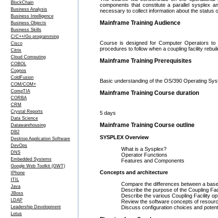
BlockChain
components that constitute a parallel sysplex a
Business Analysis
necessary to collect information about the status
Business Intelligence
Mainframe Training Audience
Business Objects
Business Skills
C/C++/Go programming
Course is designed for Computer Operators to m
Cisco
procedures to follow when a coupling facility rebuil
Citrix
Cloud Computing
Mainframe Training Prerequisites
COBOL
Cognos
ColdFusion
Basic understanding of the OS/390 Operating 
COM/COM+
CompTIA
Mainframe Training Course duration
CORBA
CRM
Crystal Reports
5 days
Data Science
Mainframe Training Course outline
Datawarehousing
DB2
SYSPLEX Overview
Desktop Application Software
DevOps
What is a Sysplex?
DNS
Operator Functions
Embedded Systems
Features and Components
Google Web Toolkit (GWT)
Concepts and architecture
IPhone
ITIL
Compare the differences between a base S
Java
Describe the purpose of the Coupling Facili
JBoss
Describe the various Coupling Facility opti
LDAP
Review the software concepts of resource v
Leadership Development
Discuss configuration choices and potenti
Lotus