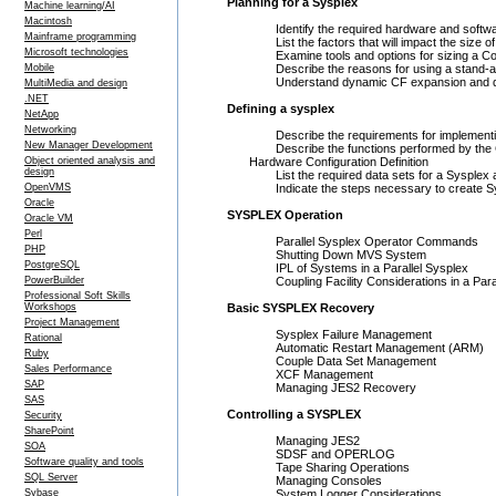
Planning for a Sysplex
Machine learning/AI
Macintosh
Identify the required hardware and softwa
Mainframe programming
List the factors that will impact the size of 
Microsoft technologies
Examine tools and options for sizing a Coup
Mobile
Describe the reasons for using a stand-al
Understand dynamic CF expansion and dy
MultiMedia and design
.NET
Defining a sysplex
NetApp
Networking
Describe the requirements for implementing a
New Manager Development
Describe the functions performed by the C
Object oriented analysis and
Hardware Configuration Definition
design
List the required data sets for a Sysplex 
OpenVMS
Indicate the steps necessary to create Sys
Oracle
SYSPLEX Operation
Oracle VM
Perl
Parallel Sysplex Operator Commands
PHP
Shutting Down MVS System
PostgreSQL
IPL of Systems in a Parallel Sysplex
PowerBuilder
Coupling Facility Considerations in a Paral
Professional Soft Skills
Workshops
Basic SYSPLEX Recovery
Project Management
Sysplex Failure Management
Rational
Automatic Restart Management (ARM)
Ruby
Couple Data Set Management
Sales Performance
XCF Management
SAP
Managing JES2 Recovery
SAS
Controlling a SYSPLEX
Security
SharePoint
Managing JES2
SOA
SDSF and OPERLOG
Software quality and tools
Tape Sharing Operations
SQL Server
Managing Consoles
Sybase
System Logger Considerations