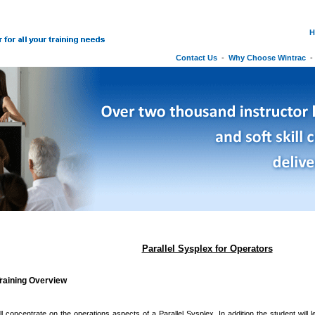
H
Contact Us
-
Why Choose Wintrac
Parallel Sysplex for Operators
raining Overview
l concentrate on the operations aspects of a Parallel Sysplex. In addition the student will