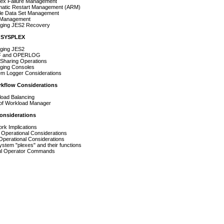
Failure Management
c Restart Management (ARM)
Data Set Management
nagement
g JES2 Recovery
a SYSPLEX
ng JES2
nd OPERLOG
ring Operations
g Consoles
ogger Considerations
kflow Considerations
d Balancing
Workload Manager
onsiderations
Implications
rational Considerations
ational Considerations
 "plexes" and their functions
Operator Commands