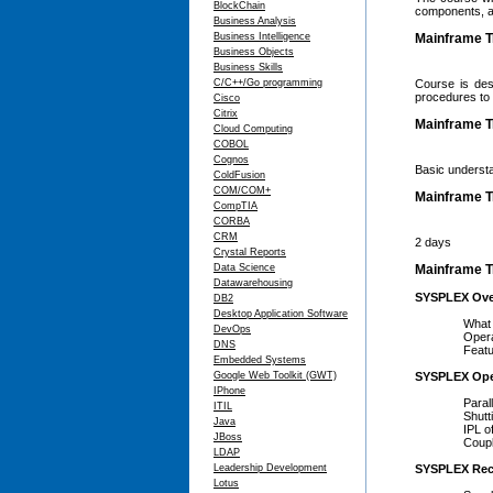
BlockChain
components, an
Business Analysis
Business Intelligence
Mainframe T
Business Objects
Business Skills
C/C++/Go programming
Course is des
procedures to f
Cisco
Citrix
Mainframe Tr
Cloud Computing
COBOL
Cognos
Basic underst
ColdFusion
COM/COM+
Mainframe T
CompTIA
CORBA
CRM
2 days
Crystal Reports
Data Science
Mainframe Tr
Datawarehousing
SYSPLEX Ove
DB2
Desktop Application Software
What is
DevOps
Operato
DNS
Feature
Embedded Systems
Google Web Toolkit (GWT)
SYSPLEX Ope
IPhone
Parallel
ITIL
Shuttin
Java
IPL of Sy
JBoss
Coupling 
LDAP
Leadership Development
SYSPLEX Rec
Lotus