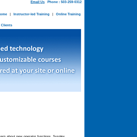
Email Us
Phone : 503-259-0312
ome
|
Instructor-led Training
|
Online Training
-
Clients
 learn about new operator functions, Sysplex