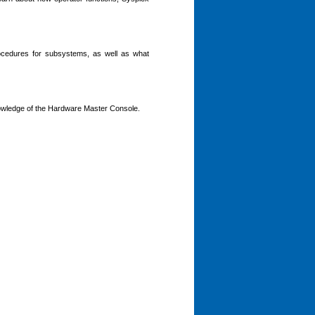
rocedures for subsystems, as well as what
ledge of the Hardware Master Console.