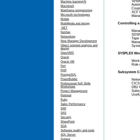
Sysplex 
Machine learning/AI
Automati
Macintosh
Couple 
Mainframe programming
XCF Ma
Microsoft technologies
Managin
Mobile
Controlling 
MultiMedia and design
.NET
Managi
NetApp
SDSF a
Networking
Tape Sha
New Manager Development
Managin
Object oriented analysis and
System L
design
OpenVMS
SYSPLEX Wor
Oracle
Workloa
Oracle VM
Role of 
Perl
PHP
Subsystem C
PostgreSQL
PowerBuilder
Network 
CICS Ope
Professional Soft Skills
Workshops
DB2 Oper
Subsystem
Project Management
Useful 
Rational
Ruby
Sales Performance
SAP
SAS
Security
SharePoint
SOA
Software quality and tools
SQL Server
Sybase