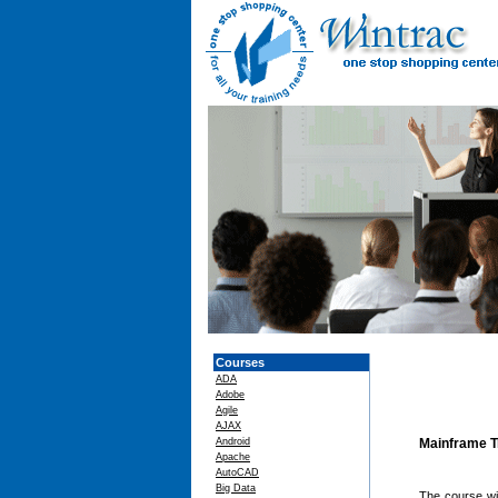
Courses
ADA
Adobe
Agile
AJAX
Android
Mainframe T
Apache
AutoCAD
Big Data
The course wil