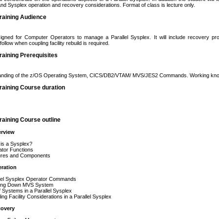
d Sysplex operation and recovery considerations. Format of class is lecture only.
raining Audience
igned for Computer Operators to manage a Parallel Sysplex. It will include recovery p
ollow when coupling facility rebuild is required.
aining Prerequisites
anding of the z/OS Operating System, CICS/DB2/VTAM/ MVS/JES2 Commands. Working know
raining Course duration
aining Course outline
rview
 a Sysplex?
r Functions
s and Components
ration
 Sysplex Operator Commands
g Down MVS System
stems in a Parallel Sysplex
Facility Considerations in a Parallel Sysplex
overy